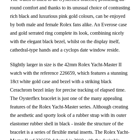
round comfort and thanks to its unusual choice of contrasting
rich black and luxurious pink gold colours, can be enjoyed
by both male and female Rolex fans alike. An Everose case
and gold serrated ring complete its look, combining nicely
with the elegant black bezel, whilst on the display itself,
cathedral-type hands and a cyclops date window reside.
Slightly larger in size is the 42mm Rolex Yacht-Master II
watch with the reference 226659, which features a stunning
18ct white gold case and bezel with a striking black
Cerachrom bezel inlay for precise tracking of elapsed time.
The Oysterflex bracelet is just one of the many appealing
features of the Rolex Yacht-Master series. Although creating
the aesthetic and sporty look of a rubber strap with its outer
elastomer rubber shell in black - inside the structure of the
bracelet is a series of flexible metal inserts. The Rolex Yacht-