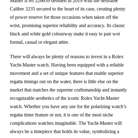
Master II ref 226659 debuted in 2019 with the desirable
Calibre 3235 secured to the heart of its case, creating plenty
of power reserve for those occasions when taken off the
wrist, promising superior reliability and accuracy. Its classic
black and white gold colourway make it easy to pair wot
formal, casual or elegant attire.
There will always be plenty of reasons to invest in a Rolex
Yacht-Master watch. Having been equipped with a reliable
movement and a set of unique features that enable superior
regatta timings out on the water, there is little else on the
market that matches the supreme craftsmanship and instantly
recognizable aesthetics of the iconic Rolex Yacht-Master
watch. Whether you have any use for the polarizing watch’s
regatta timer feature or not, it is one of the most niche
complications watches imaginable. The Yacht-Master will
always be a timepiece that holds its value, symbolizing a