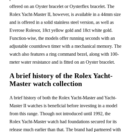
offered on an Oyster bracelet or Oysterflex bracelet. The
Rolex Yacht-Master II, however, is available in a 44mm size
and is offered in a solid stainless steel version, as well as
Everose Rolesor, 18ct yellow gold and 18ct white gold.
Function-wise, the models offer running seconds with an
adjustable countdown timer with a mechanical memory. The
watch also features a ring command bezel, along with 100-
meter water resistance and is fitted on an Oyster bracelet.
A brief history of the Rolex Yacht-
Master watch collection
A brief history of both the Rolex Yacht-Master and Yacht-
Master II watches is beneficial before investing in a model
from this range. Though not introduced until 1992, the
Rolex Yacht-Master watch had foundations secured for its
release much earlier than that. The brand had partnered with