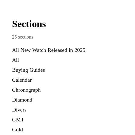
Sections
25
sections
All New Watch Released in 2025
All
Buying Guides
Calendar
Chronograph
Diamond
Divers
GMT
Gold