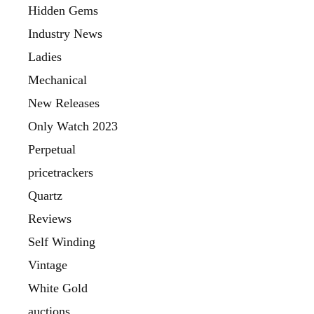
Hidden Gems
Industry News
Ladies
Mechanical
New Releases
Only Watch 2023
Perpetual
pricetrackers
Quartz
Reviews
Self Winding
Vintage
White Gold
auctions