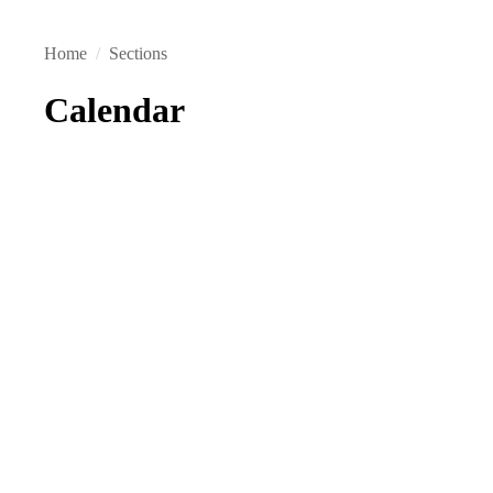
Home
/
Sections
Calendar