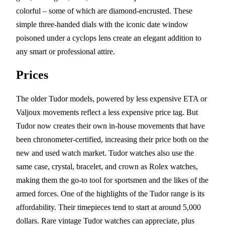
colorful – some of which are diamond-encrusted. These
simple three-handed dials with the iconic date window
poisoned under a cyclops lens create an elegant addition to
any smart or professional attire.
Prices
The older Tudor models, powered by less expensive ETA or
Valjoux movements reflect a less expensive price tag. But
Tudor now creates their own in-house movements that have
been chronometer-certified, increasing their price both on the
new and used watch market. Tudor watches also use the
same case, crystal, bracelet, and crown as Rolex watches,
making them the go-to tool for sportsmen and the likes of the
armed forces. One of the highlights of the Tudor range is its
affordability. Their timepieces tend to start at around 5,000
dollars. Rare vintage Tudor watches can appreciate, plus