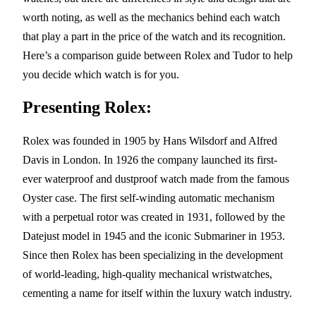
worth noting, as well as the mechanics behind each watch
that play a part in the price of the watch and its recognition.
Here’s a comparison guide between Rolex and Tudor to help
you decide which watch is for you.
Presenting Rolex:
Rolex was founded in 1905 by Hans Wilsdorf and Alfred
Davis in London. In 1926 the company launched its first-
ever waterproof and dustproof watch made from the famous
Oyster case. The first self-winding automatic mechanism
with a perpetual rotor was created in 1931, followed by the
Datejust model in 1945 and the iconic Submariner in 1953.
Since then Rolex has been specializing in the development
of world-leading, high-quality mechanical wristwatches,
cementing a name for itself within the luxury watch industry.