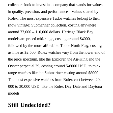
collectors look to invest in a company that stands for values
in quality, precision, and performance – values shared by
Rolex. The most expensive Tudor watches belong to their
(now vintage) Submariner collection, costing anywhere
around 33,000 – 110,000 dollars. Heritage Black Bay
models are priced mid-range, costing around $4000,
followed by the more affordable Tudor North Flag, costing
as little as $2,500. Rolex watches vary from the lower end of
the price spectrum, like the Explorer, the Air-King and the
Oyster perpetual 39, costing around 5-6000 USD, to mid-
range watches like the Submariner costing around $8000.
The most expensive watches from Rolex cost between 20,
000 to 30,000 USD, like the Rolex Day-Date and Daytona
models.
Still Undecided?