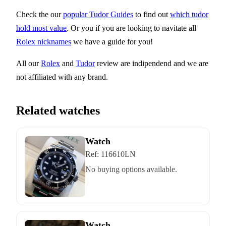
Check the our
popular Tudor Guides
to find out
which tudor
hold most value
. Or you if you are looking to navitate all
Rolex nicknames
we have a guide for you!
All our
Rolex
and
Tudor
review are indipendend and we are
not affiliated with any brand.
Related watches
Watch
Ref:
116610LN
No buying options available.
Watch