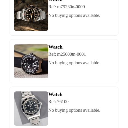
Ref:
m79230n-0009
No buying options available.
Watch
Ref:
m25600tn-0001
No buying options available.
Watch
Ref:
76100
No buying options available.