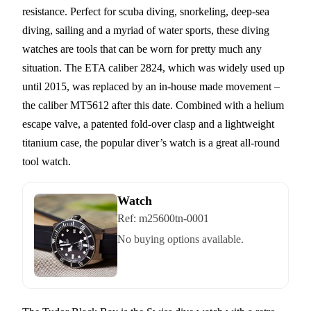
resistance. Perfect for scuba diving, snorkeling, deep-sea
diving, sailing and a myriad of water sports, these diving
watches are tools that can be worn for pretty much any
situation. The ETA caliber 2824, which was widely used up
until 2015, was replaced by an in-house made movement –
the caliber MT5612 after this date. Combined with a helium
escape valve, a patented fold-over clasp and a lightweight
titanium case, the popular diver’s watch is a great all-round
tool watch.
Watch
Ref:
m25600tn-0001
No buying options available.