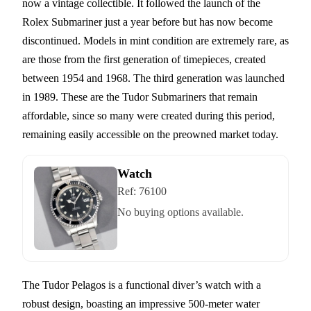
now a vintage collectible. It followed the launch of the
Rolex Submariner just a year before but has now become
discontinued. Models in mint condition are extremely rare, as
are those from the first generation of timepieces, created
between 1954 and 1968. The third generation was launched
in 1989. These are the Tudor Submariners that remain
affordable, since so many were created during this period,
remaining easily accessible on the preowned market today.
Watch
Ref:
76100
No buying options available.
The Tudor Pelagos is a functional diver’s watch with a
robust design, boasting an impressive 500-meter water