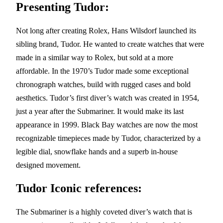
Presenting Tudor:
Not long after creating Rolex, Hans Wilsdorf launched its
sibling brand, Tudor. He wanted to create watches that were
made in a similar way to Rolex, but sold at a more
affordable. In the 1970’s Tudor made some exceptional
chronograph watches, build with rugged cases and bold
aesthetics. Tudor’s first diver’s watch was created in 1954,
just a year after the Submariner. It would make its last
appearance in 1999. Black Bay watches are now the most
recognizable timepieces made by Tudor, characterized by a
legible dial, snowflake hands and a superb in-house
designed movement.
Tudor Iconic references:
The Submariner is a highly coveted diver’s watch that is