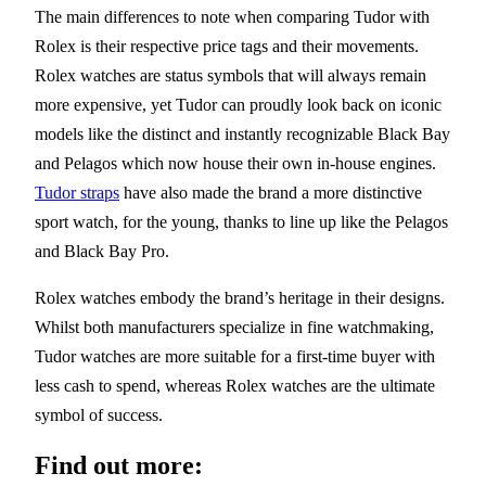
The main differences to note when comparing Tudor with
Rolex is their respective price tags and their movements.
Rolex watches are status symbols that will always remain
more expensive, yet Tudor can proudly look back on iconic
models like the distinct and instantly recognizable Black Bay
and Pelagos which now house their own in-house engines.
Tudor straps
have also made the brand a more distinctive
sport watch, for the young, thanks to line up like the Pelagos
and Black Bay Pro.
Rolex watches embody the brand’s heritage in their designs.
Whilst both manufacturers specialize in fine watchmaking,
Tudor watches are more suitable for a first-time buyer with
less cash to spend, whereas Rolex watches are the ultimate
symbol of success.
Find out more: