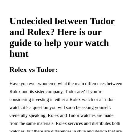
Undecided between Tudor
and Rolex? Here is our
guide to help your watch
hunt
Rolex vs Tudor:
Have you ever wondered what the main differences between
Rolex and its sister company, Tudor are? If you’re
considering investing in either a Rolex watch or a Tudor
watch, it’s a question you will soon be asking yourself.
Generally speaking, Rolex and Tudor watches are made
from the same materials. Rolex services and distributes both
watches, but there are differences in style and design that are