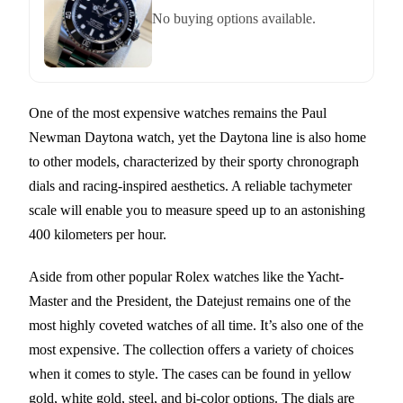
No buying options available.
One of the most expensive watches remains the Paul
Newman Daytona watch, yet the Daytona line is also home
to other models, characterized by their sporty chronograph
dials and racing-inspired aesthetics. A reliable tachymeter
scale will enable you to measure speed up to an astonishing
400 kilometers per hour.
Aside from other popular Rolex watches like the Yacht-
Master and the President, the Datejust remains one of the
most highly coveted watches of all time. It’s also one of the
most expensive. The collection offers a variety of choices
when it comes to style. The cases can be found in yellow
gold, white gold, steel, and bi-color options. The dials are