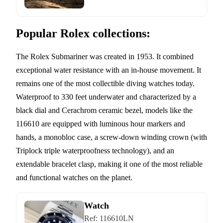
Popular Rolex collections:
The Rolex Submariner was created in 1953. It combined
exceptional water resistance with an in-house movement. It
remains one of the most collectible diving watches today.
Waterproof to 330 feet underwater and characterized by a
black dial and Cerachrom ceramic bezel, models like the
116610 are equipped with luminous hour markers and
hands, a monobloc case, a screw-down winding crown (with
Triplock triple waterproofness technology), and an
extendable bracelet clasp, making it one of the most reliable
and functional watches on the planet.
Watch
Ref:
116610LN