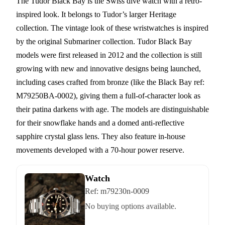
The Tudor Black Bay is the Swiss dive watch with a retro-
inspired look. It belongs to Tudor’s larger Heritage
collection. The vintage look of these wristwatches is inspired
by the original Submariner collection. Tudor Black Bay
models were first released in 2012 and the collection is still
growing with new and innovative designs being launched,
including cases crafted from bronze (like the Black Bay ref:
M79250BA-0002), giving them a full-of-character look as
their patina darkens with age. The models are distinguishable
for their snowflake hands and a domed anti-reflective
sapphire crystal glass lens. They also feature in-house
movements developed with a 70-hour power reserve.
Watch
Ref:
m79230n-0009
No buying options available.