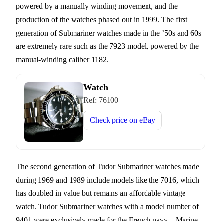
powered by a manually winding movement, and the
production of the watches phased out in 1999. The first
generation of Submariner watches made in the ’50s and 60s
are extremely rare such as the 7923 model, powered by the
manual-winding caliber 1182.
Watch
Ref:
76100
Check price on
eBay
The second generation of Tudor Submariner watches made
during 1969 and 1989 include models like the 7016, which
has doubled in value but remains an affordable vintage
watch. Tudor Submariner watches with a model number of
9401 were exclusively made for the French navy – Marine