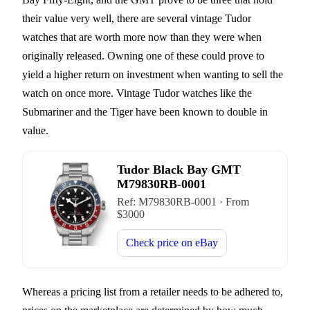
their value very well, there are several vintage Tudor
watches that are worth more now than they were when
originally released. Owning one of these could prove to
yield a higher return on investment when wanting to sell the
watch on once more. Vintage Tudor watches like the
Submariner and the Tiger have been known to double in
value.
Tudor Black Bay GMT
M79830RB-0001
Ref:
M79830RB-0001
·
From
$
3000
Check price on
eBay
Whereas a pricing list from a retailer needs to be adhered to,