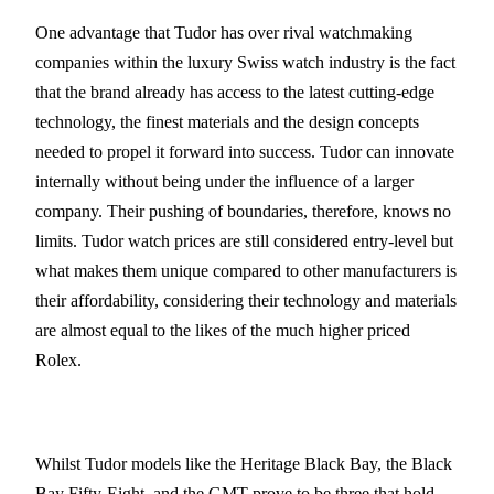
One advantage that Tudor has over rival watchmaking
companies within the luxury Swiss watch industry is the fact
that the brand already has access to the latest cutting-edge
technology, the finest materials and the design concepts
needed to propel it forward into success. Tudor can innovate
internally without being under the influence of a larger
company. Their pushing of boundaries, therefore, knows no
limits. Tudor watch prices are still considered entry-level but
what makes them unique compared to other manufacturers is
their affordability, considering their technology and materials
are almost equal to the likes of the much higher priced
Rolex.
Whilst Tudor models like the Heritage Black Bay, the Black
Bay Fifty-Eight, and the GMT prove to be three that hold