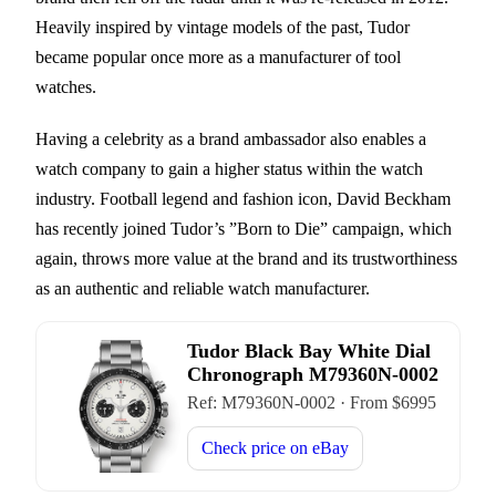
Heavily inspired by vintage models of the past, Tudor
became popular once more as a manufacturer of tool
watches.
Having a celebrity as a brand ambassador also enables a
watch company to gain a higher status within the watch
industry. Football legend and fashion icon, David Beckham
has recently joined Tudor’s ”Born to Die” campaign, which
again, throws more value at the brand and its trustworthiness
as an authentic and reliable watch manufacturer.
Tudor Black Bay White Dial
Chronograph M79360N-0002
Ref:
M79360N-0002
·
From $
6995
Check price on
eBay