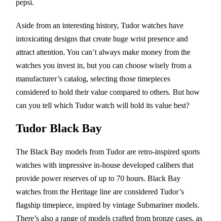
pepsi.
Aside from an interesting history, Tudor watches have
intoxicating designs that create huge wrist presence and
attract attention. You can’t always make money from the
watches you invest in, but you can choose wisely from a
manufacturer’s catalog, selecting those timepieces
considered to hold their value compared to others. But how
can you tell which Tudor watch will hold its value best?
Tudor Black Bay
The Black Bay models from Tudor are retro-inspired sports
watches with impressive in-house developed calibers that
provide power reserves of up to 70 hours. Black Bay
watches from the Heritage line are considered Tudor’s
flagship timepiece, inspired by vintage Submariner models.
There’s also a range of models crafted from bronze cases, as