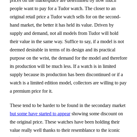
prices on the marketplace are determined by how much
people want to pay for a Tudor watch. The closer to an
original retail price a Tudor watch sells for on the second-
hand market, the better it has held its value. Driven by
supply and demand, not all models from Tudor will hold
their value in the same way. Suffice to say, if a model is not
deemed desirable in terms of its design and its practical
purpose on the wrist, the demand for the model and therefore
its production will be much less. If a watch is in limited
supply because its production has been discontinued or if a
watch is a limited edition model, collectors are willing to pay
a premium price for it.
These tend to be harder to be found in the secondary market
but some have started to appear
showing some discount on
the original price. These watches have been holding their
value really well thanks to their resemblance to the iconic