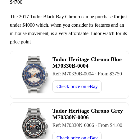
$4700.
The 2017 Tudor Black Bay Chrono can be purchase for just
under $4000 which, when you consider its features and an
in-house movement, is a very affordable Tudor watch for its
price point
Tudor Heritage Chrono Blue
M70330B-0004
Ref:
M70330B-0004
·
From $
3750
Check price on
eBay
Tudor Heritage Chrono Grey
M70330N-0006
Ref:
M70330N-0006
·
From $
4100
Check price on
eBay