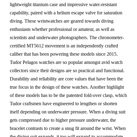
lightweight titanium case and impressive water-resistant
capability, paired with a helium escape valve for saturation
diving. These wristwatches are geared towards diving
enthusiasts whether professional or amateur, as well as
scientists and underwater photographers. The chronometer-
certified MT5612 movement is an independently crafted
caliber that has been powering these models since 2015.
Tudor Pelagos watches are so popular amongst avid watch
collectors since their designs are so practical and functional.
Durability and reliability are core values that have been the
true focus in the design of these watches. Another highlight
of these models has to be the patented fold-over clasp, which
Tudor craftsmen have engineered to lengthen or shorten
itself depending on underwater pressure. When a diving suit
gets compressed due to higher pressure underwater, the
bracelet contrasts to create a snug fit around the wrist. When
the diving suit expands, it too will expand to accommodate