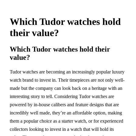
Which Tudor watches hold
their value?
Which Tudor watches hold their
value?
Tudor watches are becoming an increasingly popular luxury
watch brand to invest in. Their timepieces are not only well-
made but the company can look back on a heritage with an
interesting story to tell. Considering Tudor watches are
powered by in-house calibers and feature designs that are
incredibly well made, they’re an affordable option, making
them a popular choice as a starter watch, or for experienced
collectors looking to invest in a watch that will hold its