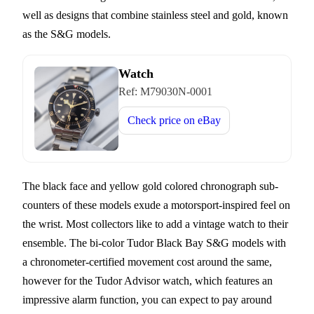
well as designs that combine stainless steel and gold, known
as the S&G models.
Watch
Ref:
M79030N-0001
Check price on
eBay
The black face and yellow gold colored chronograph sub-
counters of these models exude a motorsport-inspired feel on
the wrist. Most collectors like to add a vintage watch to their
ensemble. The bi-color Tudor Black Bay S&G models with
a chronometer-certified movement cost around the same,
however for the Tudor Advisor watch, which features an
impressive alarm function, you can expect to pay around