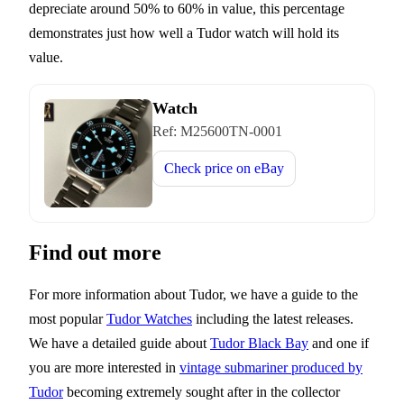
depreciate around 50% to 60% in value, this percentage
demonstrates just how well a Tudor watch will hold its
value.
Watch
Ref:
M25600TN-0001
Check price on
eBay
Find out more
For more information about Tudor, we have a guide to the
most popular
Tudor Watches
including the latest releases.
We have a detailed guide about
Tudor Black Bay
and one if
you are more interested in
vintage submariner produced by
Tudor
becoming extremely sought after in the collector