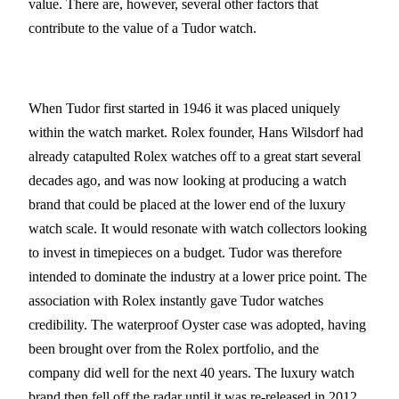
value. There are, however, several other factors that
contribute to the value of a Tudor watch.
When Tudor first started in 1946 it was placed uniquely
within the watch market. Rolex founder, Hans Wilsdorf had
already catapulted Rolex watches off to a great start several
decades ago, and was now looking at producing a watch
brand that could be placed at the lower end of the luxury
watch scale. It would resonate with watch collectors looking
to invest in timepieces on a budget. Tudor was therefore
intended to dominate the industry at a lower price point. The
association with Rolex instantly gave Tudor watches
credibility. The waterproof Oyster case was adopted, having
been brought over from the Rolex portfolio, and the
company did well for the next 40 years. The luxury watch
brand then fell off the radar until it was re-released in 2012.