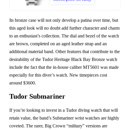
Its bronze case will not only develop a patina over time, but
this aged look will no doubt add further character and charm
to an enthusiast’s collection. The dial and bezel of the watch
are brown, completed on an aged leather strap and an
additional material band. Other features that contribute to the
desirability of the Tudor Heritage Black Bay Bronze watch
include the fact that the in-house caliber MT5601 was made
especially for this diver’s watch. New timepieces cost
around $3600.
Tudor Submariner
If you’re looking to invest in a Tudor diving watch that will
retain value, the band’s Submariner wrist watches are highly
coveted. The rarer, Big Crown “military” versions are