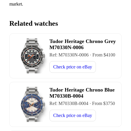
market.
Related watches
Tudor Heritage Chrono Grey
M70330N-0006
Ref:
M70330N-0006
·
From $
4100
Check price on
eBay
Tudor Heritage Chrono Blue
M70330B-0004
Ref:
M70330B-0004
·
From $
3750
Check price on
eBay