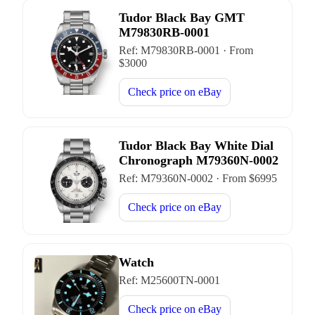
Tudor Black Bay GMT
M79830RB-0001
Ref:
M79830RB-0001
·
From
$
3000
Check price on
eBay
Tudor Black Bay White Dial
Chronograph M79360N-0002
Ref:
M79360N-0002
·
From $
6995
Check price on
eBay
Watch
Ref:
M25600TN-0001
Check price on
eBay