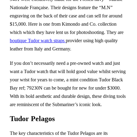
Nationale Française. Their designs feature the “M.N”
engraving on the back of their case and can sell for around
$15,000. Here is one from Kimondo and Co. collection
which which they have lent us for photoshooting. They are
boutique Tudor watch straps
provider using high quality
leather from Italy and Germany.
If you don’t necessarily need a pre-owned watch and just
want a Tudor watch that will hold good value whilst serving
your wrist for years to come, a mint condition Tudor Black
Bay ref; 79230N can be bought for new for under $3000.
With its bold aesthetic and durable design, these diving tools
are reminiscent of the Submariner’s iconic look.
Tudor Pelagos
The key characteristics of the Tudor Pelagos are its