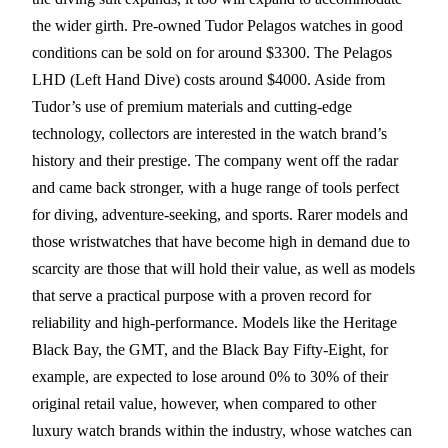
the wider girth. Pre-owned Tudor Pelagos watches in good
conditions can be sold on for around $3300. The Pelagos
LHD (Left Hand Dive) costs around $4000. Aside from
Tudor’s use of premium materials and cutting-edge
technology, collectors are interested in the watch brand’s
history and their prestige. The company went off the radar
and came back stronger, with a huge range of tools perfect
for diving, adventure-seeking, and sports. Rarer models and
those wristwatches that have become high in demand due to
scarcity are those that will hold their value, as well as models
that serve a practical purpose with a proven record for
reliability and high-performance. Models like the Heritage
Black Bay, the GMT, and the Black Bay Fifty-Eight, for
example, are expected to lose around 0% to 30% of their
original retail value, however, when compared to other
luxury watch brands within the industry, whose watches can