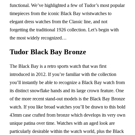
functional. We’ve highlighted a few of Tudor’s most popular
timepieces from the iconic Black Bay wristwatches to
elegant dress watches from the Classic line, and not
forgetting the traditional 1926 collection. Let’s begin with
the most widely recognized…
Tudor Black Bay Bronze
The Black Bay is a retro sports watch that was first
introduced in 2012. If you’re familiar with the collection
you’ll instantly be able to recognize a Black Bay watch from
its distinct snowflake hands and its large crown feature. One
of the more recent stand-out models is the Black Bay Bronze
watch. If you like broad watches you’ll be drawn to this bold
43mm case crafted from bronze which develops its very own
unique patina over time. Watches with an aged look are
particularly desirable within the watch world, plus the Black