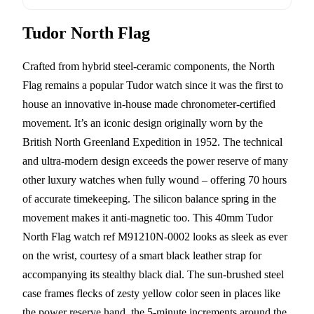
Tudor North Flag
Crafted from hybrid steel-ceramic components, the North
Flag remains a popular Tudor watch since it was the first to
house an innovative in-house made chronometer-certified
movement. It’s an iconic design originally worn by the
British North Greenland Expedition in 1952. The technical
and ultra-modern design exceeds the power reserve of many
other luxury watches when fully wound – offering 70 hours
of accurate timekeeping. The silicon balance spring in the
movement makes it anti-magnetic too. This 40mm Tudor
North Flag watch ref M91210N-0002 looks as sleek as ever
on the wrist, courtesy of a smart black leather strap for
accompanying its stealthy black dial. The sun-brushed steel
case frames flecks of zesty yellow color seen in places like
the power reserve hand, the 5-minute increments around the