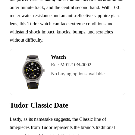
outer minute track, and the central second hand. With 100-
meter water resistance and an anti-reflective sapphire glass
lens, this Tudor watch can face extreme conditions and
withstand shock impact, knocks, bumps, and scratches
without difficulty.
Watch
Ref:
M91210N-0002
No buying options available.
Tudor Classic Date
Lastly, as its namesake suggests, the Classic line of
timepieces from Tudor represents the brand’s traditional