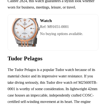
Calibre 2824, this watch guarantees a stylish look whether
worn for business, meetings, leisure, or travel.
Watch
Ref:
M91651-0001
No buying options available.
Tudor Pelagos
The Tudor Pelagos is a popular Tudor watch because of its
material choice and its impressive water resistance. If you
take diving seriously, this Tudor dive watch ref M25600TB-
0001 is worthy of some consideration. Its lightweight 42mm
case houses an impeccable, independently crafted COSC-
certified self-winding movement at its heart. The engine