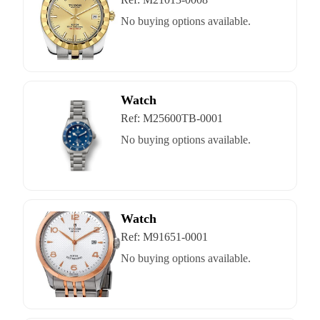
No buying options available.
Watch
Ref:
M25600TB-0001
No buying options available.
Watch
Ref:
M91651-0001
No buying options available.