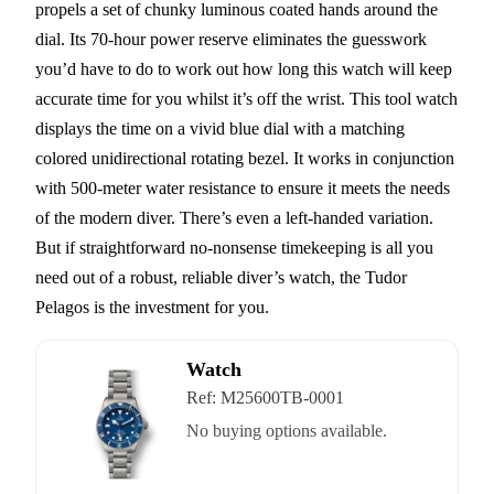
propels a set of chunky luminous coated hands around the
dial. Its 70-hour power reserve eliminates the guesswork
you’d have to do to work out how long this watch will keep
accurate time for you whilst it’s off the wrist. This tool watch
displays the time on a vivid blue dial with a matching
colored unidirectional rotating bezel. It works in conjunction
with 500-meter water resistance to ensure it meets the needs
of the modern diver. There’s even a left-handed variation.
But if straightforward no-nonsense timekeeping is all you
need out of a robust, reliable diver’s watch, the Tudor
Pelagos is the investment for you.
Watch
Ref:
M25600TB-0001
No buying options available.