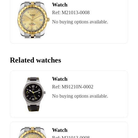
Watch
Ref:
M21013-0008
No buying options available.
Related watches
Watch
Ref:
M91210N-0002
No buying options available.
Watch
Ref:
M21013-0008