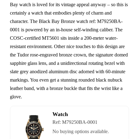
Bay watch is loved for its vintage appeal anyway – so this is
certainly a watch that embodies plenty of charm and
character. The Black Bay Bronze watch ref: M79250BA-
0001 is powered by an in-house self-winding caliber. The
COSC-certified MT5601 sits inside a 200-meter water-
resistant environment. Other nice touches to this design are
the Tudor rose-engraved bronze crown, the signature domed
sapphire glass lens, and a unidirectional rotating bezel with
slate grey anodized aluminum disc adorned with 60-minute
markings. You even get a stunning rounded black nubuck
leather band, with a bronze buckle that fits the wrist like a
glove.
Watch
Ref:
M79250BA-0001
No buying options available.