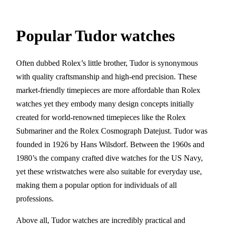
Popular Tudor watches
Often dubbed Rolex’s little brother, Tudor is synonymous
with quality craftsmanship and high-end precision. These
market-friendly timepieces are more affordable than Rolex
watches yet they embody many design concepts initially
created for world-renowned timepieces like the Rolex
Submariner and the Rolex Cosmograph Datejust. Tudor was
founded in 1926 by Hans Wilsdorf. Between the 1960s and
1980’s the company crafted dive watches for the US Navy,
yet these wristwatches were also suitable for everyday use,
making them a popular option for individuals of all
professions.
Above all, Tudor watches are incredibly practical and