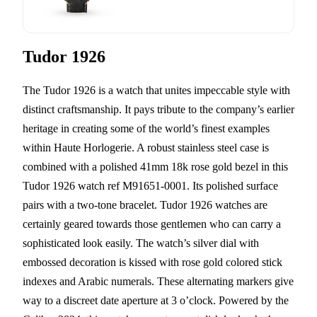
Tudor 1926
The Tudor 1926 is a watch that unites impeccable style with
distinct craftsmanship. It pays tribute to the company’s earlier
heritage in creating some of the world’s finest examples
within Haute Horlogerie. A robust stainless steel case is
combined with a polished 41mm 18k rose gold bezel in this
Tudor 1926 watch ref M91651-0001. Its polished surface
pairs with a two-tone bracelet. Tudor 1926 watches are
certainly geared towards those gentlemen who can carry a
sophisticated look easily. The watch’s silver dial with
embossed decoration is kissed with rose gold colored stick
indexes and Arabic numerals. These alternating markers give
way to a discreet date aperture at 3 o’clock. Powered by the