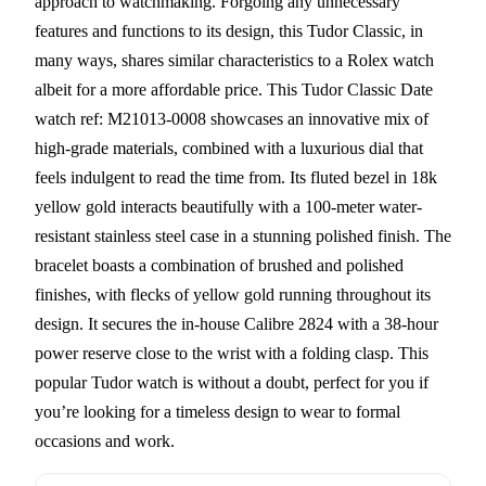
approach to watchmaking. Forgoing any unnecessary
features and functions to its design, this Tudor Classic, in
many ways, shares similar characteristics to a Rolex watch
albeit for a more affordable price. This Tudor Classic Date
watch ref: M21013-0008 showcases an innovative mix of
high-grade materials, combined with a luxurious dial that
feels indulgent to read the time from. Its fluted bezel in 18k
yellow gold interacts beautifully with a 100-meter water-
resistant stainless steel case in a stunning polished finish. The
bracelet boasts a combination of brushed and polished
finishes, with flecks of yellow gold running throughout its
design. It secures the in-house Calibre 2824 with a 38-hour
power reserve close to the wrist with a folding clasp. This
popular Tudor watch is without a doubt, perfect for you if
you’re looking for a timeless design to wear to formal
occasions and work.