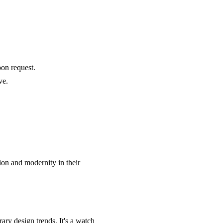
pon request.
ve.
tion and modernity in their
ry design trends. It's a watch