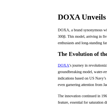
DOXA Unveils 
DOXA, a brand synonymous with p
300β. This model, arriving in fi
enthusiasts and long-standing fa
The Evolution of t
DOXA
's journey in revolutioni
groundbreaking model, water-resi
indications based on US Navy’s
even garnering attention from J
The innovation continued in 196
feature, essential for saturatio