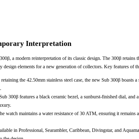
porary Interpretation
β, a modern reinterpretation of its classic design. The 300β retains th
 design elements for a new generation of collectors. Key features of 
 retaining the 42.50mm stainless steel case, the new Sub 300β boasts a
.
Sub 300β features a black ceramic bezel, a sunburst-finished dial, and
uxury.
The watch maintains a water resistance of 30 ATM, ensuring it remains a
ailable in Professional, Searambler, Caribbean, Divingstar, and Aquamar
o the design.