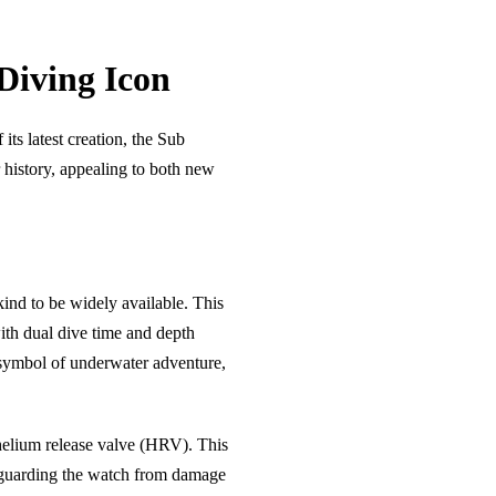
Diving Icon
s latest creation, the Sub
 history, appealing to both new
kind to be widely available. This
ith dual dive time and depth
symbol of underwater adventure,
helium release valve (HRV). This
afeguarding the watch from damage