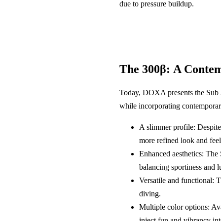
due to pressure buildup.
The 300β: A Contem
Today, DOXA presents the Sub 300
while incorporating contemporary
A slimmer profile: Despite
more refined look and feel
Enhanced aesthetics: The 
balancing sportiness and l
Versatile and functional: 
diving.
Multiple color options: Av
inject fun and vibrancy int