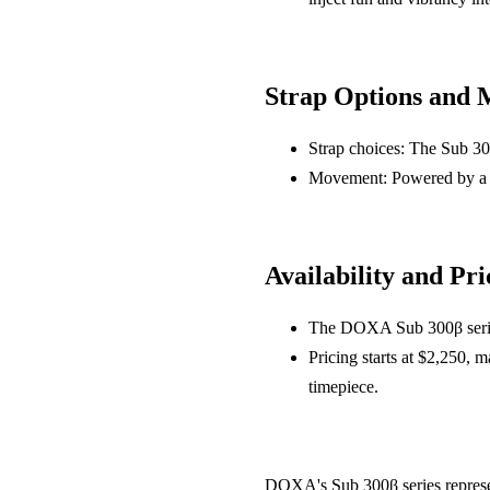
Strap Options and
Strap choices: The Sub 300
Movement: Powered by a S
Availability and Pri
The DOXA Sub 300β series
Pricing starts at $2,250, m
timepiece.
DOXA's Sub 300β series represent