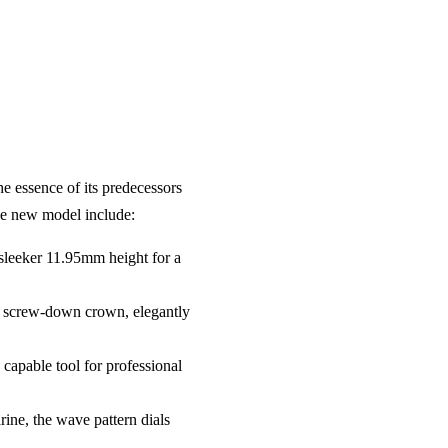
e essence of its predecessors
the new model include:
 sleeker 11.95mm height for a
 a screw-down crown, elegantly
 capable tool for professional
ine, the wave pattern dials