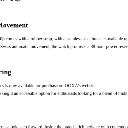
 Movement
β comes with a rubber strap, with a stainless steel bracelet available u
wiss automatic movement, the watch promises a 38-hour power reser
cing
 is now available for purchase on DOXA’s website.
aking it an accessible option for enthusiasts looking for a blend of tradi
s a bold step forward, fusing the brand's rich heritage with contempora