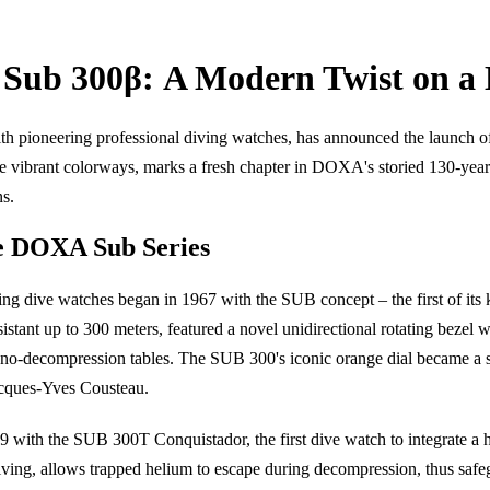
Sub 300β: A Modern Twist on a 
ioneering professional diving watches, has announced the launch of it
ve vibrant colorways, marks a fresh chapter in DOXA's storied 130-year
ns.
he DOXA Sub Series
zing dive watches began in 1967 with the SUB concept – the first of its 
stant up to 300 meters, featured a novel unidirectional rotating bezel w
 no-decompression tables. The SUB 300's iconic orange dial became a 
acques-Yves Cousteau.
9 with the SUB 300T Conquistador, the first dive watch to integrate a 
n diving, allows trapped helium to escape during decompression, thus s