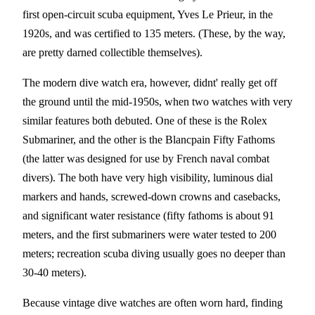
first open-circuit scuba equipment, Yves Le Prieur, in the
1920s, and was certified to 135 meters. (These, by the way,
are pretty darned collectible themselves).
The modern dive watch era, however, didnt' really get off
the ground until the mid-1950s, when two watches with very
similar features both debuted. One of these is the Rolex
Submariner, and the other is the Blancpain Fifty Fathoms
(the latter was designed for use by French naval combat
divers). The both have very high visibility, luminous dial
markers and hands, screwed-down crowns and casebacks,
and significant water resistance (fifty fathoms is about 91
meters, and the first submariners were water tested to 200
meters; recreation scuba diving usually goes no deeper than
30-40 meters).
Because vintage dive watches are often worn hard, finding