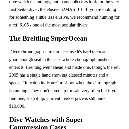
dive watch technology, but many collectors look for the very
first Seiko diver, the elusive 62MAS-010. If you're looking
for something a little less elusive, we recommend hunting for
a ref. 6105 - one of the most popular divers.
The Breitling SuperOcean
Diver chronographs are rare because it's hard to create a
good enough seal in the case where chonograph pushers
enters it. Breitling went ahead and made one, though, the ref.
2005 has a single hand showing elapsed minutes and a
special "function indicator" to show when the chronograph
is running. They don't come up for sale very often but if you
find one, snap it up. Current market price is still under
$10,000.
Dive Watches with Super
Compression Cases