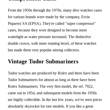
From the 1950s through the 1970s, many dive watches cases
for various brands were made by the company, Ervin
Piquerez SA (EPSA). They're called "super compressor"
cases, because they were designed to become more
watertight as water pressure increased. The distinctive
double crown, with inner rotating bezel, of these watches
has made them very popular among collectors.
Vintage Tudor Submariners
Tudor watches are produced by Rolex and there have been
Tudor Submariners for almost as long as there have been
Rolex Submariners. The very first model, the ref. 7922,
came out in 1954, and subsequent models from the 1950s
are highly collectible. In the last few years, we've seen prices
absolutely skyrocket for rare models. If you like a great