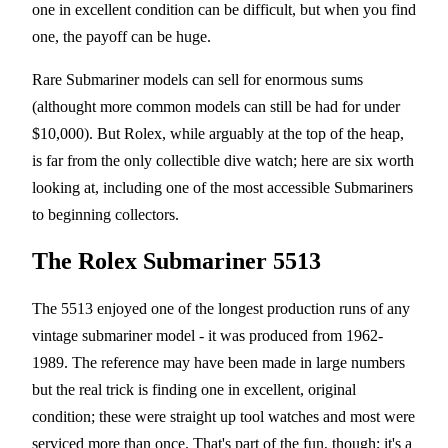
one in excellent condition can be difficult, but when you find
one, the payoff can be huge.
Rare Submariner models can sell for enormous sums
(althought more common models can still be had for under
$10,000). But Rolex, while arguably at the top of the heap,
is far from the only collectible dive watch; here are six worth
looking at, including one of the most accessible Submariners
to beginning collectors.
The Rolex Submariner 5513
The 5513 enjoyed one of the longest production runs of any
vintage submariner model - it was produced from 1962-
1989. The reference may have been made in large numbers
but the real trick is finding one in excellent, original
condition; these were straight up tool watches and most were
serviced more than once. That's part of the fun, though; it's a