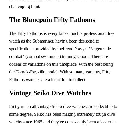
challenging hunt.
The Blancpain Fifty Fathoms
The Fifty Fathoms is every bit as much a professional dive
watch as the Submariner, having been desigend to
specifications provided by theFrend Navy's "Nageurs de
combat" (combat swimmers) training school. There are
dozens of variations on this timepiece, with the best being
the Tornek-Rayville model. With so many variants, Fifty
Fathoms watches are a lot of fun to collect.
Vintage Seiko Dive Watches
Pretty much all vintage Seiko dive watches are collectible to
some degree. Seiko has been making extremely tough dive
watchs since 1965 and they've consistently been a leader in