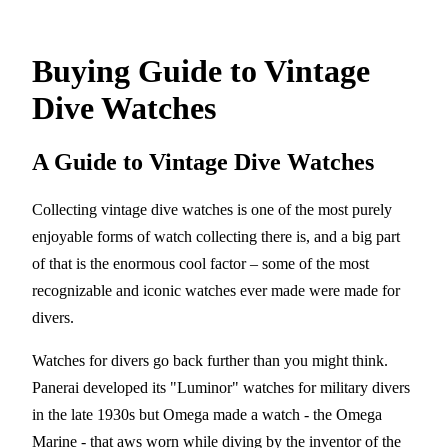
Buying Guide to Vintage
Dive Watches
A Guide to Vintage Dive Watches
Collecting vintage dive watches is one of the most purely
enjoyable forms of watch collecting there is, and a big part
of that is the enormous cool factor – some of the most
recognizable and iconic watches ever made were made for
divers.
Watches for divers go back further than you might think.
Panerai developed its "Luminor" watches for military divers
in the late 1930s but Omega made a watch - the Omega
Marine - that aws worn while diving by the inventor of the