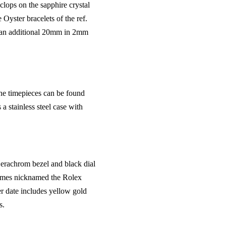
clops on the sapphire crystal
Oyster bracelets of the ref.
to an additional 20mm in 2mm
one timepieces can be found
 stainless steel case with
erachrom bezel and black dial
imes nicknamed the Rolex
er date includes yellow gold
s.