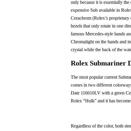
only because it is essentially th
expensive Sub available in Rolex
Cerachrom (Rolex’s proprietary ce
bezels that only rotate in one d
famous Mercedes-style hands and 
Chromalight on the hands and ind
crystal while the back of the wat
Rolex Submariner D
The most popular current Submari
comes in two different colorwa
Date 116610LV with a green Cera
Rolex “Hulk” and it has become 
Regardless of the color, both st