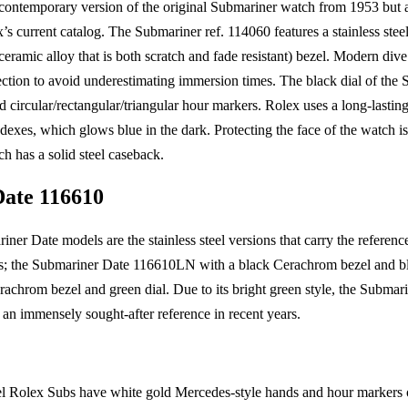
e contemporary version of the original Submariner watch from 1953 but al
’s current catalog. The Submariner ref. 114060 features a stainless stee
ramic alloy that is both scratch and fade resistant) bezel. Modern dive 
irection to avoid underestimating immersion times. The black dial of th
circular/rectangular/triangular hour markers. Rolex uses a long-lasting
exes, which glows blue in the dark. Protecting the face of the watch is 
ch has a solid steel caseback.
ate 116610
ner Date models are the stainless steel versions that carry the referen
ys; the Submariner Date 116610LN with a black Cerachrom bezel and bl
chrom bezel and green dial. Due to its bright green style, the Submari
an immensely sought-after reference in recent years.
eel Rolex Subs have white gold Mercedes-style hands and hour markers on