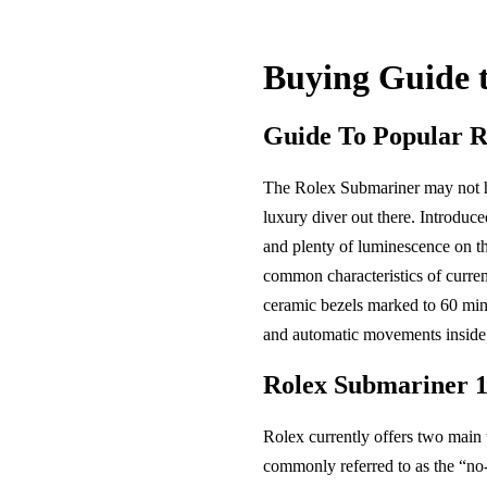
Buying Guide 
Guide To Popular 
The Rolex Submariner may not ha
luxury diver out there. Introduce
and plenty of luminescence on th
common characteristics of curre
ceramic bezels marked to 60 minu
and automatic movements inside.
Rolex Submariner 
Rolex currently offers two main
commonly referred to as the “no