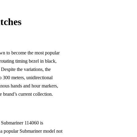
tches
rown to become the most popular
rotating timing bezel in black,
Despite the variations, the
 300 meters, unidirectional
minous hands and hour markers,
brand’s current collection.
e Submariner 114060 is
s a popular Submariner model not