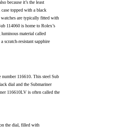
so because it’s the least
l case topped with a black
watches are typically fitted with
e Sub 114060 is home to Rolex’s
 luminous material called
a scratch-resistant sapphire
ce number 116610. This steel Sub
ack dial and the Submariner
ner 116610LV is often called the
 the dial, filled with