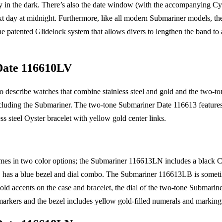
ty in the dark. There’s also the date window (with the accompanying Cy
xt day at midnight. Furthermore, like all modern Submariner models, the 
he patented Glidelock system that allows divers to lengthen the band 
Date 116610LV
o describe watches that combine stainless steel and gold and the two-t
cluding the Submariner. The two-tone Submariner Date 116613 features a
ss steel Oyster bracelet with yellow gold center links.
es in two color options; the Submariner 116613LN includes a black C
has a blue bezel and dial combo. The Submariner 116613LB is somet
ld accents on the case and bracelet, the dial of the two-tone Submarin
arkers and the bezel includes yellow gold-filled numerals and marking