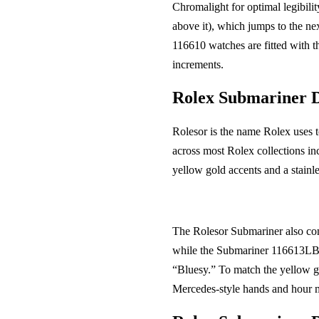
Chromalight for optimal legibili
above it), which jumps to the ne
116610 watches are fitted with t
increments.
Rolex Submariner 
Rolesor is the name Rolex uses t
across most Rolex collections in
yellow gold accents and a stainle
The Rolesor Submariner also com
while the Submariner 116613LB 
“Bluesy.” To match the yellow go
Mercedes-style hands and hour m