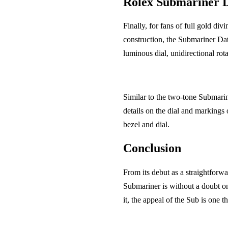
Rolex Submariner 
Finally, for fans of full gold di
construction, the Submariner Dat
luminous dial, unidirectional ro
Similar to the two-tone Submarine
details on the dial and marking
bezel and dial.
Conclusion
From its debut as a straightforwa
Submariner is without a doubt on
it, the appeal of the Sub is one th