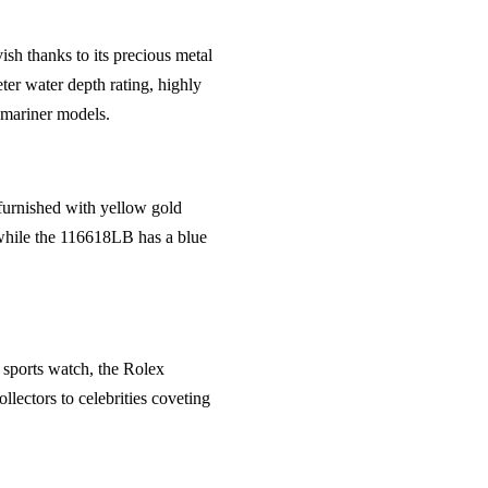
ish thanks to its precious metal
ter water depth rating, highly
bmariner models.
 furnished with yellow gold
 while the 116618LB has a blue
y sports watch, the Rolex
lectors to celebrities coveting