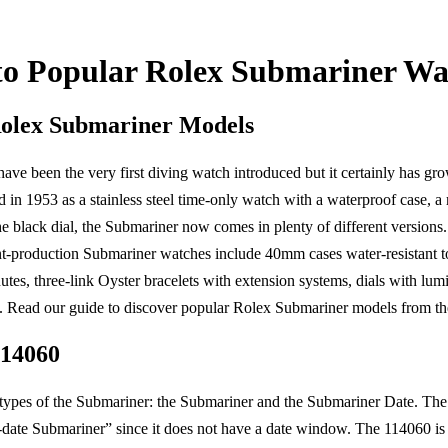
to Popular Rolex Submariner Wa
Rolex Submariner Models
ve been the very first diving watch introduced but it certainly has g
d in 1953 as a stainless steel time-only watch with a waterproof case, a 
e black dial, the Submariner now comes in plenty of different versions. 
nt-production Submariner watches include 40mm cases water-resistant to
tes, three-link Oyster bracelets with extension systems, dials with lu
 Read our guide to discover popular Rolex Submariner models from the 
114060
 types of the Submariner: the Submariner and the Submariner Date. Th
-date Submariner” since it does not have a date window. The 114060 i