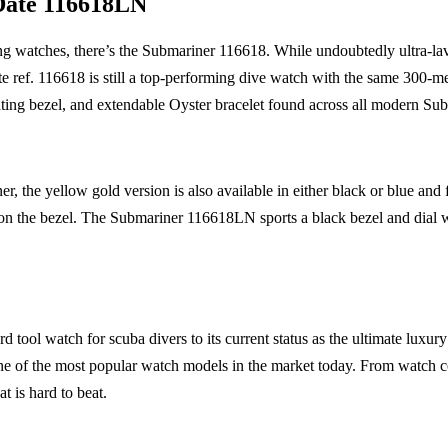
Date 116618LN
ving watches, there’s the Submariner 116618. While undoubtedly ultra-lav
e ref. 116618 is still a top-performing dive watch with the same 300-me
tating bezel, and extendable Oyster bracelet found across all modern Su
r, the yellow gold version is also available in either black or blue and
s on the bezel. The Submariner 116618LN sports a black bezel and dial
rd tool watch for scuba divers to its current status as the ultimate luxur
e of the most popular watch models in the market today. From watch col
at is hard to beat.