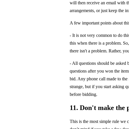
will then receive an email with t
arrangements, or just keep the in
A few important points about thi
- It is not very common to do thi
this when there is a problem. So, 
there isn't a problem. Rather, y
- All questions should be asked b
questions after you won the item
bid. Any phone call made to the s
strange, but if you start asking q
before bidding.
11. Don't make the 
This is the most simple rule we c