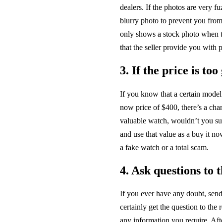
dealers. If the photos are very fu
blurry photo to prevent you from 
only shows a stock photo when t
that the seller provide you with p
3. If the price is to
If you know that a certain model
now price of $400, there’s a chan
valuable watch, wouldn’t you su
and use that value as a buy it no
a fake watch or a total scam.
4. Ask questions to t
If you ever have any doubt, se
certainly get the question to the 
any information you require. Afte