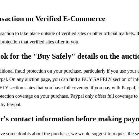
ansaction on Verified E-Commerce
nsaction to take place outside of verified sites or other official markets.
rotection that verified sites offer to you.
ok for the "Buy Safely" details on the auct
tional fraud protection on your purchase, particularly if you use your c
ypal. On any auction page, you can find a BUY SAFELY section of info
Y section states that you have full coverage if you pay with Paypal, t
tection coverage on your purchase. Paypal only offers full coverage to 
 by Paypal.
ler's contact information before making pay
have some doubts about the purchase, we would suggest to request the se