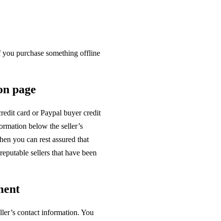
 If you purchase something offline
ion page
redit card or Paypal buyer credit
rmation below the seller’s
hen you can rest assured that
reputable sellers that have been
ment
ller’s contact information. You