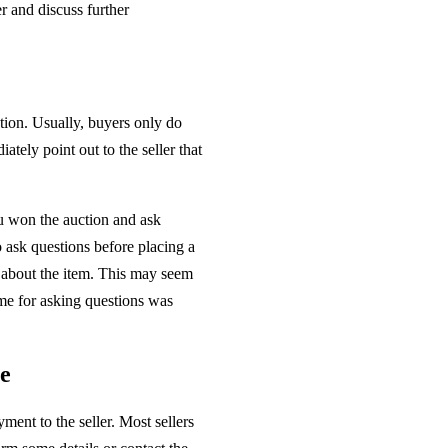
r and discuss further
ation. Usually, buyers only do
ately point out to the seller that
ou won the auction and ask
 ask questions before placing a
s about the item. This may seem
time for asking questions was
le
ment to the seller. Most sellers