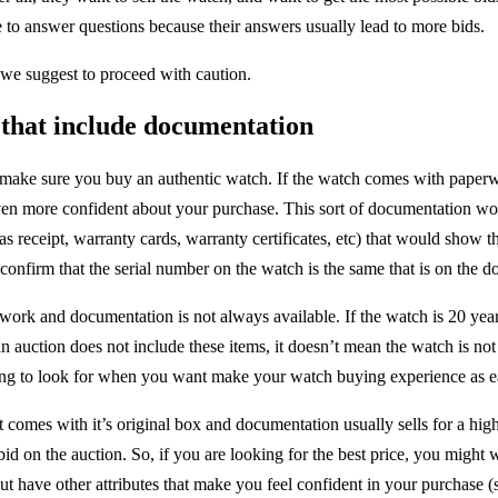
ove to answer questions because their answers usually lead to more bids.
u, we suggest to proceed with caution.
 that include documentation
 make sure you buy an authentic watch. If the watch comes with paperwo
even more confident about your purchase. This sort of documentation w
s receipt, warranty cards, warranty certificates, etc) that would show t
confirm that the serial number on the watch is the same that is on the 
work and documentation is not always available. If the watch is 20 years
an auction does not include these items, it doesn’t mean the watch is not
hing to look for when you want make your watch buying experience as ea
at comes with it’s original box and documentation usually sells for a hi
id on the auction. So, if you are looking for the best price, you might 
t have other attributes that make you feel confident in your purchase (s