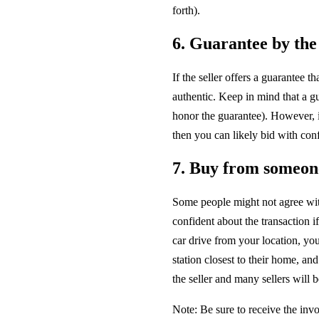
forth).
6. Guarantee by the 
If the seller offers a guarantee 
authentic. Keep in mind that a g
honor the guarantee). However, if
then you can likely bid with con
7. Buy from someone 
Some people might not agree wit
confident about the transaction if 
car drive from your location, you
station closest to their home, an
the seller and many sellers will 
Note: Be sure to receive the inv