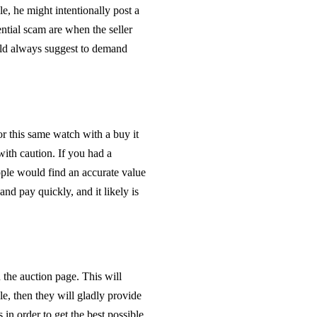
ale, he might intentionally post a
ential scam are when the seller
uld always suggest to demand
or this same watch with a buy it
with caution. If you had a
ple would find an accurate value
nd pay quickly, and it likely is
he auction page. This will
ale, then they will gladly provide
 in order to get the best possible