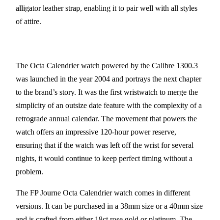
alligator leather strap, enabling it to pair well with all styles
of attire.
The Octa Calendrier watch powered by the Calibre 1300.3
was launched in the year 2004 and portrays the next chapter
to the brand’s story. It was the first wristwatch to merge the
simplicity of an outsize date feature with the complexity of a
retrograde annual calendar. The movement that powers the
watch offers an impressive 120-hour power reserve,
ensuring that if the watch was left off the wrist for several
nights, it would continue to keep perfect timing without a
problem.
The FP Journe Octa Calendrier watch comes in different
versions. It can be purchased in a 38mm size or a 40mm size
and is crafted from either 18ct rose gold or platinum. The