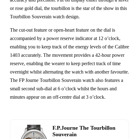
or rose gold dial, the tourbillon is the star of the show in this
Tourbillon Souverain watch design.
The cut-out feature or open-heart feature on the dial is
accompanied by a power reserve indicator at 12 o’clock,
enabling you to keep track of the energy levels of the Calibre
1403 accurately. The movement provides a 42-hour power
reserve, enabling the wearer to keep perfect track of time
overnight whilst alternating the watch with another favourite.
The FP Journe Tourbillon Souverain watch also features a
small second sub-dial at 6 o’clock whilst the hours and
minutes appear on an off-centre dial at 3 o’clock.
F.P.Journe The Tourbillon
Souverain