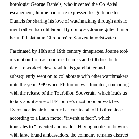
horologist George Daniels, who invented the Co-Axial
escapement, Journe had once expressed his gratitude to
Daniels for sharing his love of watchmaking through artistic
merit rather than utilitarian. By doing so, Journe gifted him a
beautiful platinum Chronomètre Souverain wristwatch.
Fascinated by 18th and 19th-century timepieces, Journe took
inspiration from astronomical clocks and still does to this
day. He worked closely with his grandfather and
subsequently went on to collaborate with other watchmakers
until the year 1999 when FP Journe was founded, coinciding
with the release of the Tourbillon Souverain, which leads us
to talk about some of FP Journe’s most popular watches.
Ever since its birth, Journe has created all of his timepieces
according to a Latin motto; "invenit et fecit”, which
translates to “invented and made”. Having no desire to work
with large brand ambassadors, the company remains discreet