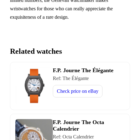
limited numbers, the Genevan watchmaker makes
wristwatches for those who can really appreciate the
exquisiteness of a rare design.
Related watches
F.P. Journe The Élégante
Ref:
The Élégante
Check price on
eBay
F.P. Journe The Octa
Calendrier
Ref:
Octa Calendrier