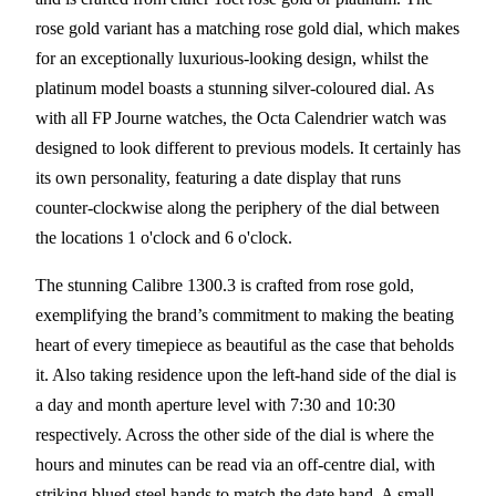
rose gold variant has a matching rose gold dial, which makes
for an exceptionally luxurious-looking design, whilst the
platinum model boasts a stunning silver-coloured dial. As
with all FP Journe watches, the Octa Calendrier watch was
designed to look different to previous models. It certainly has
its own personality, featuring a date display that runs
counter-clockwise along the periphery of the dial between
the locations 1 o'clock and 6 o'clock.
The stunning Calibre 1300.3 is crafted from rose gold,
exemplifying the brand’s commitment to making the beating
heart of every timepiece as beautiful as the case that beholds
it. Also taking residence upon the left-hand side of the dial is
a day and month aperture level with 7:30 and 10:30
respectively. Across the other side of the dial is where the
hours and minutes can be read via an off-centre dial, with
striking blued steel hands to match the date hand. A small