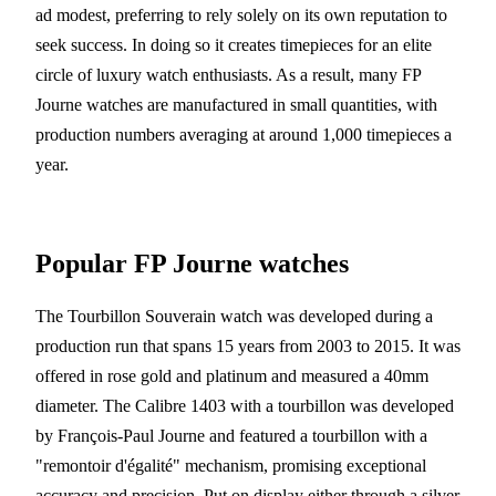
ad modest, preferring to rely solely on its own reputation to
seek success. In doing so it creates timepieces for an elite
circle of luxury watch enthusiasts. As a result, many FP
Journe watches are manufactured in small quantities, with
production numbers averaging at around 1,000 timepieces a
year.
Popular FP Journe watches
The Tourbillon Souverain watch was developed during a
production run that spans 15 years from 2003 to 2015. It was
offered in rose gold and platinum and measured a 40mm
diameter. The Calibre 1403 with a tourbillon was developed
by François-Paul Journe and featured a tourbillon with a
"remontoir d'égalité" mechanism, promising exceptional
accuracy and precision. Put on display either through a silver