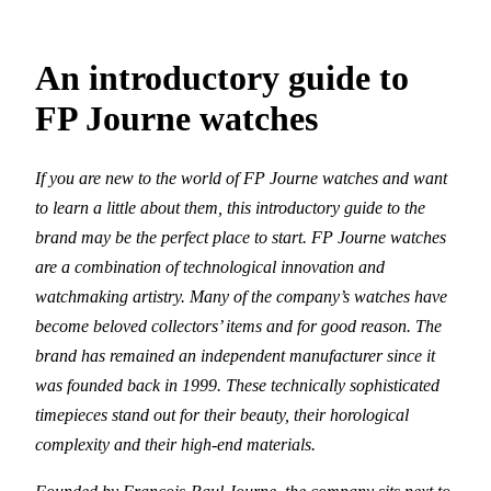
An introductory guide to
FP Journe watches
If you are new to the world of FP Journe watches and want
to learn a little about them, this introductory guide to the
brand may be the perfect place to start. FP Journe watches
are a combination of technological innovation and
watchmaking artistry. Many of the company’s watches have
become beloved collectors’ items and for good reason. The
brand has remained an independent manufacturer since it
was founded back in 1999. These technically sophisticated
timepieces stand out for their beauty, their horological
complexity and their high-end materials.