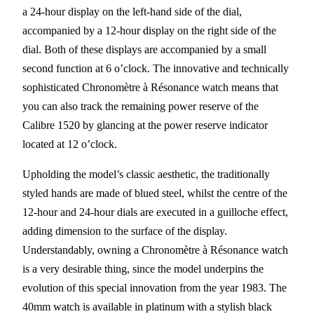
a 24-hour display on the left-hand side of the dial,
accompanied by a 12-hour display on the right side of the
dial. Both of these displays are accompanied by a small
second function at 6 o’clock. The innovative and technically
sophisticated Chronomètre à Résonance watch means that
you can also track the remaining power reserve of the
Calibre 1520 by glancing at the power reserve indicator
located at 12 o’clock.
Upholding the model’s classic aesthetic, the traditionally
styled hands are made of blued steel, whilst the centre of the
12-hour and 24-hour dials are executed in a guilloche effect,
adding dimension to the surface of the display.
Understandably, owning a Chronomètre à Résonance watch
is a very desirable thing, since the model underpins the
evolution of this special innovation from the year 1983. The
40mm watch is available in platinum with a stylish black