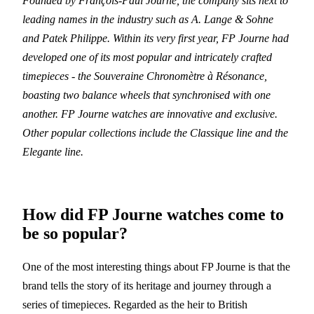
Founded by François-Paul Journe, the company sits next to
leading names in the industry such as A. Lange & Sohne
and Patek Philippe. Within its very first year, FP Journe had
developed one of its most popular and intricately crafted
timepieces - the Souveraine Chronomètre à Résonance,
boasting two balance wheels that synchronised with one
another. FP Journe watches are innovative and exclusive.
Other popular collections include the Classique line and the
Elegante line.
How did FP Journe watches come to
be so popular?
One of the most interesting things about FP Journe is that the
brand tells the story of its heritage and journey through a
series of timepieces. Regarded as the heir to British