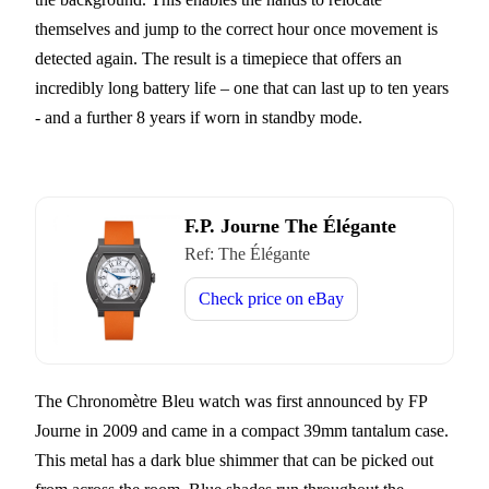
themselves and jump to the correct hour once movement is
detected again. The result is a timepiece that offers an
incredibly long battery life – one that can last up to ten years
- and a further 8 years if worn in standby mode.
F.P. Journe The Élégante
Ref:
The Élégante
Check price on
eBay
The Chronomètre Bleu watch was first announced by FP
Journe in 2009 and came in a compact 39mm tantalum case.
This metal has a dark blue shimmer that can be picked out