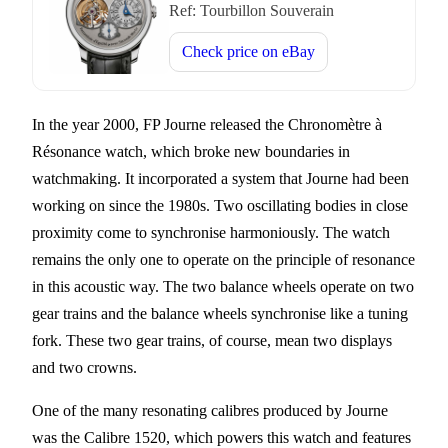
Ref:
Tourbillon Souverain
Check price on
eBay
In the year 2000, FP Journe released the Chronomètre à
Résonance watch, which broke new boundaries in
watchmaking. It incorporated a system that Journe had been
working on since the 1980s. Two oscillating bodies in close
proximity come to synchronise harmoniously. The watch
remains the only one to operate on the principle of resonance
in this acoustic way. The two balance wheels operate on two
gear trains and the balance wheels synchronise like a tuning
fork. These two gear trains, of course, mean two displays
and two crowns.
One of the many resonating calibres produced by Journe
was the Calibre 1520, which powers this watch and features