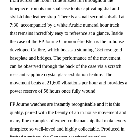
from across the room. Blue shades run throughout the
timepiece from its unusual case to its captivating dial and
stylish blue leather strap. There is a small second sub-dial at
7:30, accompanied by a white Arabic numeral hour track
that remains incredibly easy to reference at a glance. Inside
the case of the FP Journe Chronomètre Bleu is the in-house
developed Calibre, which boasts a stunning 18ct rose gold
baseplate and bridges. The performance of the movement
can be observed through the back of the case via a scratch-
resistant sapphire crystal glass exhibition feature. The
movement beats at 21,600 vibrations per hour and provides a
power reserve of 56 hours once fully wound.
FP Journe watches are instantly recognisable and it is this
quality, paired with the beauty of an in-house movement and
many fine examples of expert craftsmanship that make every
timepiece so well-loved and highly collectable. Produced in