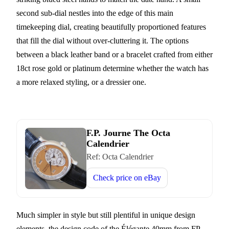
second sub-dial nestles into the edge of this main
timekeeping dial, creating beautifully proportioned features
that fill the dial without over-cluttering it. The options
between a black leather band or a bracelet crafted from either
18ct rose gold or platinum determine whether the watch has
a more relaxed styling, or a dressier one.
F.P. Journe The Octa
Calendrier
Ref:
Octa Calendrier
Check price on
eBay
Much simpler in style but still plentiful in unique design
elements, the design code of the Élégante 40mm from FP