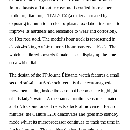
Journe boasts a flat tortue case and is crafted from either
platinum, titanium, TITALYT® (a material created by
exposing titanium to an electro-plasma oxidation treatment to
improve its hardness and resistance to wear and corrosion),
or 18ct rose gold. The model’s hour track is represented in
classic-looking Arabic numeral hour markers in black. The
watch is tailored towards female tastes, displaying the time
on a white dial.
The design of the FP Journe Élégante watch features a small
second sub-dial at 6 o’clock, yet it is the electromagnetic
movement sitting inside the case that becomes the highlight
of this lady’s watch. A mechanical motion sensor is situated
at 4 o’clock and once it detects a lack of movement for 35
minutes, the Calibre 1210 deactivates and goes into standby
mode whilst its microprocessor continues to track the time in
the background. This enables the hands to relocate