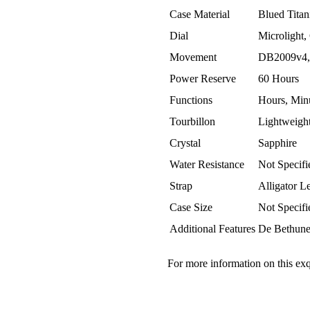
Case Material
Blued Tita
Dial
Microlight,
Movement
DB2009v4,
Power Reserve
60 Hours
Functions
Hours, Minu
Tourbillon
Lightweigh
Crystal
Sapphire
Water Resistance
Not Specifi
Strap
Alligator L
Case Size
Not Specifi
Additional Features
De Bethune 
For more information on this exq