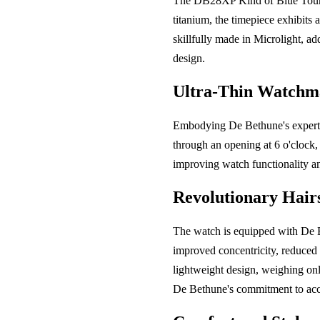
The DB28XP Kind of Blue Tourbil
titanium, the timepiece exhibits
skillfully made in Microlight, ad
design.
Ultra-Thin Watchm
Embodying De Bethune's experti
through an opening at 6 o'clock,
improving watch functionality an
Revolutionary Hair
The watch is equipped with De B
improved concentricity, reduced h
lightweight design, weighing onl
De Bethune's commitment to acc