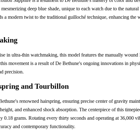
lon Sapphire is a testament to De Bethune's mastery of color and des
 a mesmerizing deep blue shade, unique to each watch due to the natural 
ds a modern twist to the traditional guilloché technique, enhancing the 
aking
se in ultra-thin watchmaking, this model features the manually wou
 this movement is a result of De Bethune's ongoing innovations in phys
d precision.
spring and Tourbillon
ethune's renowned hairspring, ensuring precise center of gravity maint
eight, and enhanced shock absorption. The centerpiece of this timepiece
y 0.18 grams. Rotating every thirty seconds and operating at 36,000 vib
uracy and contemporary functionality.