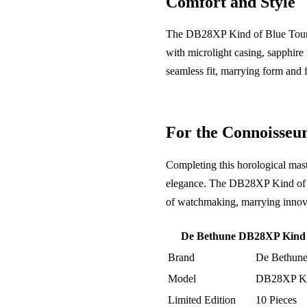
Comfort and Style
The DB28XP Kind of Blue Tourbil
with microlight casing, sapphire 
seamless fit, marrying form and 
For the Connoisseu
Completing this horological maste
elegance. The DB28XP Kind of Blu
of watchmaking, marrying innovat
De Bethune DB28XP Kind of
Brand
De Bethun
Model
DB28XP Kin
Limited Edition
10 Pieces