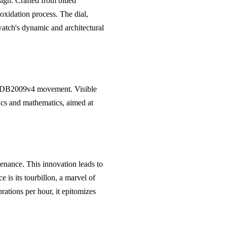
ign. Crafted from blued
oxidation process. The dial,
watch's dynamic and architectural
nd DB2009v4 movement. Visible
ics and mathematics, aimed at
enance. This innovation leads to
 is its tourbillon, a marvel of
rations per hour, it epitomizes