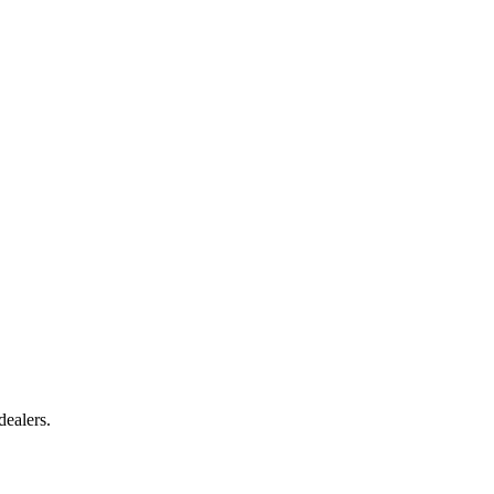
dealers.