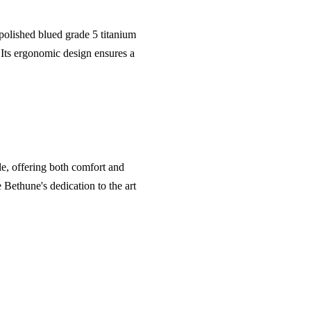
olished blued grade 5 titanium
. Its ergonomic design ensures a
kle, offering both comfort and
 Bethune's dedication to the art