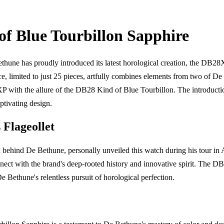
f Blue Tourbillon Sapphire
ne has proudly introduced its latest horological creation, the DB28
ce, limited to just 25 pieces, artfully combines elements from two of De
P with the allure of the DB28 Kind of Blue Tourbillon. The introducti
ptivating design.
 Flageollet
 behind De Bethune, personally unveiled this watch during his tour in
nnect with the brand's deep-rooted history and innovative spirit. The
 Bethune's relentless pursuit of horological perfection.