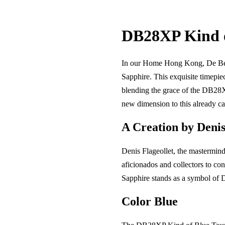
DB28XP Kind o
In our Home Hong Kong, De Bethu
Sapphire. This exquisite timepie
blending the grace of the DB28X
new dimension to this already ca
A Creation by Denis
Denis Flageollet, the mastermind
aficionados and collectors to co
Sapphire stands as a symbol of De
Color Blue