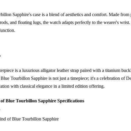
lon Sapphire's case is a blend of aesthetics and comfort. Made from p
rods, and floating lugs, the watch adapts perfectly to the wearer's wrist
function.
r
rpiece is a luxurious alligator leather strap paired with a titanium buc
e Tourbillon Sapphire is not just a timepiece; it's a celebration of De
ion with classical elegance in a limited edition offering.
 Blue Tourbillon Sapphire Specifications
e
d of Blue Tourbillon Sapphire