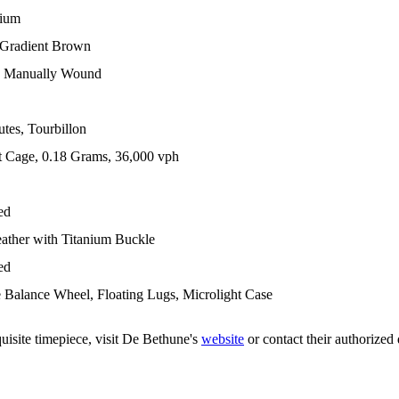
nium
 Gradient Brown
 Manually Wound
tes, Tourbillon
t Cage, 0.18 Grams, 36,000 vph
ed
eather with Titanium Buckle
ed
Balance Wheel, Floating Lugs, Microlight Case
uisite timepiece, visit De Bethune's
website
or contact their authorized 