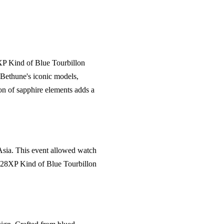
XP Kind of Blue Tourbillon
 Bethune's iconic models,
on of sapphire elements adds a
 Asia. This event allowed watch
 DB28XP Kind of Blue Tourbillon