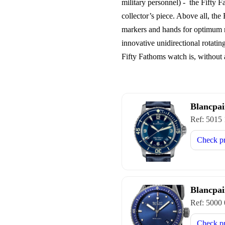
military personnel) - the Fifty 
collector’s piece. Above all, the
markers and hands for optimum re
innovative unidirectional rotatin
Fifty Fathoms watch is, without 
Blancpai
Ref:
5015
Check p
Blancpai
Ref:
5000
Check p