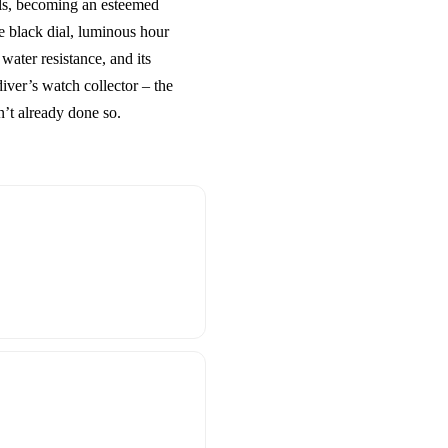
ools, becoming an esteemed
le black dial, luminous hour
ater resistance, and its
diver’s watch collector – the
’t already done so.