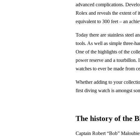
advanced complications. Develop
Rolex and reveals the extent of i
equivalent to 300 feet – an achie
Today there are stainless steel 
tools. As well as simple three-
One of the highlights of the coll
power reserve and a tourbillon. I
watches to ever be made from c
Whether adding to your collectio
first diving watch is amongst so
The history of the 
Captain Robert “Bob” Maloubier 