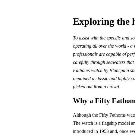
Exploring the 
To assist with the specific and 
operating all over the world - a
professionals are capable of per
carefully through seawaters that 
Fathoms watch by Blancpain shou
remained a classic and highly co
picked out from a crowd.
Why a Fifty Fathom
Although the Fifty Fathoms watch 
The watch is a flagship model and
introduced in 1953 and, once evo