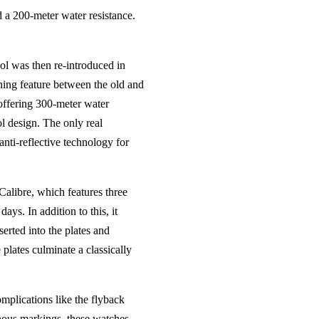
d a 200-meter water resistance.
ol was then re-introduced in
ining feature between the old and
offering 300-meter water
ol design. The only real
anti-reflective technology for
alibre, which features three
ays. In addition to this, it
serted into the plates and
 plates culminate a classically
mplications like the flyback
inous markings, these watches