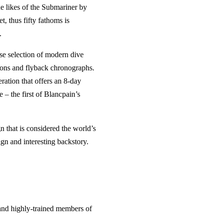
e likes of the Submariner by
t, thus fifty fathoms is
.
rse selection of modern dive
lons and flyback chronographs.
eration that offers an 8-day
 – the first of Blancpain’s
n that is considered the world’s
gn and interesting backstory.
and highly-trained members of