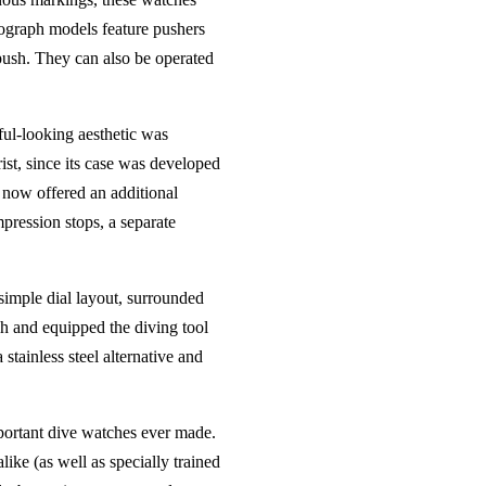
onograph models feature pushers
 push. They can also be operated
ul-looking aesthetic was
ist, since its case was developed
t now offered an additional
mpression stops, a separate
 simple dial layout, surrounded
h and equipped the diving tool
tainless steel alternative and
portant dive watches ever made.
ike (as well as specially trained