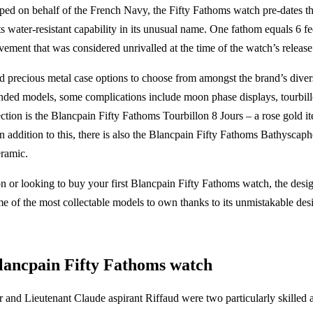
ed on behalf of the French Navy, the Fifty Fathoms watch pre-dates th
ts water-resistant capability in its unusual name. One fathom equals 6 fee
vement that was considered unrivalled at the time of the watch’s release
and precious metal case options to choose from amongst the brand’s dive
handed models, some complications include moon phase displays, tourbil
ection is the Blancpain Fifty Fathoms Tourbillon 8 Jours – a rose gold it
n addition to this, there is also the Blancpain Fifty Fathoms Bathyscaphe
eramic.
n or looking to buy your first Blancpain Fifty Fathoms watch, the desig
me of the most collectable models to own thanks to its unmistakable desi
Blancpain Fifty Fathoms watch
and Lieutenant Claude aspirant Riffaud were two particularly skilled 