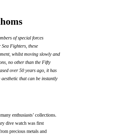
athoms
mbers of special forces
 Sea Fighters, these
ipment, whilst moving slowly and
ns, no other than the Fifty
sed over 50 years ago, it has
aesthetic that can be instantly
 many enthusiasts’ collections.
ary dive watch was first
 from precious metals and