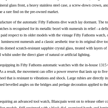
neral glass front, a heavy stainless steel case, a screw-down crown, an
e a rare find on the pre-owned market.
nufacture of the automatic Fifty Fathoms dive watch lay dormant. The to
ches is recognised for its metallic bezel with numerals in relief - a def
aid respect to its older models with the vintage Fifty Fathoms watch, 
, luminescent numerals and a classic aesthetic true to its original dive to
ts domed scratch-resistant sapphire crystal glass, treated with layers of 
 whilst under the direct glare of natural or artificial lighting.
equipping its Fifty Fathoms automatic watches with the in-house 1315 C
 As a result, the movement can offer a power reserve that lasts up to five d
el that is resistant to vibrations and shock. Large rubies are directly in
ished bevelled angles on the bridges and perlage decoration applied to the
requiring an advanced tool watch, Blancpain went on to release other co
lon models. Still equipped with a black dial, oversized hands and lum