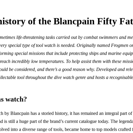
history of the Blancpain Fifty F
sometimes life-threatening tasks carried out by combat swimmers and me
 very special type of tool watch is needed. Originally named Frogmen or
forming special missions that include protecting ships and marine equ
reach incredibly low temperatures. To help assist them with these missio
ld be considered, and there’s a good reason why. Developed and relea
llectable tool throughout the dive watch genre and hosts a recognisable 
s watch?
by Blancpain has a storied history, it has remained an integral part of
 is still a huge part of the brand’s current catalogue today. The legend
lved into a diverse range of tools, became home to top models crafted