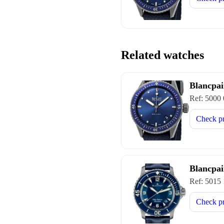
Related watches
Blancpai
Ref:
5000
Check p
Blancpai
Ref:
5015
Check p