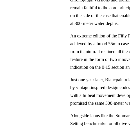
remain faithful to the core prin
on the side of the case that enab
at 300-meter water depths.
An extreme edition of the Fifty
achieved by a broad 55mm case di
from titanium. It retained all th
feature in the form of two innova
indication on the 0-15 section a
Just one year later, Blancpain re
by vintage-inspired design codes
with a hi-beat movement develope
promised the same 300-meter wat
Alongside icons like the Submar
Setting benchmarks for all dive 