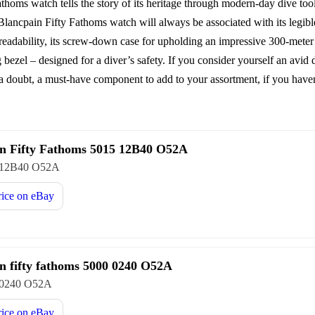
Fathoms watch tells the story of its heritage through modern-day dive t
 Blancpain Fifty Fathoms watch will always be associated with its legib
adability, its screw-down case for upholding an impressive 300-meter w
g bezel – designed for a diver’s safety. If you consider yourself an avid 
a doubt, a must-have component to add to your assortment, if you haven
n Fifty Fathoms 5015 12B40 O52A
 12B40 O52A
rice on
eBay
n fifty fathoms 5000 0240 O52A
 0240 O52A
rice on
eBay