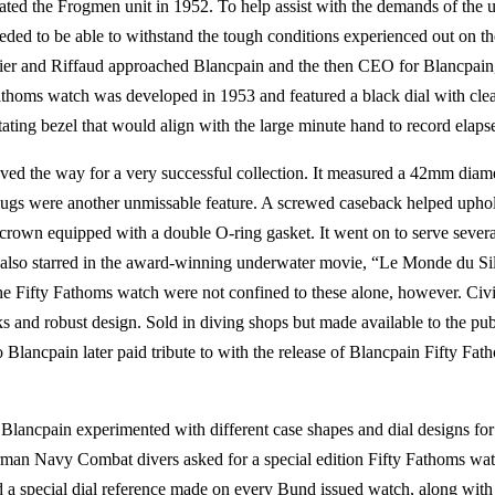
ted the Frogmen unit in 1952. To help assist with the demands of the u
eeded to be able to withstand the tough conditions experienced out on t
bier and Riffaud approached Blancpain and the then CEO for Blancpain
 Fathoms watch was developed in 1953 and featured a black dial with cl
tating bezel that would align with the large minute hand to record elaps
aved the way for a very successful collection. It measured a 42mm diam
t lugs were another unmissable feature. A screwed caseback helped upho
a crown equipped with a double O-ring gasket. It went on to serve severa
 also starred in the award-winning underwater movie, “Le Monde du Sil
he Fifty Fathoms watch were not confined to these alone, however. Civi
and robust design. Sold in diving shops but made available to the publ
lancpain later paid tribute to with the release of Blancpain Fifty Fat
lancpain experimented with different case shapes and dial designs for
rman Navy Combat divers asked for a special edition Fifty Fathoms wa
 a special dial reference made on every Bund issued watch, along with 