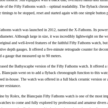
ciple of the Fifty Fathoms watch – optimal readability. The flyback chr
le timings to be stopped, reset and started again with one simple button
 Fathoms watch was launched in 2012, named the X-Fathoms. Its powerf
ameter. Although large in size, it was incredibly lightweight on the wr
e original and well-loved features of the faithful Fifty Fathoms watch, bu
tive depth gauges. It offered a five-minute retrograde counter for deco
nd a gauge that measured up to 90 meters.
leased the Bathyscaphe version of the Fifty Fathoms watch. It offered a
. Blancpain went on to add a flyback chronograph function to this watc
d in-house. The watch was offered in a full black ceramic version or a s
er resistance.
ine by Rolex, the Blancpain Fifty Fathoms watch is one of the most im
watches to come and fully explored by professional and amateur divers al