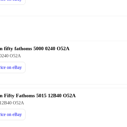
n fifty fathoms 5000 0240 O52A
 0240 O52A
rice on
eBay
n Fifty Fathoms 5015 12B40 O52A
 12B40 O52A
rice on
eBay