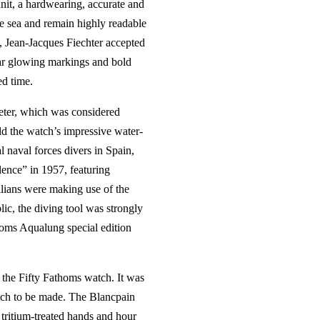
nit, a hardwearing, accurate and
he sea and remain highly readable
, Jean-Jacques Fiechter accepted
ear glowing markings and bold
ed time.
eter, which was considered
ld the watch’s impressive water-
l naval forces divers in Spain,
ence” in 1957, featuring
lians were making use of the
ic, the diving tool was strongly
homs Aqualung special edition
 the Fifty Fathoms watch. It was
tch to be made. The Blancpain
tritium-treated hands and hour