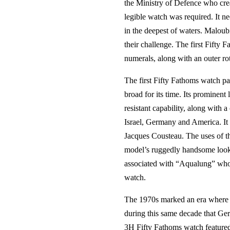
the Ministry of Defence who crea
legible watch was required. It n
in the deepest of waters. Malou
their challenge. The first Fifty
numerals, along with an outer ro
The first Fifty Fathoms watch p
broad for its time. Its prominen
resistant capability, along with 
Israel, Germany and America. It
Jacques Cousteau. The uses of t
model’s ruggedly handsome looks 
associated with “Aqualung” who B
watch.
The 1970s marked an era where B
during this same decade that Ge
3H Fifty Fathoms watch featured