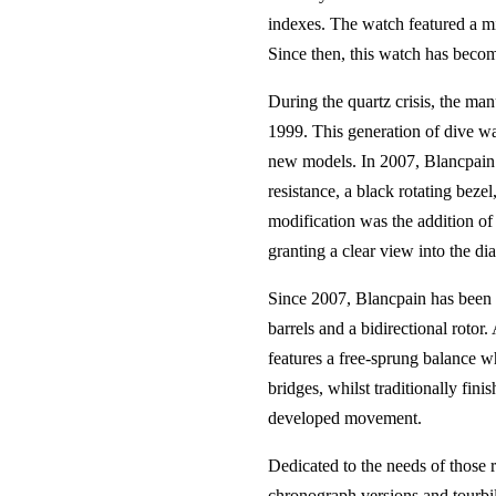
indexes. The watch featured a mi
Since then, this watch has becom
During the quartz crisis, the ma
1999. This generation of dive wat
new models. In 2007, Blancpain p
resistance, a black rotating bezel
modification was the addition of i
granting a clear view into the dial
Since 2007, Blancpain has been 
barrels and a bidirectional rotor.
features a free-sprung balance whe
bridges, whilst traditionally fin
developed movement.
Dedicated to the needs of those 
chronograph versions and tourbil