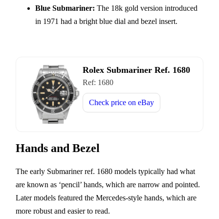
Blue Submariner:
The 18k gold version introduced
in 1971 had a bright blue dial and bezel insert.
Rolex Submariner Ref. 1680
Ref:
1680
Check price on
eBay
Hands and Bezel
The early Submariner ref. 1680 models typically had what
are known as ‘pencil’ hands, which are narrow and pointed.
Later models featured the Mercedes-style hands, which are
more robust and easier to read.