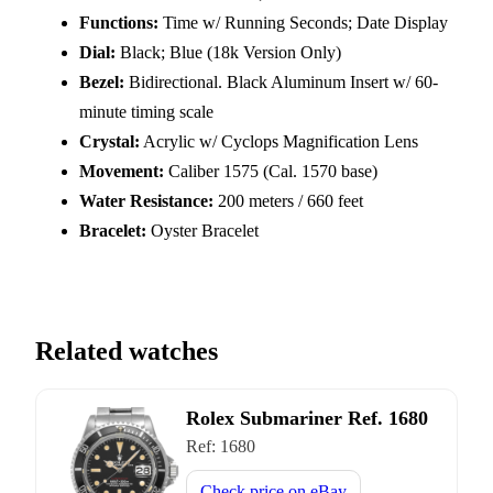
Functions:
Time w/ Running Seconds; Date Display
Dial:
Black; Blue (18k Version Only)
Bezel:
Bidirectional. Black Aluminum Insert w/ 60-
minute timing scale
Crystal:
Acrylic w/ Cyclops Magnification Lens
Movement:
Caliber 1575 (Cal. 1570 base)
Water Resistance:
200 meters / 660 feet
Bracelet:
Oyster Bracelet
Related watches
Rolex Submariner Ref. 1680
Ref:
1680
Check price on
eBay