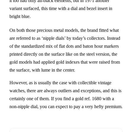
it too had only all-black elements, but in 1971 another
variant surfaced, this time with a dial and bezel insert in
bright blue.
On both those precious metal models, the brand fitted what
are referred to as ‘nipple dials’ by today’s collectors. Instead
of the standardized mix of flat dots and baton hour markers
printed directly on the surface like on the steel version, the
gold models had applied gold indexes that were raised from
the surface, with lume in the center.
However, as is usually the case with collectible vintage
watches, there are always outliers and exceptions, and this is
certainly one of them. If you find a gold ref. 1680 with a
non-nipple dial, you can expect to pay a very hefty premium.