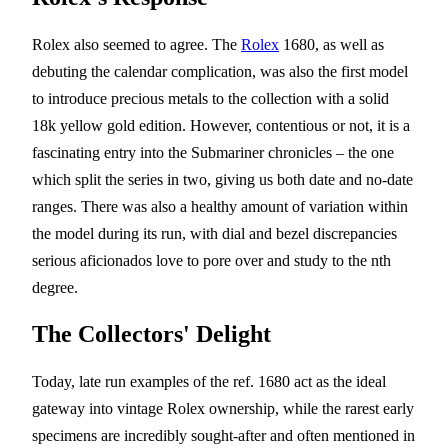
Rolex also seemed to agree. The
Rolex
1680, as well as
debuting the calendar complication, was also the first model
to introduce precious metals to the collection with a solid
18k yellow gold edition. However, contentious or not, it is a
fascinating entry into the Submariner chronicles – the one
which split the series in two, giving us both date and no-date
ranges. There was also a healthy amount of variation within
the model during its run, with dial and bezel discrepancies
serious aficionados love to pore over and study to the nth
degree.
The Collectors' Delight
Today, late run examples of the ref. 1680 act as the ideal
gateway into vintage Rolex ownership, while the rarest early
specimens are incredibly sought-after and often mentioned in