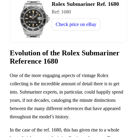
Rolex Submariner Ref. 1680
Ref:
1680
Check price on
eBay
Evolution of the Rolex Submariner
Reference 1680
One of the more engaging aspects of vintage Rolex
collecting is the incredible amount of detail there is to get
into. Submariner experts, in particular, could happily spend
years, if not decades, cataloging the minute distinctions
between the many different references that have appeared
throughout the model’s history.
In the case of the ref. 1680, this has given rise to a whole