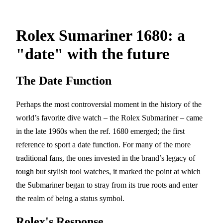
Rolex Sumariner 1680: a
"date" with the future
The Date Function
Perhaps the most controversial moment in the history of the
world’s favorite dive watch – the Rolex Submariner – came
in the late 1960s when the ref. 1680 emerged; the first
reference to sport a date function. For many of the more
traditional fans, the ones invested in the brand’s legacy of
tough but stylish tool watches, it marked the point at which
the Submariner began to stray from its true roots and enter
the realm of being a status symbol.
Rolex's Response