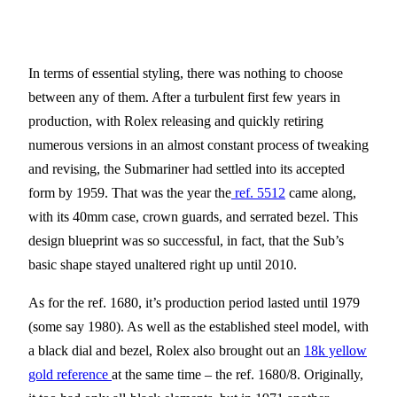
In terms of essential styling, there was nothing to choose
between any of them. After a turbulent first few years in
production, with Rolex releasing and quickly retiring
numerous versions in an almost constant process of tweaking
and revising, the Submariner had settled into its accepted
form by 1959. That was the year the
ref. 5512
came along,
with its 40mm case, crown guards, and serrated bezel. This
design blueprint was so successful, in fact, that the Sub’s
basic shape stayed unaltered right up until 2010.
As for the ref. 1680, it’s production period lasted until 1979
(some say 1980). As well as the established steel model, with
a black dial and bezel, Rolex also brought out an
18k yellow
gold reference
at the same time – the ref. 1680/8. Originally,