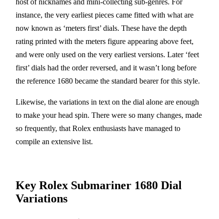
host of nicknames and mini-collecting sub-genres. For
instance, the very earliest pieces came fitted with what are
now known as ‘meters first’ dials. These have the depth
rating printed with the meters figure appearing above feet,
and were only used on the very earliest versions. Later ‘feet
first’ dials had the order reversed, and it wasn’t long before
the reference 1680 became the standard bearer for this style.
Likewise, the variations in text on the dial alone are enough
to make your head spin. There were so many changes, made
so frequently, that Rolex enthusiasts have managed to
compile an extensive list.
Key Rolex Submariner 1680 Dial
Variations