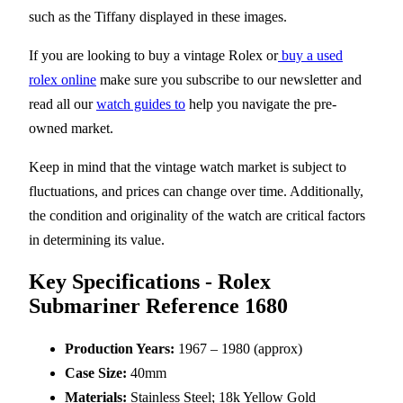
such as the Tiffany displayed in these images.
If you are looking to buy a vintage Rolex or
buy a used
rolex online
make sure you subscribe to our newsletter and
read all our
watch guides to
help you navigate the pre-
owned market.
Keep in mind that the vintage watch market is subject to
fluctuations, and prices can change over time. Additionally,
the condition and originality of the watch are critical factors
in determining its value.
Key Specifications - Rolex
Submariner Reference 1680
Production Years:
1967 – 1980 (approx)
Case Size:
40mm
Materials:
Stainless Steel; 18k Yellow Gold