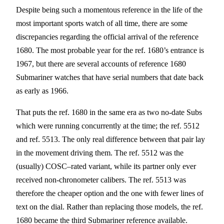
Despite being such a momentous reference in the life of the
most important sports watch of all time, there are some
discrepancies regarding the official arrival of the reference
1680. The most probable year for the ref. 1680’s entrance is
1967, but there are several accounts of reference 1680
Submariner watches that have serial numbers that date back
as early as 1966.
That puts the ref. 1680 in the same era as two no-date Subs
which were running concurrently at the time; the ref. 5512
and ref. 5513. The only real difference between that pair lay
in the movement driving them. The ref. 5512 was the
(usually) COSC–rated variant, while its partner only ever
received non-chronometer calibers. The ref. 5513 was
therefore the cheaper option and the one with fewer lines of
text on the dial. Rather than replacing those models, the ref.
1680 became the third Submariner reference available.