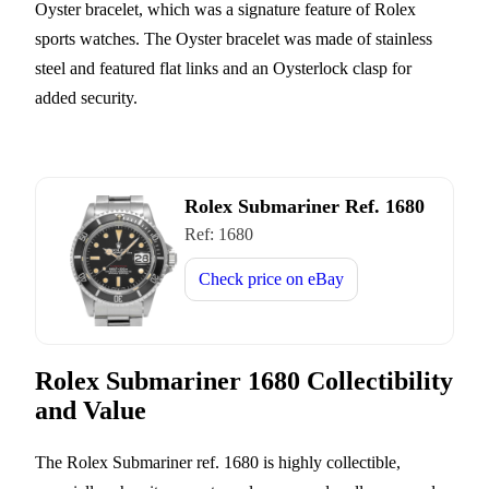
Oyster bracelet, which was a signature feature of Rolex
sports watches. The Oyster bracelet was made of stainless
steel and featured flat links and an Oysterlock clasp for
added security.
Rolex Submariner Ref. 1680
Ref:
1680
Check price on
eBay
Rolex Submariner 1680 Collectibility
and Value
The Rolex Submariner ref. 1680 is highly collectible,