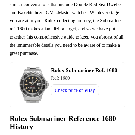
similar conversations that include Double Red Sea-Dweller
and Bakelite bezel GMT-Master watches. Whatever stage
you are at in your Rolex collecting journey, the Submariner
ref. 1680 makes a tantalizing target, and so we have put
together this comprehensive guide to keep you abreast of all
the innumerable details you need to be aware of to make a
great purchase.
Rolex Submariner Ref. 1680
Ref:
1680
Check price on
eBay
Rolex Submariner Reference 1680
History