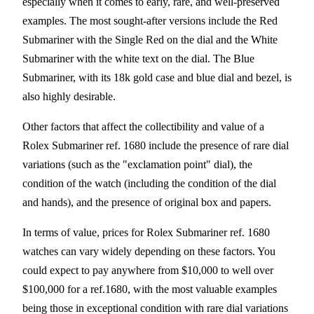
especially when it comes to early, rare, and well-preserved
examples. The most sought-after versions include the Red
Submariner with the Single Red on the dial and the White
Submariner with the white text on the dial. The Blue
Submariner, with its 18k gold case and blue dial and bezel, is
also highly desirable.
Other factors that affect the collectibility and value of a
Rolex Submariner ref. 1680 include the presence of rare dial
variations (such as the "exclamation point" dial), the
condition of the watch (including the condition of the dial
and hands), and the presence of original box and papers.
In terms of value, prices for Rolex Submariner ref. 1680
watches can vary widely depending on these factors. You
could expect to pay anywhere from $10,000 to well over
$100,000 for a ref.1680, with the most valuable examples
being those in exceptional condition with rare dial variations