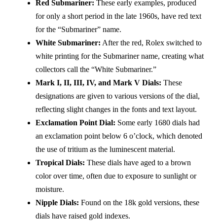
Red Submariner:
These early examples, produced
for only a short period in the late 1960s, have red text
for the “Submariner” name.
White Submariner:
After the red, Rolex switched to
white printing for the Submariner name, creating what
collectors call the “White Submariner.”
Mark I, II, III, IV, and Mark V Dials:
These
designations are given to various versions of the dial,
reflecting slight changes in the fonts and text layout.
Exclamation Point Dial:
Some early 1680 dials had
an exclamation point below 6 o’clock, which denoted
the use of tritium as the luminescent material.
Tropical Dials:
These dials have aged to a brown
color over time, often due to exposure to sunlight or
moisture.
Nipple Dials:
Found on the 18k gold versions, these
dials have raised gold indexes.