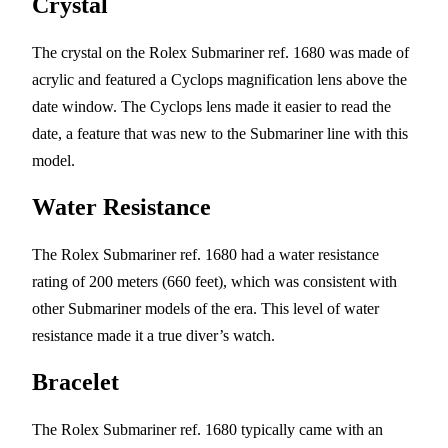
Crystal
The crystal on the Rolex Submariner ref. 1680 was made of
acrylic and featured a Cyclops magnification lens above the
date window. The Cyclops lens made it easier to read the
date, a feature that was new to the Submariner line with this
model.
Water Resistance
The Rolex Submariner ref. 1680 had a water resistance
rating of 200 meters (660 feet), which was consistent with
other Submariner models of the era. This level of water
resistance made it a true diver’s watch.
Bracelet
The Rolex Submariner ref. 1680 typically came with an