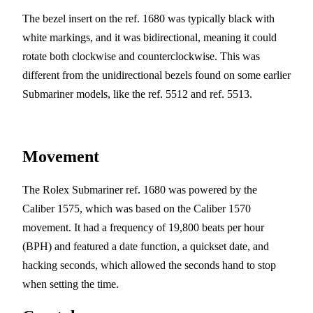
The bezel insert on the ref. 1680 was typically black with
white markings, and it was bidirectional, meaning it could
rotate both clockwise and counterclockwise. This was
different from the unidirectional bezels found on some earlier
Submariner models, like the ref. 5512 and ref. 5513.
Movement
The Rolex Submariner ref. 1680 was powered by the
Caliber 1575, which was based on the Caliber 1570
movement. It had a frequency of 19,800 beats per hour
(BPH) and featured a date function, a quickset date, and
hacking seconds, which allowed the seconds hand to stop
when setting the time.