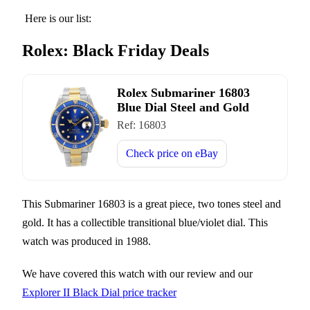
Here is our list:
Rolex: Black Friday Deals
Rolex Submariner 16803
Blue Dial Steel and Gold
Ref:
16803
Check price on
eBay
This Submariner 16803 is a great piece, two tones steel and
gold. It has a collectible transitional blue/violet dial. This
watch was produced in 1988.
We have covered this watch with our review and our
Explorer II Black Dial price tracker