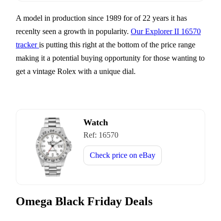
A model in production since 1989 for of 22 years it has
recenlty seen a growth in popularity.
Our Explorer II 16570
tracker
is putting this right at the bottom of the price range
making it a potential buying opportunity for those wanting to
get a vintage Rolex with a unique dial.
Watch
Ref:
16570
Check price on
eBay
Omega Black Friday Deals