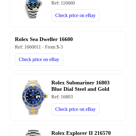
Ref:
116660
Check price on
eBay
Rolex Sea Dweller 16600
Ref:
1660011
·
From $
-3
Check price on
eBay
Rolex Submariner 16803
Blue Dial Steel and Gold
Ref:
16803
Check price on
eBay
Rolex Explorer II 216570