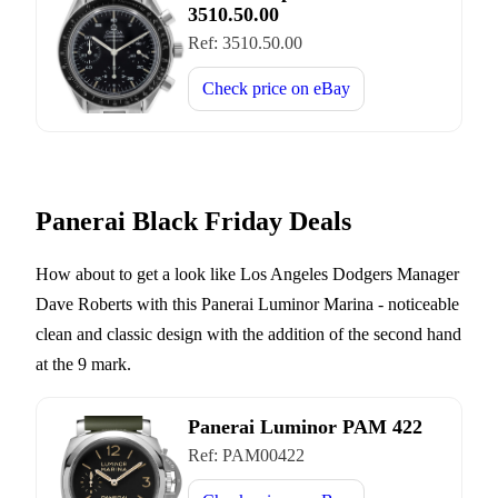
3510.50.00
Ref:
3510.50.00
Check price on
eBay
Panerai Black Friday Deals
How about to get a look like Los Angeles Dodgers Manager
Dave Roberts with this Panerai Luminor Marina - noticeable
clean and classic design with the addition of the second hand
at the 9 mark.
Panerai Luminor PAM 422
Ref:
PAM00422