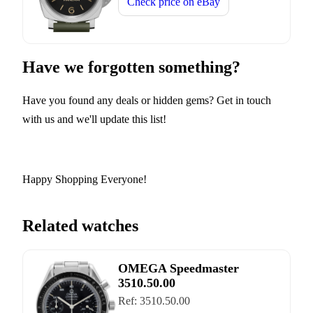
Check price on
eBay
Have we forgotten something?
Have you found any deals or hidden gems? Get in touch
with us and we'll update this list!
Happy Shopping Everyone!
Related watches
OMEGA Speedmaster
3510.50.00
Ref:
3510.50.00