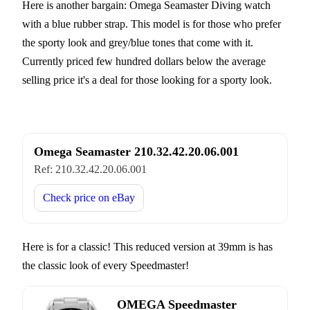
Here is another bargain: Omega Seamaster Diving watch
with a blue rubber strap. This model is for those who prefer
the sporty look and grey/blue tones that come with it.
Currently priced few hundred dollars below the average
selling price it's a deal for those looking for a sporty look.
Omega Seamaster 210.32.42.20.06.001
Ref:
210.32.42.20.06.001
Check price on
eBay
Here is for a classic! This reduced version at 39mm is has
the classic look of every Speedmaster!
OMEGA Speedmaster