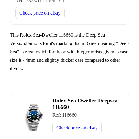
Ref:
1660011
·
From $
-3
Check price on
eBay
This Rolex Sea-Dweller 116660 is the Deep Sea
Version.Famous for it's marking dial in Green reading "Deep
Sea" is great watch for those with bigger wrists given is case
size is 44mm and slightly thicker case compared to other
divers.
Rolex Sea-Dweller Deepsea
116660
Ref:
116660
Check price on
eBay