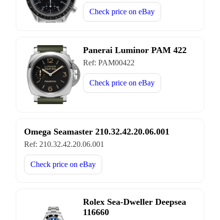
Check price on
eBay
Panerai Luminor PAM 422
Ref:
PAM00422
Check price on
eBay
Omega Seamaster 210.32.42.20.06.001
Ref:
210.32.42.20.06.001
Check price on
eBay
Rolex Sea-Dweller Deepsea
116660