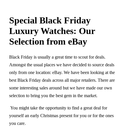
Special Black Friday
Luxury Watches: Our
Selection from eBay
Black Friday is usually a great time to scout for deals.
Amongst the usual places we have decided to source deals
only from one location: eBay. We have been looking at the
best Black Friday deals across all major retailers. There are
some interesting sales around but we have made our own
selection to bring you the best gem in the market.
You might take the opportunity to find a great deal for
yourself an early Christmas present for you or for the ones
you care.