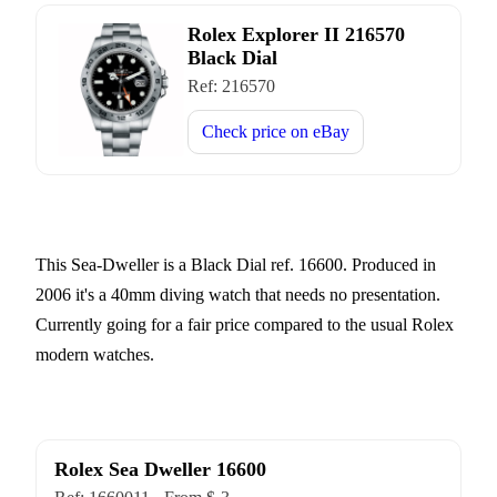
Rolex Explorer II 216570
Black Dial
Ref:
216570
Check price on
eBay
This Sea-Dweller is a Black Dial ref. 16600. Produced in
2006 it's a 40mm diving watch that needs no presentation.
Currently going for a fair price compared to the usual Rolex
modern watches.
Rolex Sea Dweller 16600