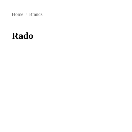
Home
/
Brands
Rado