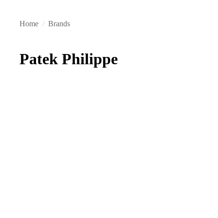
Home
/
Brands
Patek Philippe