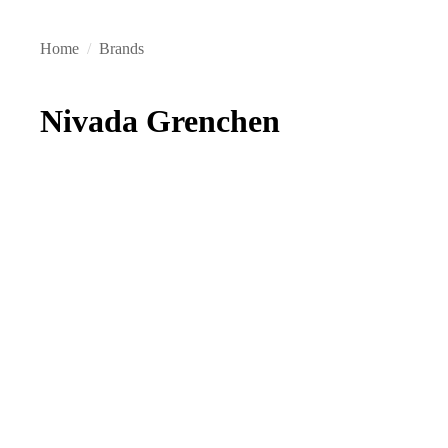
Home
/
Brands
Nivada Grenchen