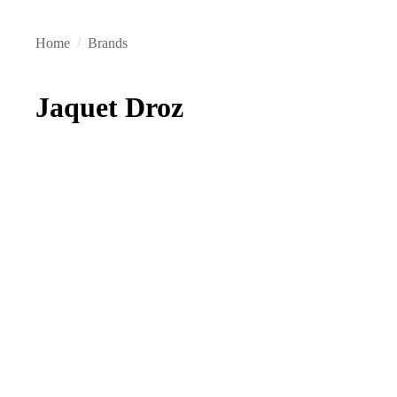
Home
/
Brands
Jaquet Droz