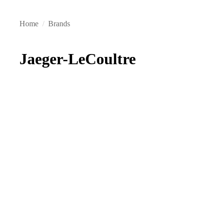
Home
/
Brands
Jaeger-LeCoultre