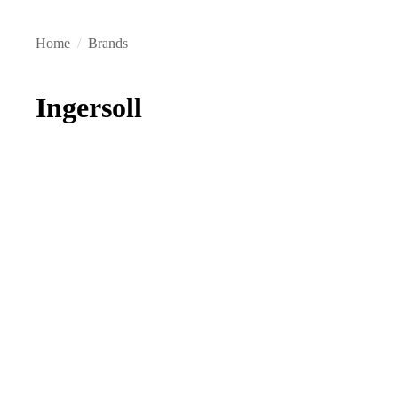
Home
/
Brands
Ingersoll