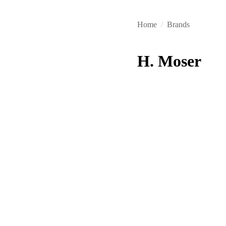
Home
/
Brands
H. Moser