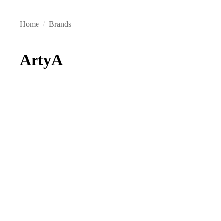
Home
/
Brands
ArtyA