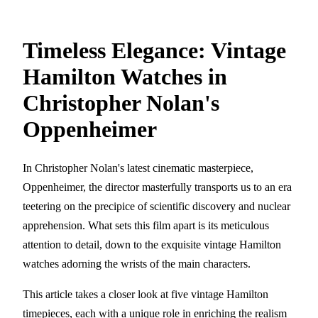
Timeless Elegance: Vintage
Hamilton Watches in
Christopher Nolan's
Oppenheimer
In Christopher Nolan's latest cinematic masterpiece,
Oppenheimer, the director masterfully transports us to an era
teetering on the precipice of scientific discovery and nuclear
apprehension. What sets this film apart is its meticulous
attention to detail, down to the exquisite vintage Hamilton
watches adorning the wrists of the main characters.
This article takes a closer look at five vintage Hamilton
timepieces, each with a unique role in enriching the realism