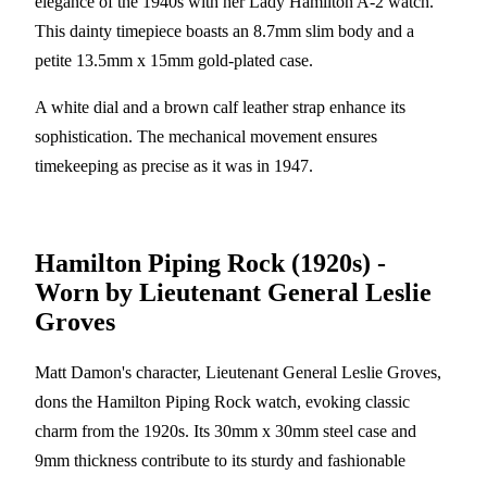
elegance of the 1940s with her Lady Hamilton A-2 watch.
This dainty timepiece boasts an 8.7mm slim body and a
petite 13.5mm x 15mm gold-plated case.
A white dial and a brown calf leather strap enhance its
sophistication. The mechanical movement ensures
timekeeping as precise as it was in 1947.
Hamilton Piping Rock (1920s) -
Worn by Lieutenant General Leslie
Groves
Matt Damon's character, Lieutenant General Leslie Groves,
dons the Hamilton Piping Rock watch, evoking classic
charm from the 1920s. Its 30mm x 30mm steel case and
9mm thickness contribute to its sturdy and fashionable