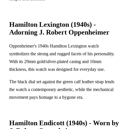
Hamilton Lexington (1940s) -
Adorning J. Robert Oppenheimer
Oppenheimer's 1940s Hamilton Lexington watch
symbolizes the strong and rugged facets of his personality.
With its 29mm gold/silver-plated casing and 10mm
thickness, this watch was designed for everyday use.
The black dial set against the green calf leather strap lends
the watch a contemporary aesthetic, while the mechanical
movement pays homage to a bygone era.
Hamilton Endicott (1940s) - Worn by