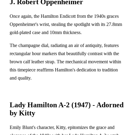
J. Robert Oppenheimer
Once again, the Hamilton Endicott from the 1940s graces
Oppenheimer's wrist, stealing the spotlight with its 27.8mm
gold-plated case and 10mm thickness.
The champagne dial, radiating an air of antiquity, features
rectangular hour markers that beautifully contrast with the
brown calf leather strap. The mechanical movement within
this timepiece reaffirms Hamilton's dedication to tradition
and quality.
Lady Hamilton A-2 (1947) - Adorned
by Kitty
Emily Blunt's character, Kitty, epitomizes the grace and