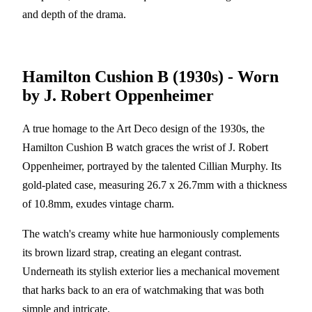
and depth of the drama.
Hamilton Cushion B (1930s) - Worn
by J. Robert Oppenheimer
A true homage to the Art Deco design of the 1930s, the
Hamilton Cushion B watch graces the wrist of J. Robert
Oppenheimer, portrayed by the talented Cillian Murphy. Its
gold-plated case, measuring 26.7 x 26.7mm with a thickness
of 10.8mm, exudes vintage charm.
The watch's creamy white hue harmoniously complements
its brown lizard strap, creating an elegant contrast.
Underneath its stylish exterior lies a mechanical movement
that harks back to an era of watchmaking that was both
simple and intricate.