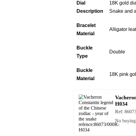
Dial
18K gold dia
Description
Snake and a 
Bracelet
Alligator le
Material
Buckle
Double
Type
Buckle
18K pink go
Material
Vacheron
H034
Ref:
8607
No buying 