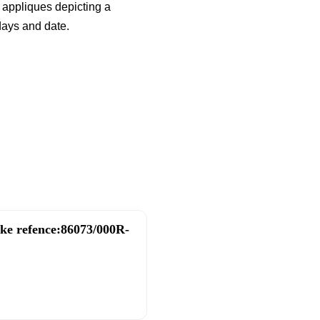
 appliques depicting a
days and date.
ake refence:86073/000R-