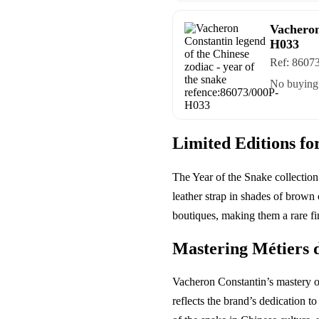
Vacheron
H033
Ref:
8607
No buying 
Limited Editions fo
The Year of the Snake collection
leather strap in shades of brown
boutiques, making them a rare fin
Mastering Métiers 
Vacheron Constantin’s mastery of
reflects the brand’s dedication t