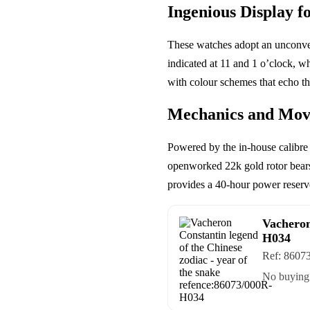
Ingenious Display f
These watches adopt an unconvent
indicated at 11 and 1 o’clock, wh
with colour schemes that echo t
Mechanics and Mo
Powered by the in-house calibre 
openworked 22k gold rotor bears
provides a 40-hour power reserve.
Vacheron
H034
Ref:
8607
No buying 