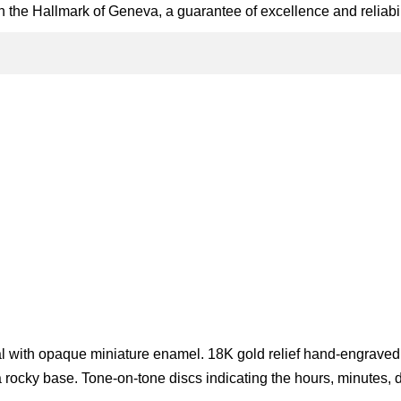
 the Hallmark of Geneva, a guarantee of excellence and reliabil
g
l with opaque miniature enamel. 18K gold relief hand-engraved
rocky base. Tone-on-tone discs indicating the hours, minutes, 