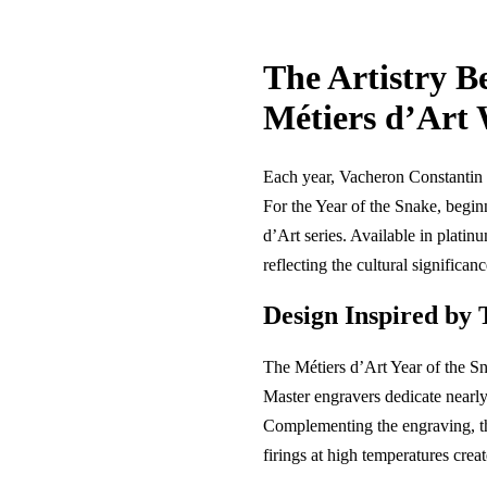
The Artistry B
Métiers d’Art
Each year, Vacheron Constantin 
For the Year of the Snake, begin
d’Art series. Available in platin
reflecting the cultural significan
Design Inspired by 
The Métiers d’Art Year of the Sna
Master engravers dedicate nearly 
Complementing the engraving, t
firings at high temperatures creat