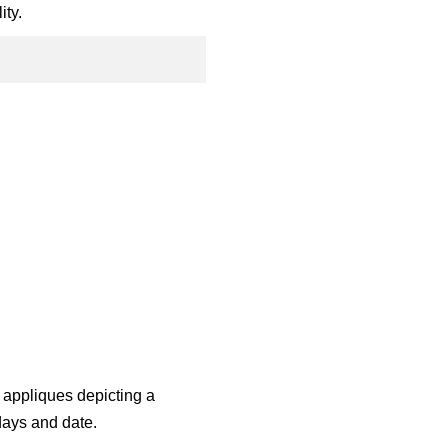
ity.
 appliques depicting a
days and date.