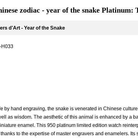
hinese zodiac - year of the snake Platinum: 
rs d'Art - Year of the Snake
-H033
g
ife by hand engraving, the snake is venerated in Chinese culture a
ell as wisdom. The aesthetic of this animal is enhanced by a b
niature enamel. This 950 platinum limited edition watch reinterp
t thanks to the expertise of master engravers and enamelers. Its