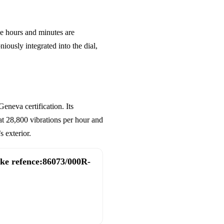
he hours and minutes are
iously integrated into the dial,
neva certification. Its
t 28,800 vibrations per hour and
 exterior.
ake refence:86073/000R-