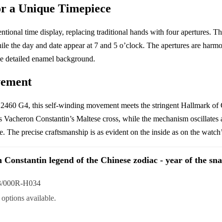
or a Unique Timepiece
ional time display, replacing traditional hands with four apertures. T
ile the day and date appear at 7 and 5 o’clock. The apertures are harmon
he detailed enamel background.
vement
2460 G4, this self-winding movement meets the stringent Hallmark of Ge
 Vacheron Constantin’s Maltese cross, while the mechanism oscillates a
 The precise craftsmanship is as evident on the inside as on the watch’s
 Constantin legend of the Chinese zodiac - year of the sn
3/000R-H034
options available.