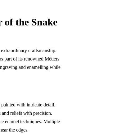
r of the Snake
 extraordinary craftsmanship.
s part of its renowned Métiers
f engraving and enamelling while
ainted with intricate detail.
 and reliefs with precision.
e enamel techniques. Multiple
 near the edges.