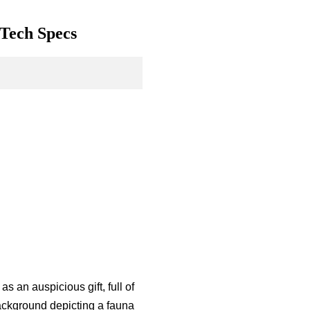
 Tech Specs
s an auspicious gift, full of
ackground depicting a fauna