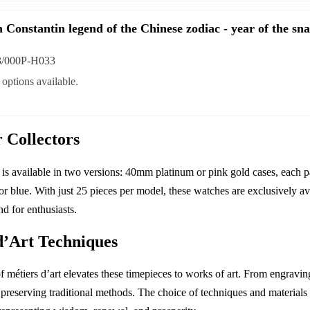
 Constantin legend of the Chinese zodiac - year of the sn
3/000P-H033
options available.
r Collectors
 is available in two versions: 40mm platinum or pink gold cases, each p
 or blue. With just 25 pieces per model, these watches are exclusively a
d for enthusiasts.
d’Art Techniques
 métiers d’art elevates these timepieces to works of art. From engrav
o preserving traditional methods. The choice of techniques and materials 