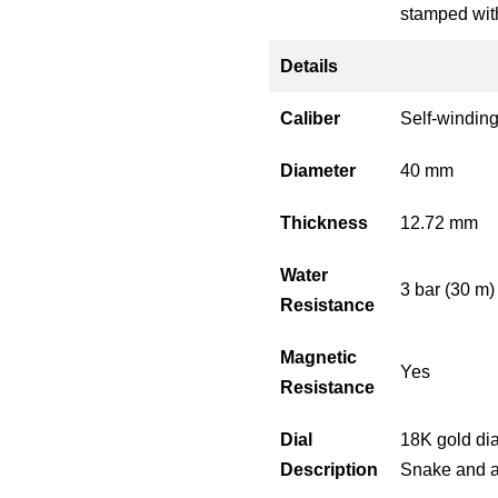
stamped with
Details
Caliber
Self-windin
Diameter
40 mm
Thickness
12.72 mm
Water
3 bar (30 m)
Resistance
Magnetic
Yes
Resistance
Dial
18K gold dia
Description
Snake and a 