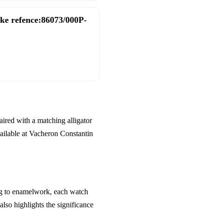
ake refence:86073/000P-
aired with a matching alligator
vailable at Vacheron Constantin
ing to enamelwork, each watch
also highlights the significance