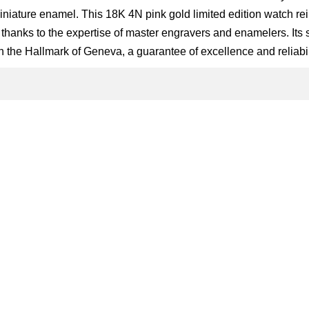
niature enamel. This 18K 4N pink gold limited edition watch rei
t thanks to the expertise of master engravers and enamelers. Its
 the Hallmark of Geneva, a guarantee of excellence and reliabil
g