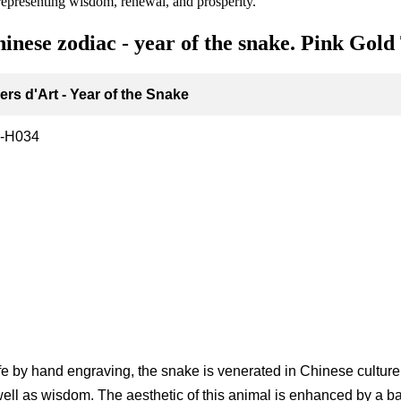
 representing wisdom, renewal, and prosperity.
hinese zodiac - year of the snake. Pink Gold
rs d'Art - Year of the Snake
-H034
g
ife by hand engraving, the snake is venerated in Chinese culture a
ell as wisdom. The aesthetic of this animal is enhanced by a b