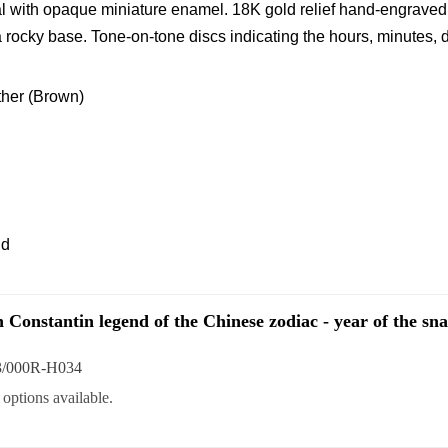
l with opaque miniature enamel. 18K gold relief hand-engraved
rocky base. Tone-on-tone discs indicating the hours, minutes, 
ather (Brown)
ld
 Constantin legend of the Chinese zodiac - year of the sn
3/000R-H034
options available.