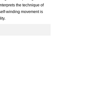
nterprets the technique of
 self-winding movement is
ity.