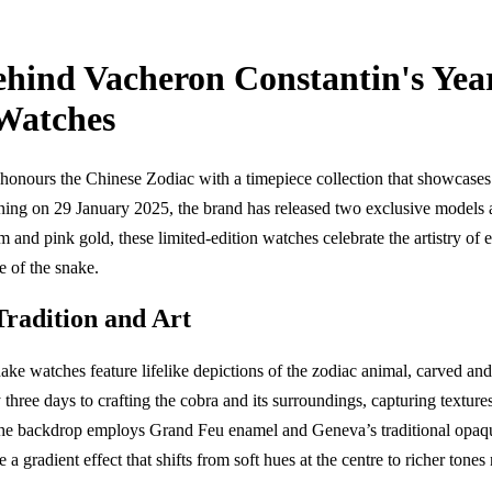
ehind Vacheron Constantin's Yea
 Watches
honours the Chinese Zodiac with a timepiece collection that showcases
ning on 29 January 2025, the brand has released two exclusive models a
um and pink gold, these limited-edition watches celebrate the artistry o
ce of the snake.
Tradition and Art
ke watches feature lifelike depictions of the zodiac animal, carved and p
three days to crafting the cobra and its surroundings, capturing textures
he backdrop employs Grand Feu enamel and Geneva’s traditional opaqu
e a gradient effect that shifts from soft hues at the centre to richer tones