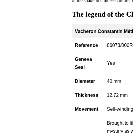
of the snake in Chinese culture,
The legend of the C
Vacheron Constantin Métie
Reference
86073/000R
Geneva
Yes
Seal
Diameter
40 mm
Thickness
12.72 mm
Movement
Self-windin
Brought to l
mystery as w