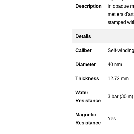
Description
in opaque mi
métiers d'ar
stamped with
Details
Caliber
Self-windin
Diameter
40 mm
Thickness
12.72 mm
Water
3 bar (30 m)
Resistance
Magnetic
Yes
Resistance