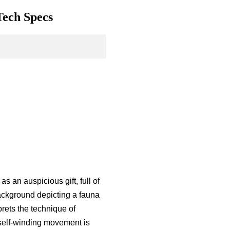
Tech Specs
s an auspicious gift, full of
ackground depicting a fauna
rets the technique of
 self-winding movement is