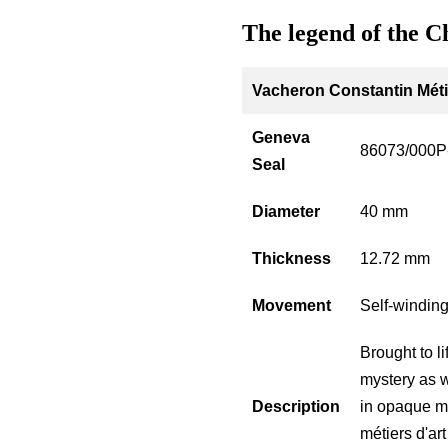
The legend of the C
Vacheron Constantin Métie
Geneva
86073/000P
Seal
Diameter
40 mm
Thickness
12.72 mm
Movement
Self-windin
Brought to l
mystery as w
Description
in opaque mi
métiers d'ar