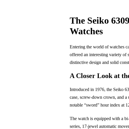
The Seiko 6309
Watches
Entering the world of watches ca
offered an interesting variety o
distinctive design and solid cons
A Closer Look at th
Introduced in 1976, the Seiko 63
case, screw-down crown, and a uni
notable “sword” hour index at 12
The watch is equipped with a bi-d
series, 17-jewel automatic moveme