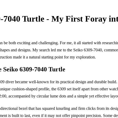
-7040 Turtle - My First Foray in
n be both exciting and challenging. For me, it all started with researc
f shapes and designs. My search led me to the Seiko 6309-7040, common
truction made it a natural starting point for my exploration.
e Seiko 6309-7040 Turtle
09 diver became well-known for its practical design and durable build.
que cushion-shaped profile, the 6309 set itself apart from other watches
:00, accompanied by circular lume dots and a simple yet effective layo
irectional bezel that has squared knurling and firm clicks from its desi
nt is built to last, even if it may not offer pinpoint precision. Some de