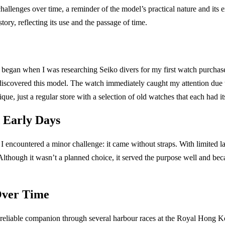
hallenges over time, a reminder of the model’s practical nature and its
story, reflecting its use and the passage of time.
egan when I was researching Seiko divers for my first watch purchase. 
discovered this model. The watch immediately caught my attention due 
ique, just a regular store with a selection of old watches that each had i
d Early Days
 I encountered a minor challenge: it came without straps. With limited l
Although it wasn’t a planned choice, it served the purpose well and be
Over Time
reliable companion through several harbour races at the Royal Hong K