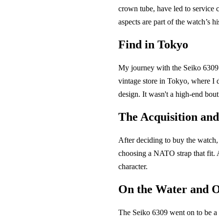
crown tube, have led to service c
aspects are part of the watch’s hi
Find in Tokyo
My journey with the Seiko 6309 b
vintage store in Tokyo, where I 
design. It wasn't a high-end bout
The Acquisition an
After deciding to buy the watch,
choosing a NATO strap that fit. 
character.
On the Water and 
The Seiko 6309 went on to be a 