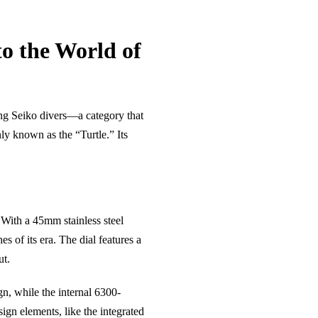
to the World of
hing Seiko divers—a category that
ly known as the “Turtle.” Its
 With a 45mm stainless steel
 of its era. The dial features a
ut.
gn, while the internal 6300-
sign elements, like the integrated