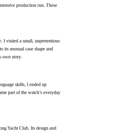
 extensive production run. These
I visited a small, unpretentious
to its unusual case shape and
ts own story.
anguage skills, I ended up
came part of the watch’s everyday
ong Yacht Club. Its design and