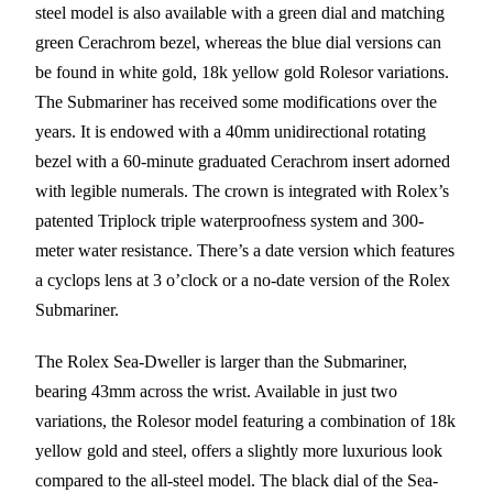
steel model is also available with a green dial and matching
green Cerachrom bezel, whereas the blue dial versions can
be found in white gold, 18k yellow gold Rolesor variations.
The Submariner has received some modifications over the
years. It is endowed with a 40mm unidirectional rotating
bezel with a 60-minute graduated Cerachrom insert adorned
with legible numerals. The crown is integrated with Rolex’s
patented Triplock triple waterproofness system and 300-
meter water resistance. There’s a date version which features
a cyclops lens at 3 o’clock or a no-date version of the Rolex
Submariner.
The Rolex Sea-Dweller is larger than the Submariner,
bearing 43mm across the wrist. Available in just two
variations, the Rolesor model featuring a combination of 18k
yellow gold and steel, offers a slightly more luxurious look
compared to the all-steel model. The black dial of the Sea-