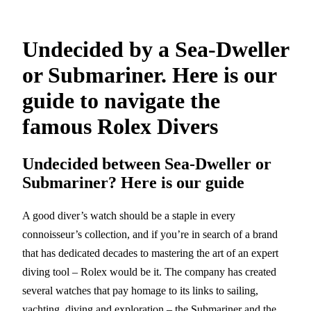
Undecided by a Sea-Dweller
or Submariner. Here is our
guide to navigate the
famous Rolex Divers
Undecided between Sea-Dweller or
Submariner? Here is our guide
A good diver’s watch should be a staple in every
connoisseur’s collection, and if you’re in search of a brand
that has dedicated decades to mastering the art of an expert
diving tool – Rolex would be it. The company has created
several watches that pay homage to its links to sailing,
yachting, diving and exploration – the Submariner and the