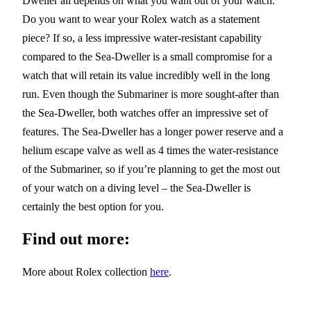
Dweller all depends on what you want out of your watch.
Do you want to wear your Rolex watch as a statement
piece? If so, a less impressive water-resistant capability
compared to the Sea-Dweller is a small compromise for a
watch that will retain its value incredibly well in the long
run. Even though the Submariner is more sought-after than
the Sea-Dweller, both watches offer an impressive set of
features. The Sea-Dweller has a longer power reserve and a
helium escape valve as well as 4 times the water-resistance
of the Submariner, so if you’re planning to get the most out
of your watch on a diving level – the Sea-Dweller is
certainly the best option for you.
Find out more:
More about Rolex collection
here
.