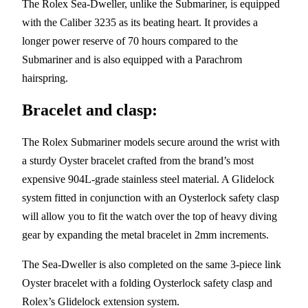
The Rolex Sea-Dweller, unlike the Submariner, is equipped
with the Caliber 3235 as its beating heart. It provides a
longer power reserve of 70 hours compared to the
Submariner and is also equipped with a Parachrom
hairspring.
Bracelet and clasp:
The Rolex Submariner models secure around the wrist with
a sturdy Oyster bracelet crafted from the brand’s most
expensive 904L-grade stainless steel material. A Glidelock
system fitted in conjunction with an Oysterlock safety clasp
will allow you to fit the watch over the top of heavy diving
gear by expanding the metal bracelet in 2mm increments.
The Sea-Dweller is also completed on the same 3-piece link
Oyster bracelet with a folding Oysterlock safety clasp and
Rolex’s Glidelock extension system.