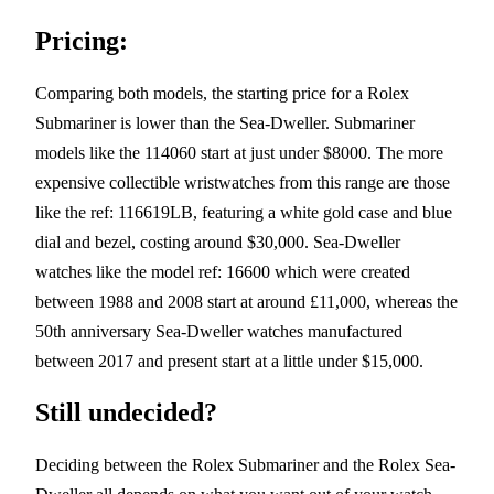
Pricing:
Comparing both models, the starting price for a Rolex
Submariner is lower than the Sea-Dweller. Submariner
models like the 114060 start at just under $8000. The more
expensive collectible wristwatches from this range are those
like the ref: 116619LB, featuring a white gold case and blue
dial and bezel, costing around $30,000. Sea-Dweller
watches like the model ref: 16600 which were created
between 1988 and 2008 start at around £11,000, whereas the
50th anniversary Sea-Dweller watches manufactured
between 2017 and present start at a little under $15,000.
Still undecided?
Deciding between the Rolex Submariner and the Rolex Sea-