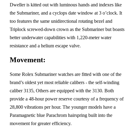
Dweller is kitted out with luminous hands and indexes like
the Submariner, and a cyclops date window at 3 o’clock. It
too features the same unidirectional rotating bezel and
Triplock screwed-down crown as the Submariner but boasts
better underwater capabilities with 1,220-meter water
resistance and a helium escape valve.
Movement:
Some Rolex Submariner watches are fitted with one of the
brand’s oldest yet most reliable calibers - the self-winding
caliber 3135, Others are equipped with the 3130. Both
provide a 48-hour power reserve courtesy of a frequency of
28,800 vibrations per hour. The younger models have a
Paramagnetic blue Parachrom hairspring built into the
movement for greater efficiency.