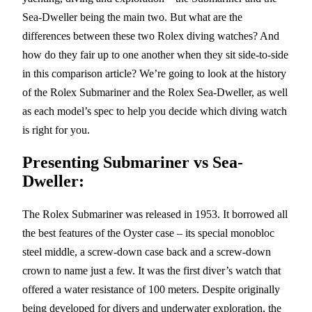
Sea-Dweller being the main two. But what are the
differences between these two Rolex diving watches? And
how do they fair up to one another when they sit side-to-side
in this comparison article? We’re going to look at the history
of the Rolex Submariner and the Rolex Sea-Dweller, as well
as each model’s spec to help you decide which diving watch
is right for you.
Presenting Submariner vs Sea-
Dweller:
The Rolex Submariner was released in 1953. It borrowed all
the best features of the Oyster case – its special monobloc
steel middle, a screw-down case back and a screw-down
crown to name just a few. It was the first diver’s watch that
offered a water resistance of 100 meters. Despite originally
being developed for divers and underwater exploration, the