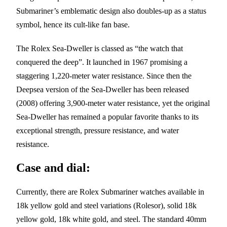
Submariner’s emblematic design also doubles-up as a status
symbol, hence its cult-like fan base.
The Rolex Sea-Dweller is classed as “the watch that
conquered the deep”. It launched in 1967 promising a
staggering 1,220-meter water resistance. Since then the
Deepsea version of the Sea-Dweller has been released
(2008) offering 3,900-meter water resistance, yet the original
Sea-Dweller has remained a popular favorite thanks to its
exceptional strength, pressure resistance, and water
resistance.
Case and dial:
Currently, there are Rolex Submariner watches available in
18k yellow gold and steel variations (Rolesor), solid 18k
yellow gold, 18k white gold, and steel. The standard 40mm