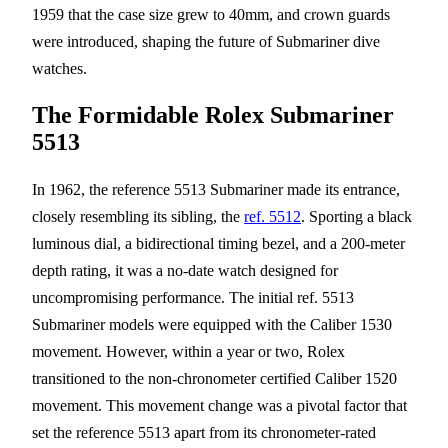
1959 that the case size grew to 40mm, and crown guards
were introduced, shaping the future of Submariner dive
watches.
The Formidable Rolex Submariner
5513
In 1962, the reference 5513 Submariner made its entrance,
closely resembling its sibling, the
ref. 5512
. Sporting a black
luminous dial, a bidirectional timing bezel, and a 200-meter
depth rating, it was a no-date watch designed for
uncompromising performance. The initial ref. 5513
Submariner models were equipped with the Caliber 1530
movement. However, within a year or two, Rolex
transitioned to the non-chronometer certified Caliber 1520
movement. This movement change was a pivotal factor that
set the reference 5513 apart from its chronometer-rated