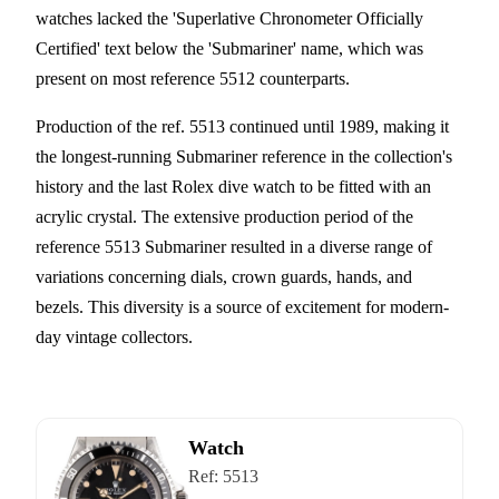
watches lacked the 'Superlative Chronometer Officially
Certified' text below the 'Submariner' name, which was
present on most reference 5512 counterparts.
Production of the ref. 5513 continued until 1989, making it
the longest-running Submariner reference in the collection's
history and the last Rolex dive watch to be fitted with an
acrylic crystal. The extensive production period of the
reference 5513 Submariner resulted in a diverse range of
variations concerning dials, crown guards, hands, and
bezels. This diversity is a source of excitement for modern-
day vintage collectors.
Watch
Ref:
5513