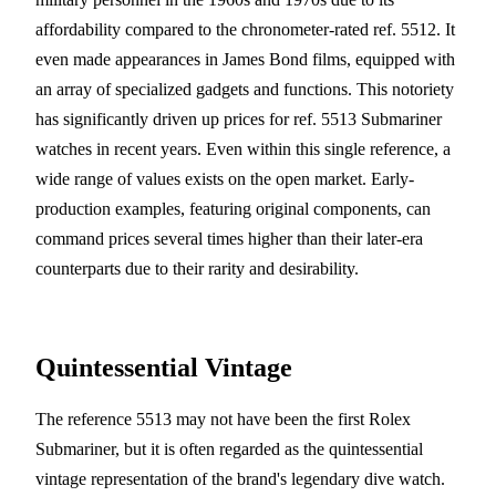
affordability compared to the chronometer-rated ref. 5512. It
even made appearances in James Bond films, equipped with
an array of specialized gadgets and functions. This notoriety
has significantly driven up prices for ref. 5513 Submariner
watches in recent years. Even within this single reference, a
wide range of values exists on the open market. Early-
production examples, featuring original components, can
command prices several times higher than their later-era
counterparts due to their rarity and desirability.
Quintessential Vintage
The reference 5513 may not have been the first Rolex
Submariner, but it is often regarded as the quintessential
vintage representation of the brand's legendary dive watch.