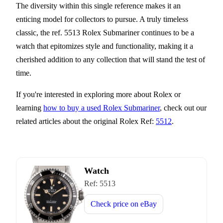
The diversity within this single reference makes it an
enticing model for collectors to pursue. A truly timeless
classic, the ref. 5513 Rolex Submariner continues to be a
watch that epitomizes style and functionality, making it a
cherished addition to any collection that will stand the test of
time.
If you're interested in exploring more about Rolex or
learning
how to buy a used Rolex Submariner
, check out our
related articles about the original Rolex Ref:
5512
.
Watch
Ref:
5513
Check price on
eBay