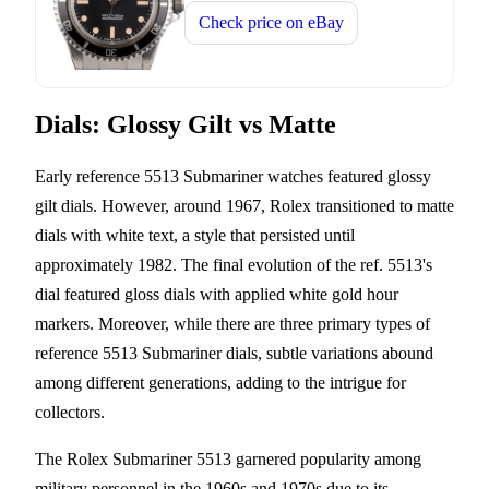
Check price on
eBay
Dials: Glossy Gilt vs Matte
Early reference 5513 Submariner watches featured glossy
gilt dials. However, around 1967, Rolex transitioned to matte
dials with white text, a style that persisted until
approximately 1982. The final evolution of the ref. 5513's
dial featured gloss dials with applied white gold hour
markers. Moreover, while there are three primary types of
reference 5513 Submariner dials, subtle variations abound
among different generations, adding to the intrigue for
collectors.
The Rolex Submariner 5513 garnered popularity among
military personnel in the 1960s and 1970s due to its