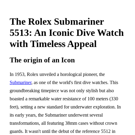
The Rolex Submariner
5513: An Iconic Dive Watch
with Timeless Appeal
The origin of an Icon
In 1953, Rolex unveiled a horological pioneer, the
Submariner
, as one of the world's first dive watches. This
groundbreaking timepiece was not only stylish but also
boasted a remarkable water resistance of 100 meters (330
feet), setting a new standard for underwater exploration. In
its early years, the Submariner underwent several
transformations, all featuring 38mm cases without crown
guards. It wasn't until the debut of the reference 5512 in