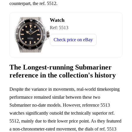
counterpart, the ref. 5512.
Watch
Ref:
5513
Check price on
eBay
The Longest-running Submariner
reference in the collection's history
Despite the variance in movements, real-world timekeeping
performance remained similar between these two
Submariner no-date models. However, reference 5513
watches significantly outsold the technically superior ref.
5512, mainly due to their lower price point. As they featured
a non-chronometer-rated movement, the dials of ref. 5513