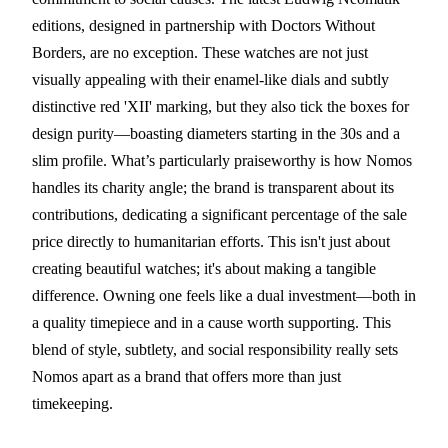
editions, designed in partnership with Doctors Without
Borders, are no exception. These watches are not just
visually appealing with their enamel-like dials and subtly
distinctive red 'XII' marking, but they also tick the boxes for
design purity—boasting diameters starting in the 30s and a
slim profile. What’s particularly praiseworthy is how Nomos
handles its charity angle; the brand is transparent about its
contributions, dedicating a significant percentage of the sale
price directly to humanitarian efforts. This isn't just about
creating beautiful watches; it's about making a tangible
difference. Owning one feels like a dual investment—both in
a quality timepiece and in a cause worth supporting. This
blend of style, subtlety, and social responsibility really sets
Nomos apart as a brand that offers more than just
timekeeping.