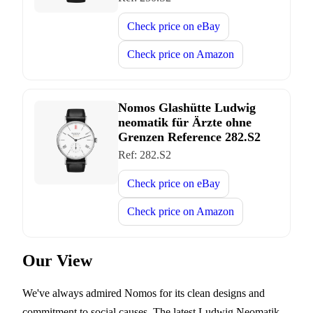
Check price on
eBay
Check price on
Amazon
Nomos Glashütte Ludwig
neomatik für Ärzte ohne
Grenzen Reference 282.S2
Ref:
282.S2
Check price on
eBay
Check price on
Amazon
Our View
We've always admired Nomos for its clean designs and
commitment to social causes. The latest Ludwig Neomatik