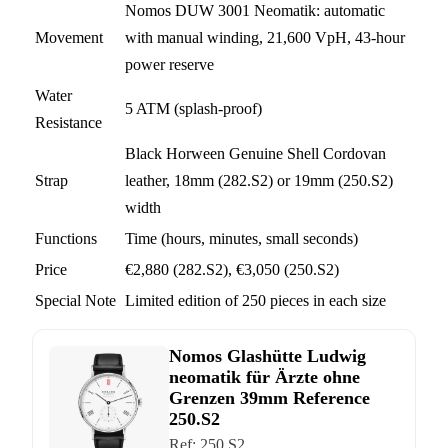
Nomos DUW 3001 Neomatik: automatic
Movement
with manual winding, 21,600 VpH, 43-hour
power reserve
Water
5 ATM (splash-proof)
Resistance
Black Horween Genuine Shell Cordovan
Strap
leather, 18mm (282.S2) or 19mm (250.S2)
width
Functions
Time (hours, minutes, small seconds)
Price
€2,880 (282.S2), €3,050 (250.S2)
Special Note
Limited edition of 250 pieces in each size
Nomos Glashütte Ludwig
neomatik für Ärzte ohne
Grenzen 39mm Reference
250.S2
Ref:
250.S2