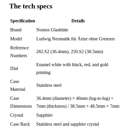
The tech specs
Specification
Details
Brand
Nomos Glashütte
Model
Ludwig Neomatik für Ärtze ohne Grenzen
Reference
282.S2 (36.4mm), 250.S2 (38.5mm)
Numbers
Enamel white with black, red, and gold
Dial
printing
Case
Stainless steel
Material
Case
36.4mm (diameter) × 46mm (lug-to-lug) ×
Dimensions
7mm (thickness) / 38.5mm × 48.5mm × 7mm
Crystal
Sapphire
Case Back
Stainless steel and sapphire crystal