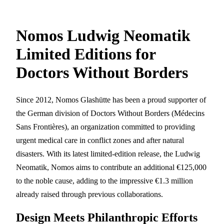
Nomos Ludwig Neomatik
Limited Editions for
Doctors Without Borders
Since 2012, Nomos Glashütte has been a proud supporter of
the German division of Doctors Without Borders (Médecins
Sans Frontières), an organization committed to providing
urgent medical care in conflict zones and after natural
disasters. With its latest limited-edition release, the Ludwig
Neomatik, Nomos aims to contribute an additional €125,000
to the noble cause, adding to the impressive €1.3 million
already raised through previous collaborations.
Design Meets Philanthropic Efforts