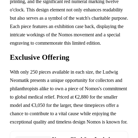
printing, and the significant red numeral marking twelve
o'clock. This design element not only enhances readability
but also serves as a symbol of the watch's charitable purpose.
Each piece features an exhibition case back, displaying the
intricate workings of the Nomos movement and a special
engraving to commemorate this limited edition.
Exclusive Offering
With only 250 pieces available in each size, the Ludwig
Neomatik presents a unique opportunity for collectors and
philanthropists alike to own a piece of Nomos's commitment
to global medical relief. Priced at €2,880 for the smaller
model and €3,050 for the larger, these timepieces offer a
chance to contribute to a vital cause while enjoying the
exceptional quality and timeless design Nomos is known for.