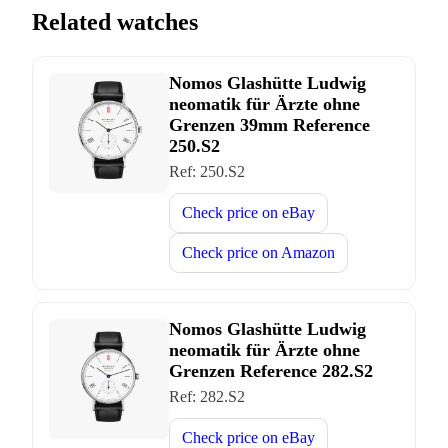
Related watches
Nomos Glashütte Ludwig
neomatik für Ärzte ohne
Grenzen 39mm Reference
250.S2
Ref:
250.S2
Check price on
eBay
Check price on
Amazon
Nomos Glashütte Ludwig
neomatik für Ärzte ohne
Grenzen Reference 282.S2
Ref:
282.S2
Check price on
eBay