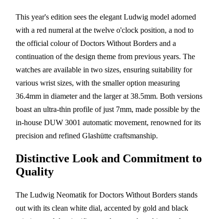
This year's edition sees the elegant Ludwig model adorned
with a red numeral at the twelve o'clock position, a nod to
the official colour of Doctors Without Borders and a
continuation of the design theme from previous years. The
watches are available in two sizes, ensuring suitability for
various wrist sizes, with the smaller option measuring
36.4mm in diameter and the larger at 38.5mm. Both versions
boast an ultra-thin profile of just 7mm, made possible by the
in-house DUW 3001 automatic movement, renowned for its
precision and refined Glashütte craftsmanship.
Distinctive Look and Commitment to
Quality
The Ludwig Neomatik for Doctors Without Borders stands
out with its clean white dial, accented by gold and black