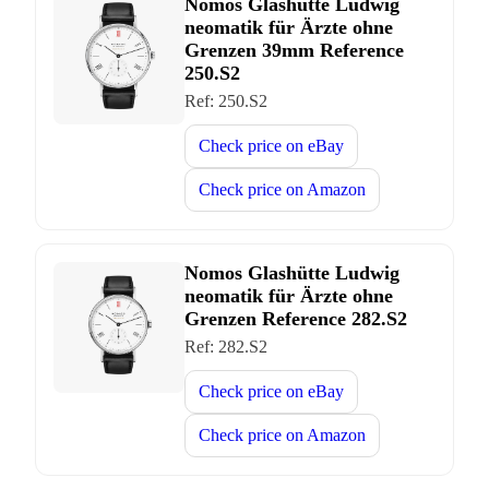
Nomos Glashütte Ludwig
neomatik für Ärzte ohne
Grenzen 39mm Reference
250.S2
Ref:
250.S2
Check price on
eBay
Check price on
Amazon
Nomos Glashütte Ludwig
neomatik für Ärzte ohne
Grenzen Reference 282.S2
Ref:
282.S2
Check price on
eBay
Check price on
Amazon