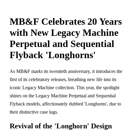
MB&F Celebrates 20 Years
with New Legacy Machine
Perpetual and Sequential
Flyback 'Longhorns'
As MB&F marks its twentieth anniversary, it introduces the
first of its celebratory releases, breathing new life into its
iconic Legacy Machine collection. This year, the spotlight
shines on the Legacy Machine Perpetual and Sequential
Flyback models, affectionately dubbed 'Longhorns', due to
their distinctive case lugs.
Revival of the 'Longhorn' Design