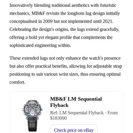
Innovatively blending traditional aesthetics with futuristic
mechanics, MB&F revisits the longhorn lug design initially
conceptualised in 2009 but not implemented until 2021.
Celebrating the design's origins, the lugs extend gracefully,
offering a bold yet elegant profile that complements the
sophisticated engineering within.
These extended lugs not only enhance the watch's presence
but also offer practical benefits, allowing for adjustable strap
positioning to suit various wrist sizes, thus ensuring optimal
comfort.
MB&F LM Sequential
Flyback
Ref:
LM Sequential Flyback
·
From
$
183000
Check price on
eBay