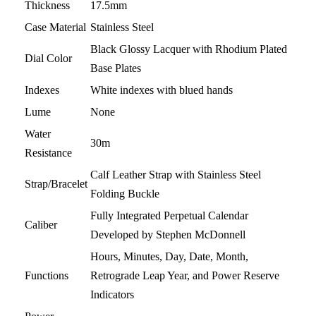
Thickness
17.5mm
Case Material
Stainless Steel
Black Glossy Lacquer with Rhodium Plated
Dial Color
Base Plates
Indexes
White indexes with blued hands
Lume
None
Water
30m
Resistance
Calf Leather Strap with Stainless Steel
Strap/Bracelet
Folding Buckle
Fully Integrated Perpetual Calendar
Caliber
Developed by Stephen McDonnell
Hours, Minutes, Day, Date, Month,
Functions
Retrograde Leap Year, and Power Reserve
Indicators