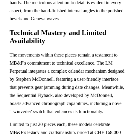
hands. The meticulous attention to detail is evident in every
aspect, from the hand-finished internal angles to the polished
bevels and Geneva waves.
Technical Mastery and Limited
Availability
The movements within these pieces remain a testament to
MB&F's commitment to technical excellence. The LM
Perpetual integrates a complex calendar mechanism designed
by Stephen McDonnell, featuring a user-friendly interface
that prevents gear jamming during date changes. Meanwhile,
the Sequential Flyback, also developed by McDonnell,
boasts advanced chronograph capabilities, including a novel
'Twinverter' switch that enhances its functionality.
Limited to just 20 pieces each, these models celebrate
MB&F's legacy and craftsmanship, priced at CHF 168,000