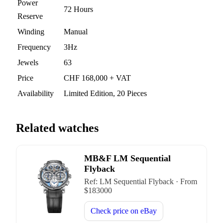
Power
72 Hours
Reserve
Winding
Manual
Frequency
3Hz
Jewels
63
Price
CHF 168,000 + VAT
Availability
Limited Edition, 20 Pieces
Related watches
MB&F LM Sequential
Flyback
Ref:
LM Sequential Flyback
·
From
$
183000
Check price on
eBay