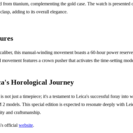
 from titanium, complementing the gold case. The watch is presented on
lasp, adding to its overall elegance.
ures
liber, this manual-winding movement boasts a 60-hour power reserve 
movement features a crown pusher that activates the time-setting mode
ca's Horological Journey
 not just a timepiece; it's a testament to Leica's successful foray into
2 models. This special edition is expected to resonate deeply with Lei
vity and craftsmanship.
's official
website
.