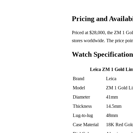
Pricing and Availabi
Priced at $28,000, the ZM 1 Gold 
stores worldwide. The price poin
Watch Specification
Leica ZM 1 Gold Limi
Brand
Leica
Model
ZM 1 Gold Lim
Diameter
41mm
Thickness
14.5mm
Lug-to-lug
48mm
Case Material
18K Red Gol