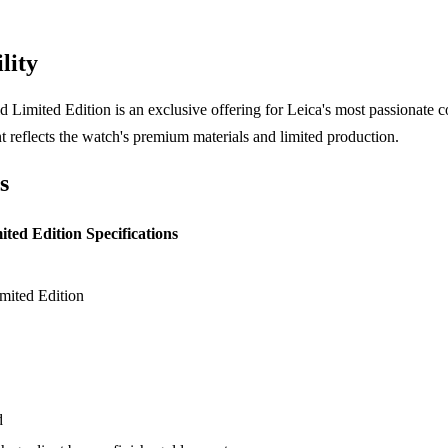
lity
Limited Edition is an exclusive offering for Leica's most passionate col
t reflects the watch's premium materials and limited production.
s
ted Edition Specifications
ited Edition
d