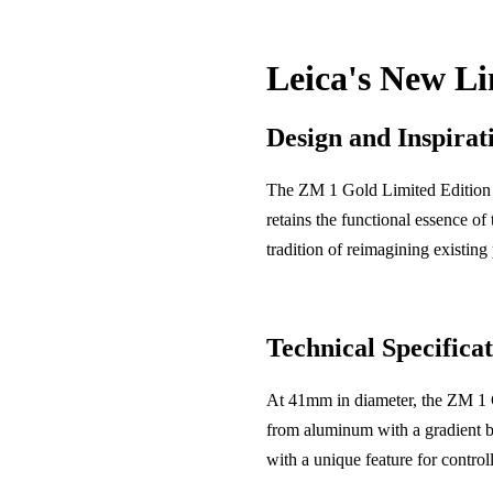
Leica's New Li
Design and Inspirat
The ZM 1 Gold Limited Edition i
retains the functional essence of
tradition of reimagining existing 
Technical Specificat
At 41mm in diameter, the ZM 1 Go
from aluminum with a gradient br
with a unique feature for contro