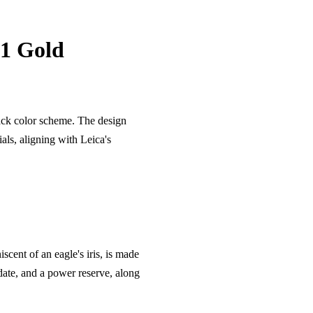
 1 Gold
ack color scheme. The design
ials, aligning with Leica's
cent of an eagle's iris, is made
date, and a power reserve, along