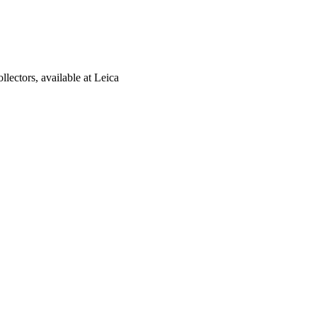
lectors, available at Leica