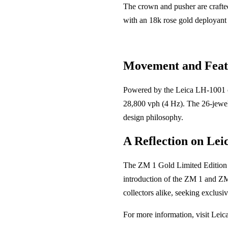
The crown and pusher are crafted
with an 18k rose gold deployant c
Movement and Feat
Powered by the Leica LH-1001 ca
28,800 vph (4 Hz). The 26-jewel 
design philosophy.
A Reflection on Lei
The ZM 1 Gold Limited Edition is
introduction of the ZM 1 and ZM 
collectors alike, seeking exclusi
For more information, visit Leica