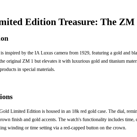
mited Edition Treasure: The ZM
ion
s inspired by the IA Luxus camera from 1929, featuring a gold and bl
 the original ZM 1 but elevates it with luxurious gold and titanium mater
products in special materials.
ions
ld Limited Edition is housed in an 18k red gold case. The dial, reminis
own finish and gold accents. The watch's functionality includes time, 
lling winding or time setting via a red-capped button on the crown.