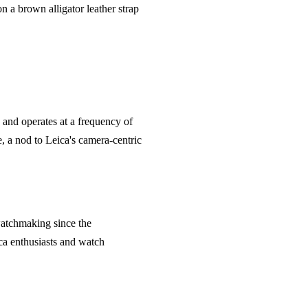
 a brown alligator leather strap
and operates at a frequency of
, a nod to Leica's camera-centric
 watchmaking since the
ca enthusiasts and watch