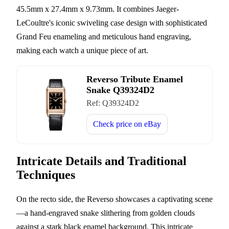
45.5mm x 27.4mm x 9.73mm. It combines Jaeger-
LeCoultre's iconic swiveling case design with sophisticated
Grand Feu enameling and meticulous hand engraving,
making each watch a unique piece of art.
Reverso Tribute Enamel
Snake Q39324D2
Ref:
Q39324D2
Check price on
eBay
Intricate Details and Traditional
Techniques
On the recto side, the Reverso showcases a captivating scene
—a hand-engraved snake slithering from golden clouds
against a stark black enamel background. This intricate