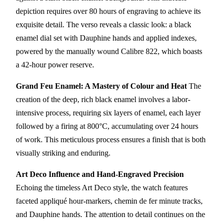
depiction requires over 80 hours of engraving to achieve its
exquisite detail. The verso reveals a classic look: a black
enamel dial set with Dauphine hands and applied indexes,
powered by the manually wound Calibre 822, which boasts
a 42-hour power reserve.
Grand Feu Enamel: A Mastery of Colour and Heat
The
creation of the deep, rich black enamel involves a labor-
intensive process, requiring six layers of enamel, each layer
followed by a firing at 800°C, accumulating over 24 hours
of work. This meticulous process ensures a finish that is both
visually striking and enduring.
Art Deco Influence and Hand-Engraved Precision
Echoing the timeless Art Deco style, the watch features
faceted appliqué hour-markers, chemin de fer minute tracks,
and Dauphine hands. The attention to detail continues on the