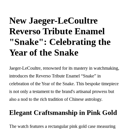
New Jaeger-LeCoultre
Reverso Tribute Enamel
"Snake": Celebrating the
Year of the Snake
Jaeger-LeCoultre, renowned for its mastery in watchmaking,
introduces the Reverso Tribute Enamel “Snake” in
celebration of the Year of the Snake. This bespoke timepiece
is not only a testament to the brand's artisanal prowess but
also a nod to the rich tradition of Chinese astrology.
Elegant Craftsmanship in Pink Gold
The watch features a rectangular pink gold case measuring