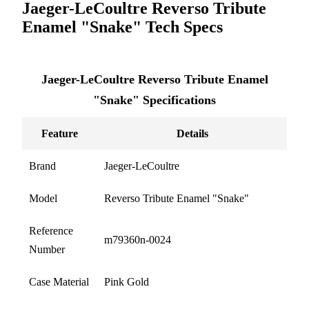
Jaeger-LeCoultre Reverso Tribute
Enamel "Snake" Tech Specs
Jaeger-LeCoultre Reverso Tribute Enamel
"Snake" Specifications
Feature
Details
Brand
Jaeger-LeCoultre
Model
Reverso Tribute Enamel "Snake"
Reference
m79360n-0024
Number
Case Material
Pink Gold