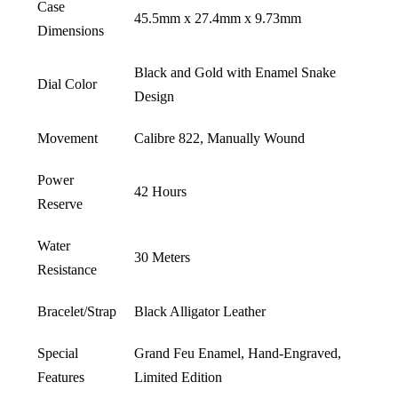
Case
45.5mm x 27.4mm x 9.73mm
Dimensions
Black and Gold with Enamel Snake
Dial Color
Design
Movement
Calibre 822, Manually Wound
Power
42 Hours
Reserve
Water
30 Meters
Resistance
Bracelet/Strap
Black Alligator Leather
Special
Grand Feu Enamel, Hand-Engraved,
Features
Limited Edition