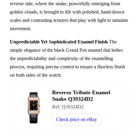
reverse side, where the snake, powerfully emerging from
golden clouds, is brought to life with polished, hand-drawn
scales and contrasting textures that play with light to simulate
movement.
Unpredictable Yet Sophisticated Enamel Finish
The
simple elegance of the black Grand Feu enamel dial belies
the unpredictability and complexity of the enamelling
process, requiring precise control to ensure a flawless finish
on both sides of the watch.
Reverso Tribute Enamel
Snake Q39324D2
Ref:
Q39324D2
Check price on
eBay