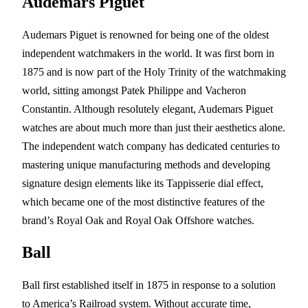
Audemars Piguet
Audemars Piguet is renowned for being one of the oldest
independent watchmakers in the world. It was first born in
1875 and is now part of the Holy Trinity of the watchmaking
world, sitting amongst Patek Philippe and Vacheron
Constantin. Although resolutely elegant, Audemars Piguet
watches are about much more than just their aesthetics alone.
The independent watch company has dedicated centuries to
mastering unique manufacturing methods and developing
signature design elements like its Tappisserie dial effect,
which became one of the most distinctive features of the
brand’s Royal Oak and Royal Oak Offshore watches.
Ball
Ball first established itself in 1875 in response to a solution
to America’s Railroad system. Without accurate time,