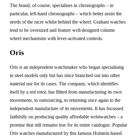
The brand, of course, specialises in chronographs – in
particular, left-hand chronographs – which better assist the
needs of the racer whilst behind the wheel. Graham watches
tend to be oversized and feature well-designed column
wheel mechanisms with lever-activated controls.
Oris
Oris is an independent watchmaker who began specialising
in steel models only but has since branched out into other
material use for its cases. The company, which identifies
itself by a red rotor, has flitted from manufacturing its own
movements, to outsourcing, to returning once again to the
independent manufacture of its movements. It has focussed
faithfully on producing quality affordable wristwatches – a
promise that still remains true for its entire catalogue. Popular
Oris watches manufactured by this famous Holstein-based