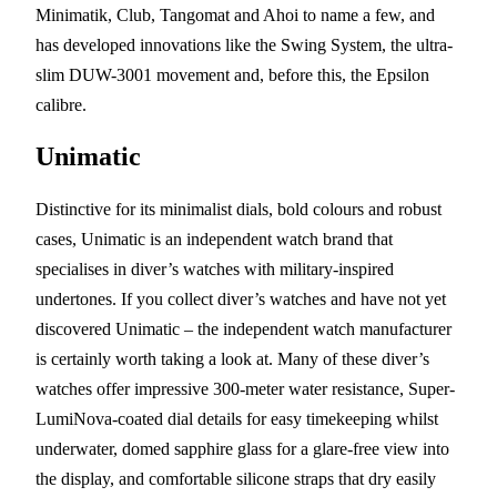
Minimatik, Club, Tangomat and Ahoi to name a few, and
has developed innovations like the Swing System, the ultra-
slim DUW-3001 movement and, before this, the Epsilon
calibre.
Unimatic
Distinctive for its minimalist dials, bold colours and robust
cases, Unimatic is an independent watch brand that
specialises in diver’s watches with military-inspired
undertones. If you collect diver’s watches and have not yet
discovered Unimatic – the independent watch manufacturer
is certainly worth taking a look at. Many of these diver’s
watches offer impressive 300-meter water resistance, Super-
LumiNova-coated dial details for easy timekeeping whilst
underwater, domed sapphire glass for a glare-free view into
the display, and comfortable silicone straps that dry easily