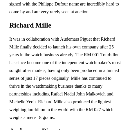
signed with the Philippe Dufour name are incredibly hard to
come by and are very rarely seen at auction.
Richard Mille
It was in collaboration with Audemars Piguet that Richard
Mille finally decided to launch his own company after 25
years in the watch business already. The RM 001 Tourbillon
has since become one of the independent watchmaker’s most
sought-after models, having only been produced in a limited
series of just 17 pieces originally. Mille has continued to
thrive in the watchmaking business thanks to many
partnerships including Rafael Nadal John Malkovich and
Michelle Yeoh. Richard Mille also produced the lightest
weighing tourbillon in the world with the RM 027 which
weighs a mere 18 grams.