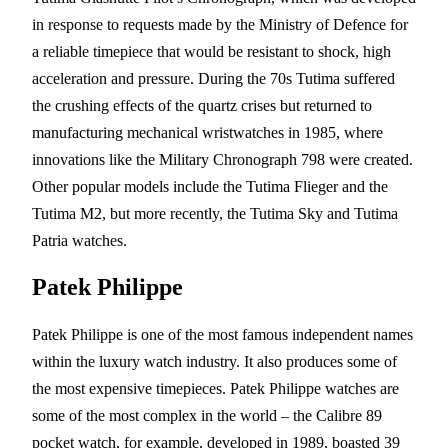
in response to requests made by the Ministry of Defence for
a reliable timepiece that would be resistant to shock, high
acceleration and pressure. During the 70s Tutima suffered
the crushing effects of the quartz crises but returned to
manufacturing mechanical wristwatches in 1985, where
innovations like the Military Chronograph 798 were created.
Other popular models include the Tutima Flieger and the
Tutima M2, but more recently, the Tutima Sky and Tutima
Patria watches.
Patek Philippe
Patek Philippe is one of the most famous independent names
within the luxury watch industry. It also produces some of
the most expensive timepieces. Patek Philippe watches are
some of the most complex in the world – the Calibre 89
pocket watch, for example, developed in 1989, boasted 39