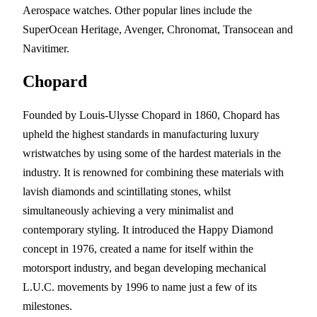
Aerospace watches. Other popular lines include the
SuperOcean Heritage, Avenger, Chronomat, Transocean and
Navitimer.
Chopard
Founded by Louis-Ulysse Chopard in 1860, Chopard has
upheld the highest standards in manufacturing luxury
wristwatches by using some of the hardest materials in the
industry. It is renowned for combining these materials with
lavish diamonds and scintillating stones, whilst
simultaneously achieving a very minimalist and
contemporary styling. It introduced the Happy Diamond
concept in 1976, created a name for itself within the
motorsport industry, and began developing mechanical
L.U.C. movements by 1996 to name just a few of its
milestones.