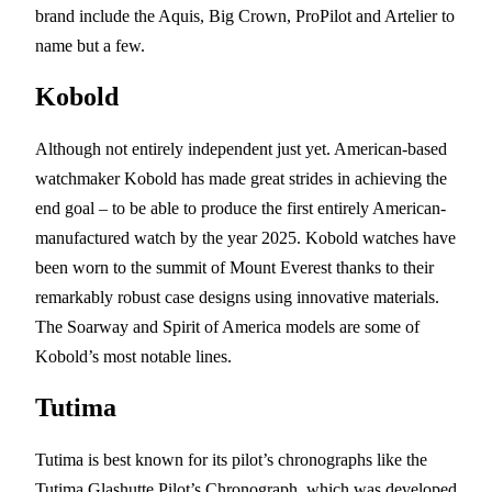
brand include the Aquis, Big Crown, ProPilot and Artelier to
name but a few.
Kobold
Although not entirely independent just yet. American-based
watchmaker Kobold has made great strides in achieving the
end goal – to be able to produce the first entirely American-
manufactured watch by the year 2025. Kobold watches have
been worn to the summit of Mount Everest thanks to their
remarkably robust case designs using innovative materials.
The Soarway and Spirit of America models are some of
Kobold’s most notable lines.
Tutima
Tutima is best known for its pilot’s chronographs like the
Tutima Glashutte Pilot’s Chronograph, which was developed