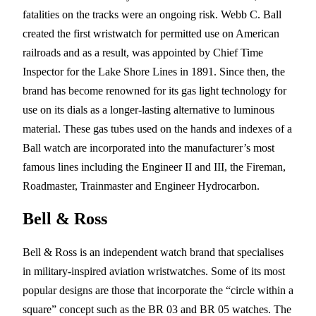
fatalities on the tracks were an ongoing risk. Webb C. Ball
created the first wristwatch for permitted use on American
railroads and as a result, was appointed by Chief Time
Inspector for the Lake Shore Lines in 1891. Since then, the
brand has become renowned for its gas light technology for
use on its dials as a longer-lasting alternative to luminous
material. These gas tubes used on the hands and indexes of a
Ball watch are incorporated into the manufacturer’s most
famous lines including the Engineer II and III, the Fireman,
Roadmaster, Trainmaster and Engineer Hydrocarbon.
Bell & Ross
Bell & Ross is an independent watch brand that specialises
in military-inspired aviation wristwatches. Some of its most
popular designs are those that incorporate the “circle within a
square” concept such as the BR 03 and BR 05 watches. The