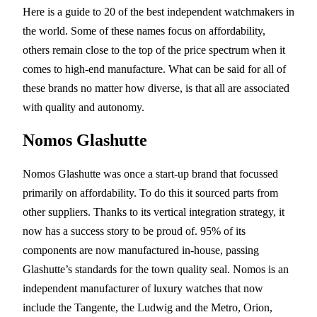
Here is a guide to 20 of the best independent watchmakers in
the world. Some of these names focus on affordability,
others remain close to the top of the price spectrum when it
comes to high-end manufacture. What can be said for all of
these brands no matter how diverse, is that all are associated
with quality and autonomy.
Nomos Glashutte
Nomos Glashutte was once a start-up brand that focussed
primarily on affordability. To do this it sourced parts from
other suppliers. Thanks to its vertical integration strategy, it
now has a success story to be proud of. 95% of its
components are now manufactured in-house, passing
Glashutte’s standards for the town quality seal. Nomos is an
independent manufacturer of luxury watches that now
include the Tangente, the Ludwig and the Metro, Orion,