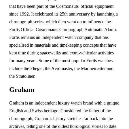
that have been part of the Cosmonauts' official equipment
since 1992. It celebrated its 25th anniversary by launching a
chronograph series, which then went on to influence the
Fortis Official Cosmonauts Chronograph Automatic Alarm.
Fortis remains an independent watch company that has
specialised in materials and timekeeping concepts that have
kept time during spacewalks and extra-vehicular activities
for many years. Some of the most popular Fortis watches
include the Flieger, the Aeromaster, the Marinemaster and
the Stratoliner.
Graham
Graham is an independent luxury watch brand with a unique
English and Swiss heritage. Considered the father of the
chronograph, Graham’s history stretches far back into the
archives, telling one of the oldest horological stories to date.