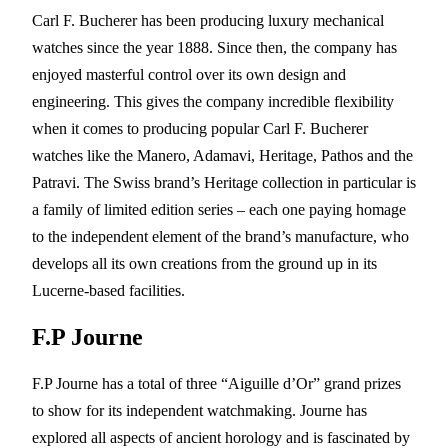
Carl F. Bucherer has been producing luxury mechanical
watches since the year 1888. Since then, the company has
enjoyed masterful control over its own design and
engineering. This gives the company incredible flexibility
when it comes to producing popular Carl F. Bucherer
watches like the Manero, Adamavi, Heritage, Pathos and the
Patravi. The Swiss brand’s Heritage collection in particular is
a family of limited edition series – each one paying homage
to the independent element of the brand’s manufacture, who
develops all its own creations from the ground up in its
Lucerne-based facilities.
F.P Journe
F.P Journe has a total of three “Aiguille d’Or” grand prizes
to show for its independent watchmaking. Journe has
explored all aspects of ancient horology and is fascinated by