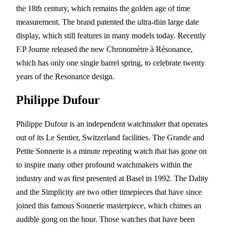
the 18th century, which remains the golden age of time
measurement. The brand patented the ultra-thin large date
display, which still features in many models today. Recently
F.P Journe released the new Chronomètre à Résonance,
which has only one single barrel spring, to celebrate twenty
years of the Resonance design.
Philippe Dufour
Philippe Dufour is an independent watchmaker that operates
out of its Le Sentier, Switzerland facilities. The Grande and
Petite Sonnerie is a minute repeating watch that has gone on
to inspire many other profound watchmakers within the
industry and was first presented at Basel in 1992. The Dality
and the Simplicity are two other timepieces that have since
joined this famous Sonnerie masterpiece, which chimes an
audible gong on the hour. Those watches that have been