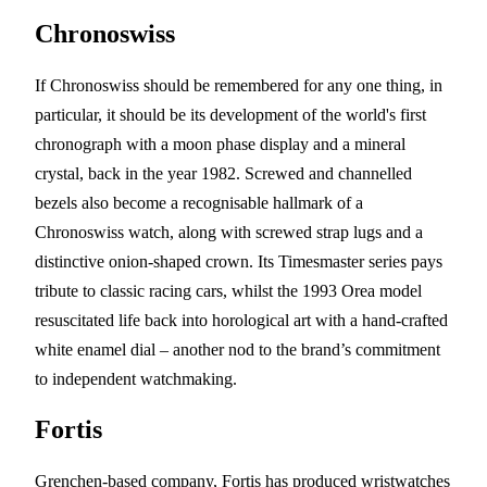
Chronoswiss
If Chronoswiss should be remembered for any one thing, in
particular, it should be its development of the world's first
chronograph with a moon phase display and a mineral
crystal, back in the year 1982. Screwed and channelled
bezels also become a recognisable hallmark of a
Chronoswiss watch, along with screwed strap lugs and a
distinctive onion-shaped crown. Its Timesmaster series pays
tribute to classic racing cars, whilst the 1993 Orea model
resuscitated life back into horological art with a hand-crafted
white enamel dial – another nod to the brand’s commitment
to independent watchmaking.
Fortis
Grenchen-based company, Fortis has produced wristwatches