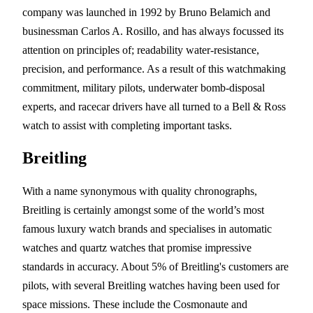
company was launched in 1992 by Bruno Belamich and
businessman Carlos A. Rosillo, and has always focussed its
attention on principles of; readability water-resistance,
precision, and performance. As a result of this watchmaking
commitment, military pilots, underwater bomb-disposal
experts, and racecar drivers have all turned to a Bell & Ross
watch to assist with completing important tasks.
Breitling
With a name synonymous with quality chronographs,
Breitling is certainly amongst some of the world’s most
famous luxury watch brands and specialises in automatic
watches and quartz watches that promise impressive
standards in accuracy. About 5% of Breitling's customers are
pilots, with several Breitling watches having been used for
space missions. These include the Cosmonaute and