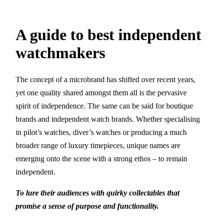
A guide to best independent
watchmakers
The concept of a microbrand has shifted over recent years,
yet one quality shared amongst them all is the pervasive
spirit of independence. The same can be said for boutique
brands and independent watch brands. Whether specialising
in pilot’s watches, diver’s watches or producing a much
broader range of luxury timepieces, unique names are
emerging onto the scene with a strong ethos – to remain
independent.
To lure their audiences with quirky collectables that
promise a sense of purpose and functionality.