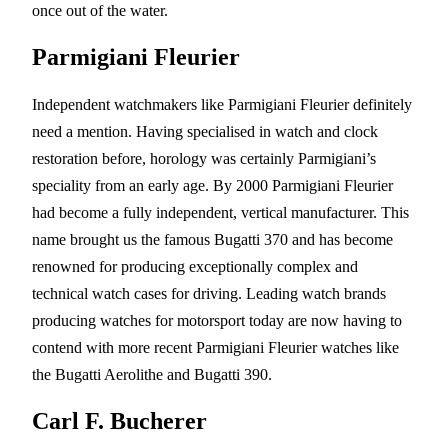
once out of the water.
Parmigiani Fleurier
Independent watchmakers like Parmigiani Fleurier definitely
need a mention. Having specialised in watch and clock
restoration before, horology was certainly Parmigiani’s
speciality from an early age. By 2000 Parmigiani Fleurier
had become a fully independent, vertical manufacturer. This
name brought us the famous Bugatti 370 and has become
renowned for producing exceptionally complex and
technical watch cases for driving. Leading watch brands
producing watches for motorsport today are now having to
contend with more recent Parmigiani Fleurier watches like
the Bugatti Aerolithe and Bugatti 390.
Carl F. Bucherer