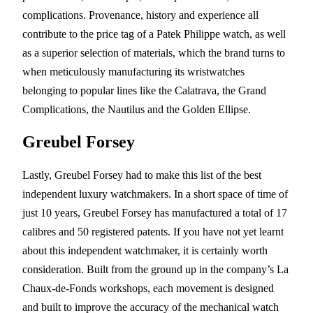
complications. Provenance, history and experience all
contribute to the price tag of a Patek Philippe watch, as well
as a superior selection of materials, which the brand turns to
when meticulously manufacturing its wristwatches
belonging to popular lines like the Calatrava, the Grand
Complications, the Nautilus and the Golden Ellipse.
Greubel Forsey
Lastly, Greubel Forsey had to make this list of the best
independent luxury watchmakers. In a short space of time of
just 10 years, Greubel Forsey has manufactured a total of 17
calibres and 50 registered patents. If you have not yet learnt
about this independent watchmaker, it is certainly worth
consideration. Built from the ground up in the company’s La
Chaux-de-Fonds workshops, each movement is designed
and built to improve the accuracy of the mechanical watch