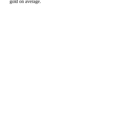
gold on average.