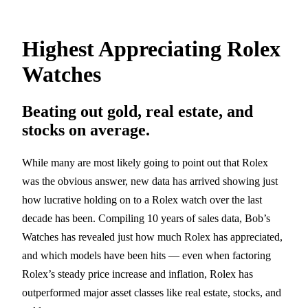
Highest Appreciating Rolex
Watches
Beating out gold, real estate, and
stocks on average.
While many are most likely going to point out that Rolex
was the obvious answer, new data has arrived showing just
how lucrative holding on to a Rolex watch over the last
decade has been. Compiling 10 years of sales data, Bob’s
Watches has revealed just how much Rolex has appreciated,
and which models have been hits — even when factoring
Rolex’s steady price increase and inflation, Rolex has
outperformed major asset classes like real estate, stocks, and