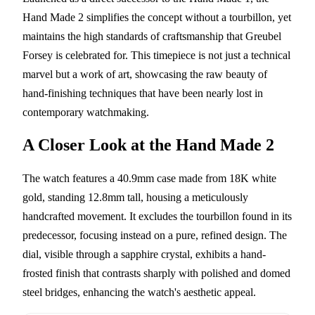
Hand Made 2 simplifies the concept without a tourbillon, yet
maintains the high standards of craftsmanship that Greubel
Forsey is celebrated for. This timepiece is not just a technical
marvel but a work of art, showcasing the raw beauty of
hand-finishing techniques that have been nearly lost in
contemporary watchmaking.
A Closer Look at the Hand Made 2
The watch features a 40.9mm case made from 18K white
gold, standing 12.8mm tall, housing a meticulously
handcrafted movement. It excludes the tourbillon found in its
predecessor, focusing instead on a pure, refined design. The
dial, visible through a sapphire crystal, exhibits a hand-
frosted finish that contrasts sharply with polished and domed
steel bridges, enhancing the watch's aesthetic appeal.