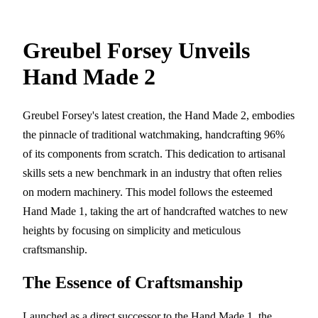
Greubel Forsey Unveils
Hand Made 2
Greubel Forsey's latest creation, the Hand Made 2, embodies
the pinnacle of traditional watchmaking, handcrafting 96%
of its components from scratch. This dedication to artisanal
skills sets a new benchmark in an industry that often relies
on modern machinery. This model follows the esteemed
Hand Made 1, taking the art of handcrafted watches to new
heights by focusing on simplicity and meticulous
craftsmanship.
The Essence of Craftsmanship
Launched as a direct successor to the Hand Made 1, the