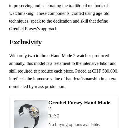
to preserving and celebrating the traditional methods of
watchmaking. These components, crafted using age-old
techniques, speak to the dedication and skill that define
Greubel Forsey's approach.
Exclusivity
With only two to three Hand Made 2 watches produced
annually, this model is a testament to the intensive labor and
skill required to produce each piece. Priced at CHF 580,000,
it reflects the immense value of handcraftsmanship in an era
dominated by mass production.
Greubel Forsey Hand Made
2
Ref:
2
No buying options available.