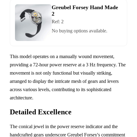
Greubel Forsey Hand Made
2
Ref:
2
No buying options available.
This model operates on a manually wound movement,
providing a 72-hour power reserve at a 3 Hz frequency. The
movement is not only functional but visually striking,
arranged to display the intricate mesh of gears and levers
across various levels, contributing to its sophisticated
architecture.
Detailed Excellence
The conical jewel in the power reserve indicator and the
handcrafted gears underscore Greubel Forsey's commitment