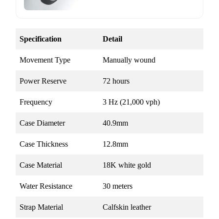
Specification
Detail
Movement Type
Manually wound
Power Reserve
72 hours
Frequency
3 Hz (21,000 vph)
Case Diameter
40.9mm
Case Thickness
12.8mm
Case Material
18K white gold
Water Resistance
30 meters
Strap Material
Calfskin leather