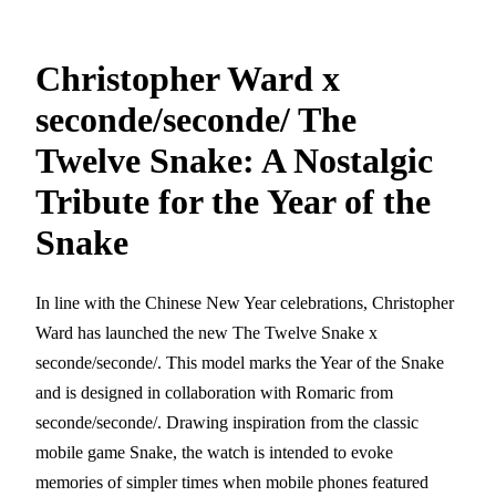
Christopher Ward x
seconde/seconde/ The
Twelve Snake: A Nostalgic
Tribute for the Year of the
Snake
In line with the Chinese New Year celebrations, Christopher
Ward has launched the new The Twelve Snake x
seconde/seconde/. This model marks the Year of the Snake
and is designed in collaboration with Romaric from
seconde/seconde/. Drawing inspiration from the classic
mobile game Snake, the watch is intended to evoke
memories of simpler times when mobile phones featured