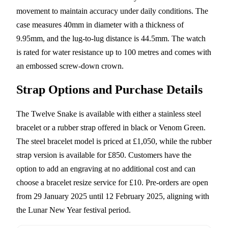
movement to maintain accuracy under daily conditions. The
case measures 40mm in diameter with a thickness of
9.95mm, and the lug-to-lug distance is 44.5mm. The watch
is rated for water resistance up to 100 metres and comes with
an embossed screw-down crown.
Strap Options and Purchase Details
The Twelve Snake is available with either a stainless steel
bracelet or a rubber strap offered in black or Venom Green.
The steel bracelet model is priced at £1,050, while the rubber
strap version is available for £850. Customers have the
option to add an engraving at no additional cost and can
choose a bracelet resize service for £10. Pre-orders are open
from 29 January 2025 until 12 February 2025, aligning with
the Lunar New Year festival period.