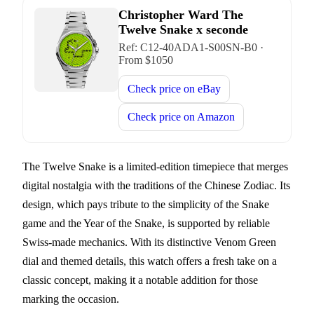
Christopher Ward The
Twelve Snake x seconde
Ref:
C12-40ADA1-S00SN-B0
·
From $
1050
Check price on
eBay
Check price on
Amazon
The Twelve Snake is a limited-edition timepiece that merges
digital nostalgia with the traditions of the Chinese Zodiac. Its
design, which pays tribute to the simplicity of the Snake
game and the Year of the Snake, is supported by reliable
Swiss-made mechanics. With its distinctive Venom Green
dial and themed details, this watch offers a fresh take on a
classic concept, making it a notable addition for those
marking the occasion.