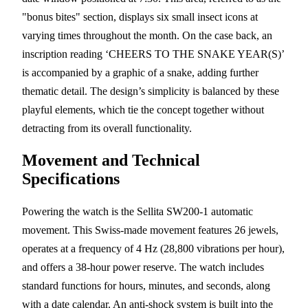
"bonus bites" section, displays six small insect icons at
varying times throughout the month. On the case back, an
inscription reading ‘CHEERS TO THE SNAKE YEAR(S)’
is accompanied by a graphic of a snake, adding further
thematic detail. The design’s simplicity is balanced by these
playful elements, which tie the concept together without
detracting from its overall functionality.
Movement and Technical
Specifications
Powering the watch is the Sellita SW200-1 automatic
movement. This Swiss-made movement features 26 jewels,
operates at a frequency of 4 Hz (28,800 vibrations per hour),
and offers a 38-hour power reserve. The watch includes
standard functions for hours, minutes, and seconds, along
with a date calendar. An anti-shock system is built into the