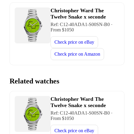
Christopher Ward The
Twelve Snake x seconde
Ref:
C12-40ADA1-S00SN-B0
·
From $
1050
Check price on
eBay
Check price on
Amazon
Related watches
Christopher Ward The
Twelve Snake x seconde
Ref:
C12-40ADA1-S00SN-B0
·
From $
1050
Check price on
eBay