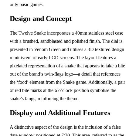
only basic games.
Design and Concept
The Twelve Snake incorporates a 40mm stainless steel case
with a brushed, sandblasted and polished finish. The dial is
presented in Venom Green and utilises a 3D textured design
reminiscent of early LCD screens. The layout features a
pixelated representation of a snake that appears to take a bite
out of the brand’s twin-flags logo—a detail that references
the ‘food’ element from the Snake game. Additionally, a pair
of red bite marks at the 6 o’clock position symbolise the
snake’s fangs, reinforcing the theme.
Display and Additional Features
A distinctive aspect of the design is the inclusion of a false
date window positioned at 7:30. This area, referred to as the