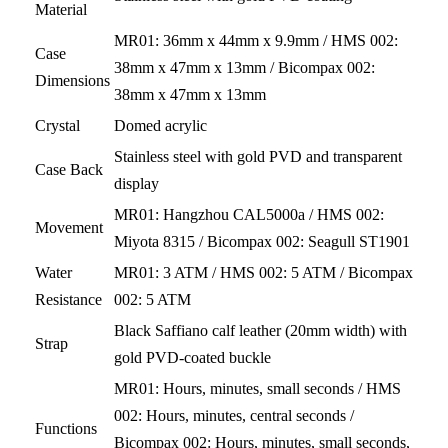
Material
MR01: 36mm x 44mm x 9.9mm / HMS 002:
Case
38mm x 47mm x 13mm / Bicompax 002:
Dimensions
38mm x 47mm x 13mm
Crystal
Domed acrylic
Stainless steel with gold PVD and transparent
Case Back
display
MR01: Hangzhou CAL5000a / HMS 002:
Movement
Miyota 8315 / Bicompax 002: Seagull ST1901
Water
MR01: 3 ATM / HMS 002: 5 ATM / Bicompax
Resistance
002: 5 ATM
Black Saffiano calf leather (20mm width) with
Strap
gold PVD-coated buckle
MR01: Hours, minutes, small seconds / HMS
002: Hours, minutes, central seconds /
Functions
Bicompax 002: Hours, minutes, small seconds,