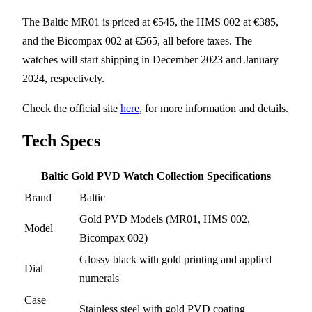
The Baltic MR01 is priced at €545, the HMS 002 at €385,
and the Bicompax 002 at €565, all before taxes. The
watches will start shipping in December 2023 and January
2024, respectively.
Check the official site
here
, for more information and details.
Tech Specs
Baltic Gold PVD Watch Collection Specifications
Brand
Baltic
Gold PVD Models (MR01, HMS 002,
Model
Bicompax 002)
Glossy black with gold printing and applied
Dial
numerals
Case
Stainless steel with gold PVD coating