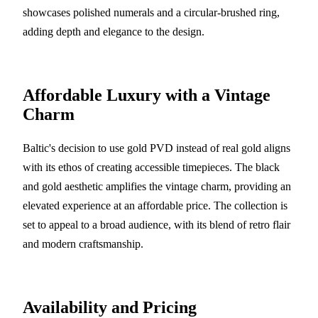
showcases polished numerals and a circular-brushed ring,
adding depth and elegance to the design.
Affordable Luxury with a Vintage
Charm
Baltic's decision to use gold PVD instead of real gold aligns
with its ethos of creating accessible timepieces. The black
and gold aesthetic amplifies the vintage charm, providing an
elevated experience at an affordable price. The collection is
set to appeal to a broad audience, with its blend of retro flair
and modern craftsmanship.
Availability and Pricing