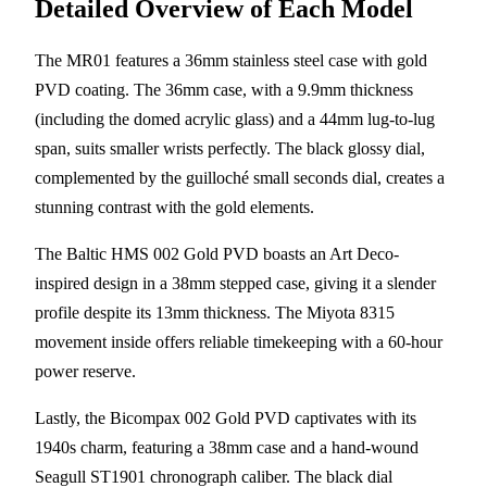
Detailed Overview of Each Model
The MR01 features a 36mm stainless steel case with gold
PVD coating. The 36mm case, with a 9.9mm thickness
(including the domed acrylic glass) and a 44mm lug-to-lug
span, suits smaller wrists perfectly. The black glossy dial,
complemented by the guilloché small seconds dial, creates a
stunning contrast with the gold elements.
The Baltic HMS 002 Gold PVD boasts an Art Deco-
inspired design in a 38mm stepped case, giving it a slender
profile despite its 13mm thickness. The Miyota 8315
movement inside offers reliable timekeeping with a 60-hour
power reserve.
Lastly, the Bicompax 002 Gold PVD captivates with its
1940s charm, featuring a 38mm case and a hand-wound
Seagull ST1901 chronograph caliber. The black dial