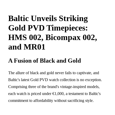
Baltic Unveils Striking
Gold PVD Timepieces:
HMS 002, Bicompax 002,
and MR01
A Fusion of Black and Gold
The allure of black and gold never fails to captivate, and
Baltic's latest Gold PVD watch collection is no exception.
Comprising three of the brand's vintage-inspired models,
each watch is priced under €1,000, a testament to Baltic's
commitment to affordability without sacrificing style.