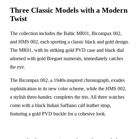
Three Classic Models with a Modern
Twist
The collection includes the Baltic MR01, Bicompax 002,
and HMS 002, each sporting a classic black and gold design.
The MR01, with its striking gold PVD case and black dial
adorned with gold Breguet numerals, immediately catches
the eye.
The Bicompax 002, a 1940s-inspired chronograph, exudes
sophistication in its new color scheme, while the HMS 002,
a stylish three-hander, completes the trio. All three watches
come with a black Italian Saffiano calf leather strap,
featuring a gold PVD buckle for a cohesive look.