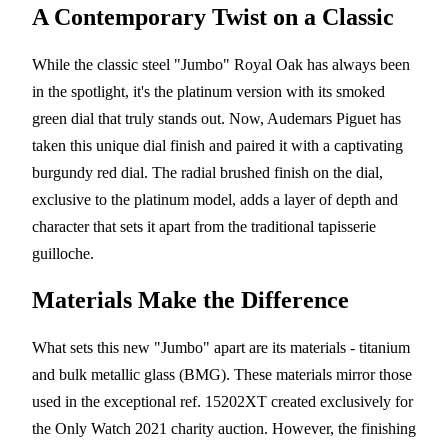
A Contemporary Twist on a Classic
While the classic steel "Jumbo" Royal Oak has always been
in the spotlight, it's the platinum version with its smoked
green dial that truly stands out. Now, Audemars Piguet has
taken this unique dial finish and paired it with a captivating
burgundy red dial. The radial brushed finish on the dial,
exclusive to the platinum model, adds a layer of depth and
character that sets it apart from the traditional tapisserie
guilloche.
Materials Make the Difference
What sets this new "Jumbo" apart are its materials - titanium
and bulk metallic glass (BMG). These materials mirror those
used in the exceptional ref. 15202XT created exclusively for
the Only Watch 2021 charity auction. However, the finishing