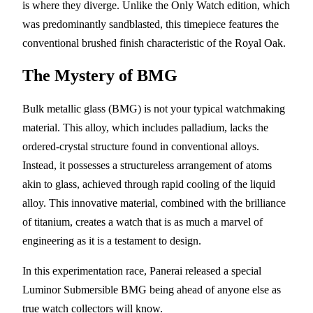
is where they diverge. Unlike the Only Watch edition, which
was predominantly sandblasted, this timepiece features the
conventional brushed finish characteristic of the Royal Oak.
The Mystery of BMG
Bulk metallic glass (BMG) is not your typical watchmaking
material. This alloy, which includes palladium, lacks the
ordered-crystal structure found in conventional alloys.
Instead, it possesses a structureless arrangement of atoms
akin to glass, achieved through rapid cooling of the liquid
alloy. This innovative material, combined with the brilliance
of titanium, creates a watch that is as much a marvel of
engineering as it is a testament to design.
In this experimentation race, Panerai released a special
Luminor Submersible BMG being ahead of anyone else as
true watch collectors will know.