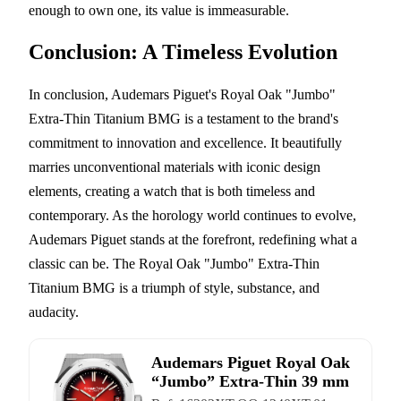
enough to own one, its value is immeasurable.
Conclusion: A Timeless Evolution
In conclusion, Audemars Piguet's Royal Oak "Jumbo"
Extra-Thin Titanium BMG is a testament to the brand's
commitment to innovation and excellence. It beautifully
marries unconventional materials with iconic design
elements, creating a watch that is both timeless and
contemporary. As the horology world continues to evolve,
Audemars Piguet stands at the forefront, redefining what a
classic can be. The Royal Oak "Jumbo" Extra-Thin
Titanium BMG is a triumph of style, substance, and
audacity.
Audemars Piguet Royal Oak
“Jumbo” Extra-Thin 39 mm