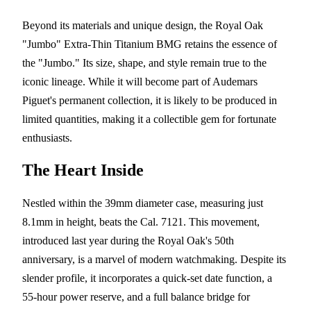
Beyond its materials and unique design, the Royal Oak
"Jumbo" Extra-Thin Titanium BMG retains the essence of
the "Jumbo." Its size, shape, and style remain true to the
iconic lineage. While it will become part of Audemars
Piguet's permanent collection, it is likely to be produced in
limited quantities, making it a collectible gem for fortunate
enthusiasts.
The Heart Inside
Nestled within the 39mm diameter case, measuring just
8.1mm in height, beats the Cal. 7121. This movement,
introduced last year during the Royal Oak's 50th
anniversary, is a marvel of modern watchmaking. Despite its
slender profile, it incorporates a quick-set date function, a
55-hour power reserve, and a full balance bridge for