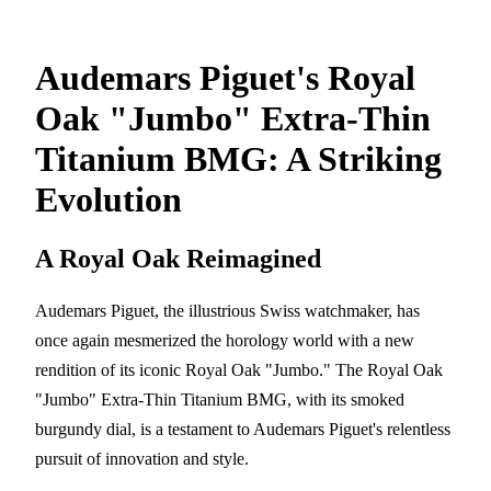
Audemars Piguet's Royal
Oak "Jumbo" Extra-Thin
Titanium BMG: A Striking
Evolution
A Royal Oak Reimagined
Audemars Piguet, the illustrious Swiss watchmaker, has
once again mesmerized the horology world with a new
rendition of its iconic Royal Oak "Jumbo." The Royal Oak
"Jumbo" Extra-Thin Titanium BMG, with its smoked
burgundy dial, is a testament to Audemars Piguet's relentless
pursuit of innovation and style.