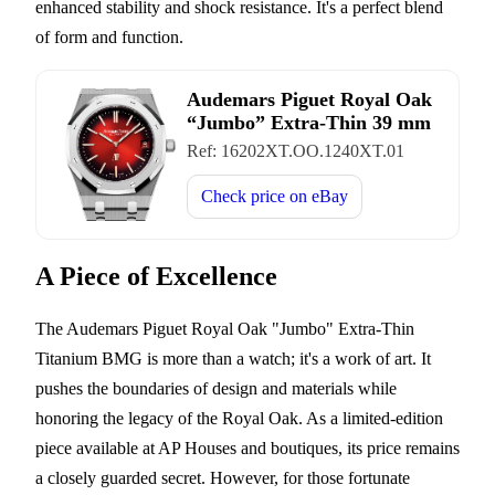
enhanced stability and shock resistance. It's a perfect blend
of form and function.
Audemars Piguet Royal Oak
“Jumbo” Extra-Thin 39 mm
Ref:
16202XT.OO.1240XT.01
Check price on
eBay
A Piece of Excellence
The Audemars Piguet Royal Oak "Jumbo" Extra-Thin
Titanium BMG is more than a watch; it's a work of art. It
pushes the boundaries of design and materials while
honoring the legacy of the Royal Oak. As a limited-edition
piece available at AP Houses and boutiques, its price remains
a closely guarded secret. However, for those fortunate