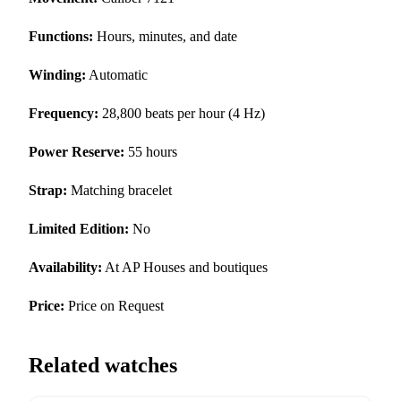
Functions:
Hours, minutes, and date
Winding:
Automatic
Frequency:
28,800 beats per hour (4 Hz)
Power Reserve:
55 hours
Strap:
Matching bracelet
Limited Edition:
No
Availability:
At AP Houses and boutiques
Price:
Price on Request
Related watches