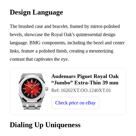
Design Language
The brushed case and bracelet, framed by mirror-polished
bevels, showcase the Royal Oak's quintessential design
language. BMG components, including the bezel and center
links, feature a polished finish, creating a mesmerizing
contrast that captivates the eye.
Audemars Piguet Royal Oak
“Jumbo” Extra-Thin 39 mm
Ref:
16202XT.OO.1240XT.01
Check price on
eBay
Dialing Up Uniqueness