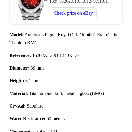
Ref:
16202XT.OO.1240XT.01
Check price on
eBay
Model:
Audemars Piguet Royal Oak "Jumbo" Extra-Thin
Titanium BMG
Reference:
16202XT.OO.1240XT.01
Diameter:
39 mm
Height:
8.1 mm
Material:
Titanium and bulk metallic glass (BMG)
Crystal:
Sapphire
Water Resistance:
50 meters
Movement:
Caliber 7121