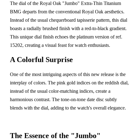
The dial of the Royal Oak "Jumbo" Extra-Thin Titanium
BMG departs from the conventional Royal Oak aesthetics.
Instead of the usual chequerboard tapisserie pattern, this dial
boasts a radially brushed finish with a red-to-black gradient.
This unique dial finish echoes the platinum version of ref.
15202, creating a visual feast for watch enthusiasts.
A Colorful Surprise
One of the most intriguing aspects of this new release is the
interplay of colors. The pink gold indices on the reddish dial,
instead of the usual color-matching indices, create a
harmonious contrast. The tone-on-tone date disc subtly
blends with the dial, adding to the watch's overall elegance.
The Essence of the "Jumbo"