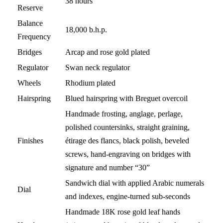
38 hours
Reserve
Balance
18,000 b.h.p.
Frequency
Bridges
Arcap and rose gold plated
Regulator
Swan neck regulator
Wheels
Rhodium plated
Hairspring
Blued hairspring with Breguet overcoil
Handmade frosting, anglage, perlage,
polished countersinks, straight graining,
Finishes
étirage des flancs, black polish, beveled
screws, hand-engraving on bridges with
signature and number “30”
Sandwich dial with applied Arabic numerals
Dial
and indexes, engine-turned sub-seconds
Handmade 18K rose gold leaf hands