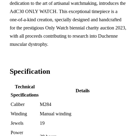
dedication to the art of artisanal watchmaking, introduces the
AdC30 ONLY WATCH. This exceptional timepiece is a
one-of-a-kind creation, specially designed and handcrafted
for the prestigious Only Watch biennial charity auction 2023,
with all proceeds contributing to research into Duchenne
muscular dystrophy.
Specification
Technical
Details
Specifications
Caliber
M284
Winding
Manual winding
Jewels
19
Power