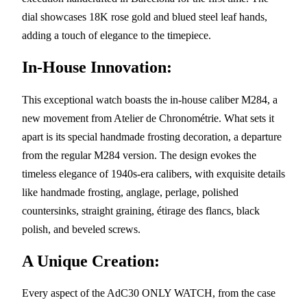
dial showcases 18K rose gold and blued steel leaf hands,
adding a touch of elegance to the timepiece.
In-House Innovation:
This exceptional watch boasts the in-house caliber M284, a
new movement from Atelier de Chronométrie. What sets it
apart is its special handmade frosting decoration, a departure
from the regular M284 version. The design evokes the
timeless elegance of 1940s-era calibers, with exquisite details
like handmade frosting, anglage, perlage, polished
countersinks, straight graining, étirage des flancs, black
polish, and beveled screws.
A Unique Creation:
Every aspect of the AdC30 ONLY WATCH, from the case