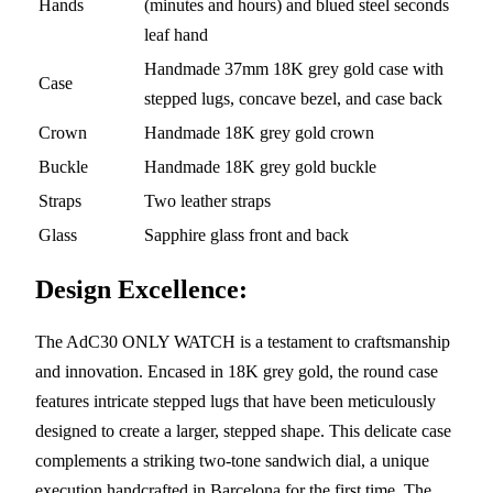
Hands
(minutes and hours) and blued steel seconds
leaf hand
Handmade 37mm 18K grey gold case with
Case
stepped lugs, concave bezel, and case back
Crown
Handmade 18K grey gold crown
Buckle
Handmade 18K grey gold buckle
Straps
Two leather straps
Glass
Sapphire glass front and back
Design Excellence:
The AdC30 ONLY WATCH is a testament to craftsmanship
and innovation. Encased in 18K grey gold, the round case
features intricate stepped lugs that have been meticulously
designed to create a larger, stepped shape. This delicate case
complements a striking two-tone sandwich dial, a unique
execution handcrafted in Barcelona for the first time. The