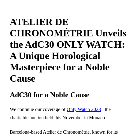
ATELIER DE
CHRONOMÉTRIE Unveils
the AdC30 ONLY WATCH:
A Unique Horological
Masterpiece for a Noble
Cause
AdC30 for a Noble Cause
We continue our coverage of
Only Watch 2023
- the
charitable auction held this November in Monaco.
Barcelona-based Atelier de Chronométrie, known for its