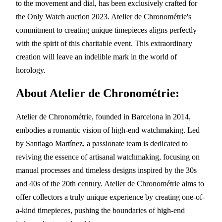
to the movement and dial, has been exclusively crafted for
the Only Watch auction 2023. Atelier de Chronométrie's
commitment to creating unique timepieces aligns perfectly
with the spirit of this charitable event. This extraordinary
creation will leave an indelible mark in the world of
horology.
About Atelier de Chronométrie:
Atelier de Chronométrie, founded in Barcelona in 2014,
embodies a romantic vision of high-end watchmaking. Led
by Santiago Martínez, a passionate team is dedicated to
reviving the essence of artisanal watchmaking, focusing on
manual processes and timeless designs inspired by the 30s
and 40s of the 20th century. Atelier de Chronométrie aims to
offer collectors a truly unique experience by creating one-of-
a-kind timepieces, pushing the boundaries of high-end