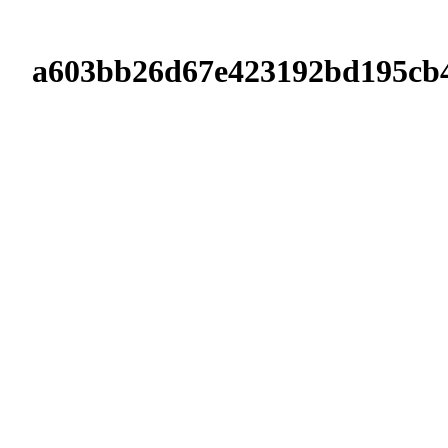
a603bb26d67e423192bd195cb